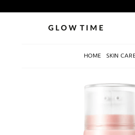
HOME
SKIN CAR