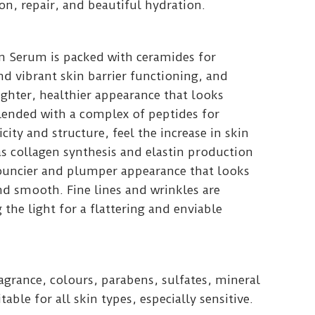
n, repair, and beautiful hydration.
on Serum is packed with ceramides for
d vibrant skin barrier functioning, and
righter, healthier appearance that looks
Blended with a complex of peptides for
city and structure, feel the increase in skin
s collagen synthesis and elastin production
bouncier and plumper appearance that looks
d smooth. Fine lines and wrinkles are
 the light for a flattering and enviable
fragrance, colours, parabens, sulfates, mineral
itable for all skin types, especially sensitive.