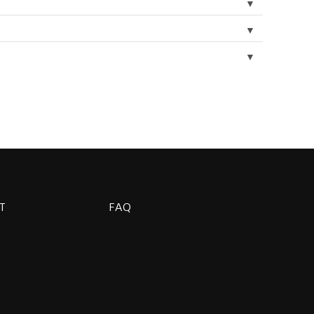
▼
▼
▼
T
FAQ