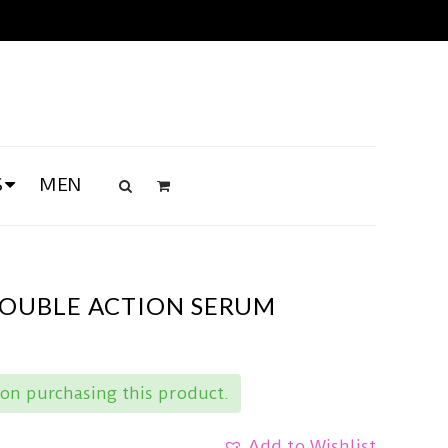
S
MEN
DOUBLE ACTION SERUM
on purchasing this product.
Add to Wishlist