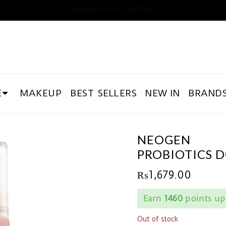
Welcome to GLOWTIME
E
MAKEUP
BEST SELLERS
NEW IN
BRAND
NEOGEN
PROBIOTICS 
₨
1,679.00
Earn
1460
points up
Out of stock