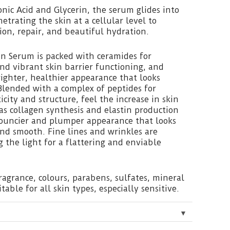
nic Acid and Glycerin, the serum glides into
netrating the skin at a cellular level to
on, repair, and beautiful hydration.
on Serum is packed with ceramides for
d vibrant skin barrier functioning, and
brighter, healthier appearance that looks
Blended with a complex of peptides for
icity and structure, feel the increase in skin
s collagen synthesis and elastin production
bouncier and plumper appearance that looks
nd smooth. Fine lines and wrinkles are
g the light for a flattering and enviable
fragrance, colours, parabens, sulfates, mineral
itable for all skin types, especially sensitive.
▼