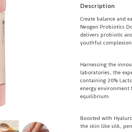
Description
Create balance and ea
Neogen Probiotics D
delivers probiotic an
youthful complexion
Harnessing the inno
laboratories, the exp
containing 20% Lacto
energy environment f
equilibrium.
Boosted with Hyaluro
the skin like silk, pen