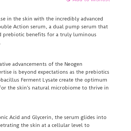
se in the skin with the incredibly advanced
ouble Action serum, a dual pump serum that
d prebiotic benefits for a truly luminous
.
vative advancements of the Neogen
ertise is beyond expectations as the prebiotics
bacillus Ferment Lysate create the optimum
or the skin’s natural microbiome to thrive in
nic Acid and Glycerin, the serum glides into
etrating the skin at a cellular level to