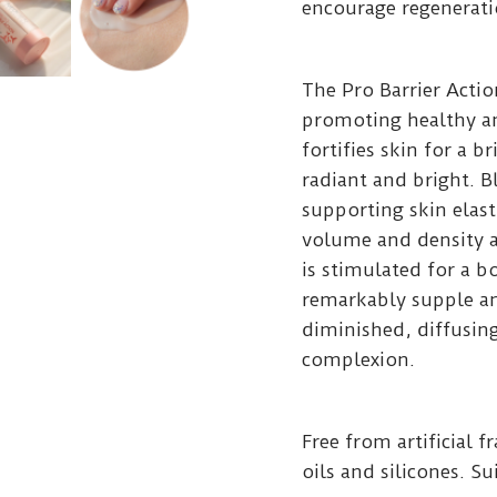
encourage regeneratio
The Pro Barrier Acti
promoting healthy an
fortifies skin for a b
radiant and bright. 
supporting skin elasti
volume and density a
is stimulated for a 
remarkably supple an
diminished, diffusing
complexion.
Free from artificial 
oils and silicones. Su