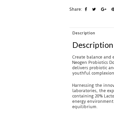
Share:
Description
Description
Create balance and e
Neogen Probiotics D
delivers probiotic a
youthful complexion
Harnessing the inno
laboratories, the exp
containing 20% Lact
energy environment f
equilibrium.