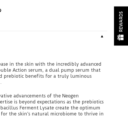
REWARDS
▼
ase in the skin with the incredibly advanced
ouble Action serum, a dual pump serum that
nd prebiotic benefits for a truly luminous
.
vative advancements of the Neogen
ertise is beyond expectations as the prebiotics
obacillus Ferment Lysate create the optimum
or the skin’s natural microbiome to thrive in