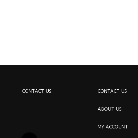
CONTACT US
CONTACT US
ABOUT US
MY ACCOUNT