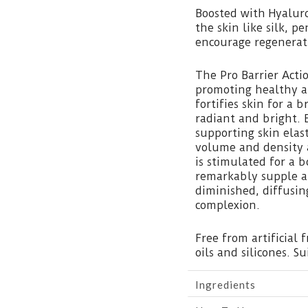
Boosted with Hyaluro
the skin like silk, pe
encourage regenerati
The Pro Barrier Acti
promoting healthy an
fortifies skin for a 
radiant and bright. 
supporting skin elast
volume and density a
is stimulated for a 
remarkably supple a
diminished, diffusin
complexion.
Free from artificial 
oils and silicones. Su
Ingredients