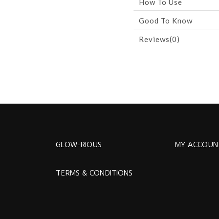
How To Use
Good To Know
Reviews(0)
GLOW-RIOUS
MY ACCOUN
TERMS & CONDITIONS