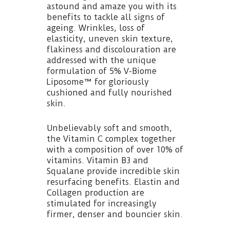
astound and amaze you with its
benefits to tackle all signs of
ageing. Wrinkles, loss of
elasticity, uneven skin texture,
flakiness and discolouration are
addressed with the unique
formulation of 5% V-Biome
Liposome™ for gloriously
cushioned and fully nourished
skin.
Unbelievably soft and smooth,
the Vitamin C complex together
with a composition of over 10% of
vitamins. Vitamin B3 and
Squalane provide incredible skin
resurfacing benefits. Elastin and
Collagen production are
stimulated for increasingly
firmer, denser and bouncier skin.