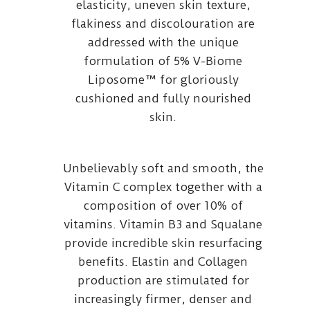
elasticity, uneven skin texture,
flakiness and discolouration are
addressed with the unique
formulation of 5% V-Biome
Liposome™ for gloriously
cushioned and fully nourished
skin.
Unbelievably soft and smooth, the
Vitamin C complex together with a
composition of over 10% of
vitamins. Vitamin B3 and Squalane
provide incredible skin resurfacing
benefits. Elastin and Collagen
production are stimulated for
increasingly firmer, denser and