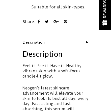
REWARDS
Suitable for all skin-types.
Share:
▼
Description
Description
Feel it. See it. Have it. Healthy
vibrant skin with a soft-focus
candle-lit glow.
Neogen’s latest skincare
advancement will elevate your
skin to look its best all day, every
day. Fast-acting and fast-
absorbing, this serum will