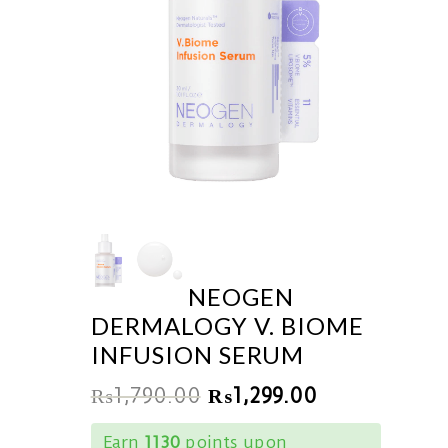
NEOGEN
DERMALOGY V. BIOME
INFUSION SERUM
₨
1,790.00
₨
1,299.00
Earn
1130
points upon