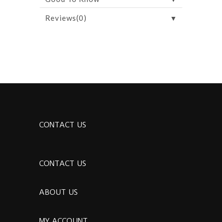
▼
Reviews(0)
CONTACT US
CONTACT US
ABOUT US
MY ACCOUNT