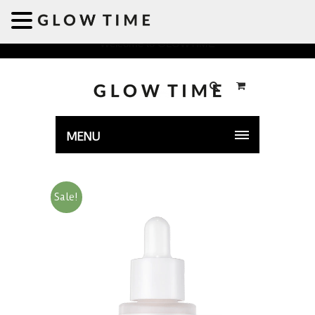
Welcome to GLOWTIME
MENU
Sale!