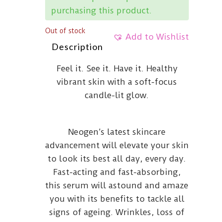
purchasing this product.
Out of stock
Add to Wishlist
Description
Feel it. See it. Have it. Healthy
vibrant skin with a soft-focus
candle-lit glow.
Neogen’s latest skincare
advancement will elevate your skin
to look its best all day, every day.
Fast-acting and fast-absorbing,
this serum will astound and amaze
you with its benefits to tackle all
signs of ageing. Wrinkles, loss of