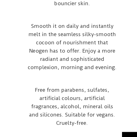
bouncier skin.
Smooth it on daily and instantly
melt in the seamless silky-smooth
cocoon of nourishment that
Neogen has to offer. Enjoy a more
radiant and sophisticated
complexion, morning and evening.
Free from parabens, sulfates,
artificial colours, artificial
fragrances, alcohol, mineral oils
and silicones. Suitable for vegans.
Cruelty-free.