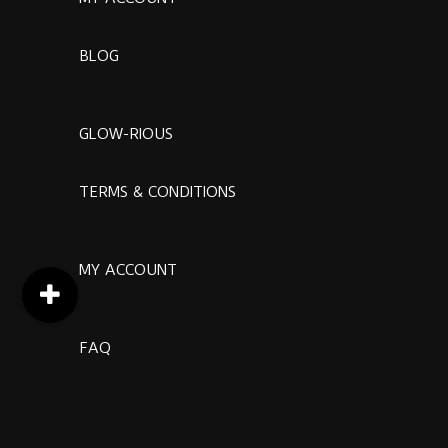
BLOG
GLOW-RIOUS
TERMS & CONDITIONS
MY ACCOUNT
FAQ