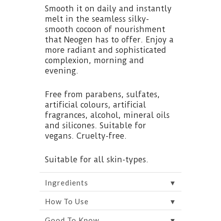
Smooth it on daily and instantly
melt in the seamless silky-
smooth cocoon of nourishment
that Neogen has to offer. Enjoy a
more radiant and sophisticated
complexion, morning and
evening.
Free from parabens, sulfates,
artificial colours, artificial
fragrances, alcohol, mineral oils
and silicones. Suitable for
vegans. Cruelty-free.
Suitable for all skin-types.
▼
Ingredients
▼
How To Use
▼
Good To Know