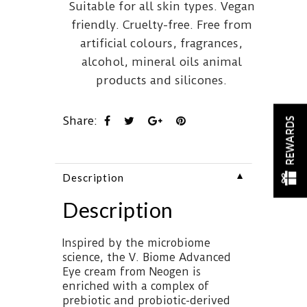
Suitable for all skin types. Vegan
friendly. Cruelty-free. Free from
artificial colours, fragrances,
alcohol, mineral oils animal
products and silicones.
Share:
REWARDS
▼
Description
Description
Inspired by the microbiome
science, the V. Biome Advanced
Eye cream from Neogen is
enriched with a complex of
prebiotic and probiotic-derived