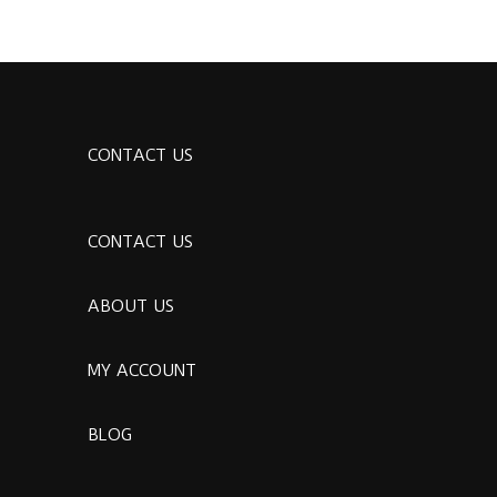
CONTACT US
CONTACT US
ABOUT US
MY ACCOUNT
BLOG