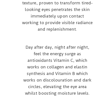
texture, proven to transform tired-
looking eyes penetrates the skin
immediately upon contact
working to provide visible radiance
and replenishment.
Day after day, night after night,
feel the energy surge as
antioxidants Vitamin C, which
works on collagen and elastin
synthesis and Vitamin B which
works on discolouration and dark
circles, elevating the eye area
whilst boosting moisture levels.