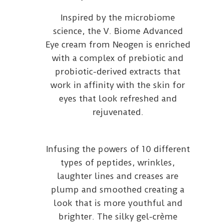
Inspired by the microbiome
science, the V. Biome Advanced
Eye cream from Neogen is enriched
with a complex of prebiotic and
probiotic-derived extracts that
work in affinity with the skin for
eyes that look refreshed and
rejuvenated.
Infusing the powers of 10 different
types of peptides, wrinkles,
laughter lines and creases are
plump and smoothed creating a
look that is more youthful and
brighter. The silky gel-crème