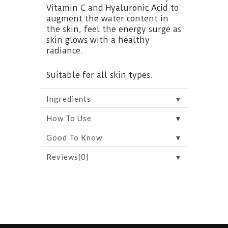
Vitamin C and Hyaluronic Acid to
augment the water content in
the skin, feel the energy surge as
skin glows with a healthy
radiance.
Suitable for all skin types.
▼
Ingredients
▼
How To Use
▼
Good To Know
▼
Reviews(0)