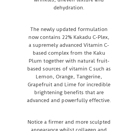
dehydration.
The newly updated formulation
now contains 22% Kakadu C-Plex,
a supremely advanced Vitamin C-
based complex from the Kaku
Plum together with natural fruit-
based sources of vitamin C such as
Lemon, Orange, Tangerine,
Grapefruit and Lime for incredible
brightening benefits that are
advanced and powerfully effective.
Notice a firmer and more sculpted
appearance whilst collagen and