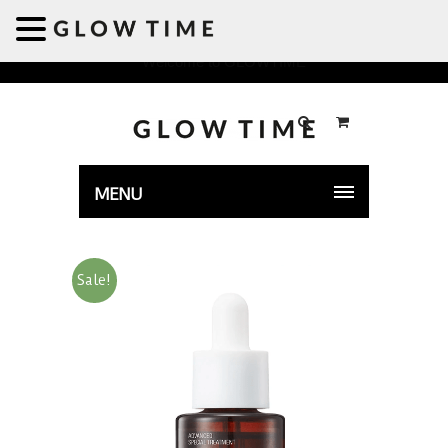
Welcome to GLOWTIME
MENU
Sale!