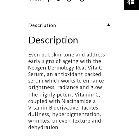
▼
Description
Description
Even out skin tone and address
early signs of ageing with the
Neogen Dermology Real Vita C
Serum, an antioxidant packed
serum which works to enhance
brightness, radiance and glow.
The highly potent Vitamin C,
coupled with Niacinamide a
Vitamin B derivative, tackles
dullness, hyperpigmentation,
wrinkles, uneven texture and
dehydration.