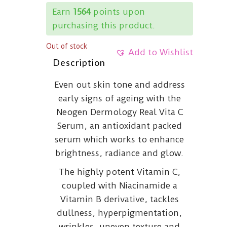
Earn
1564
points upon
purchasing this product.
Out of stock
Add to Wishlist
Description
Even out skin tone and address
early signs of ageing with the
Neogen Dermology Real Vita C
Serum, an antioxidant packed
serum which works to enhance
brightness, radiance and glow.
The highly potent Vitamin C,
coupled with Niacinamide a
Vitamin B derivative, tackles
dullness, hyperpigmentation,
wrinkles, uneven texture and