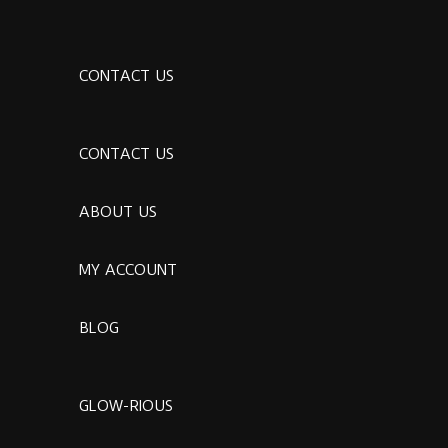
CONTACT US
CONTACT US
ABOUT US
MY ACCOUNT
BLOG
GLOW-RIOUS