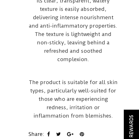
Its clear, transparent, watery
texture is easily absorbed,
delivering intense nourishment
and anti-inflammatory properties.
The texture is lightweight and
non-sticky, leaving behind a
refreshed and soothed
complexion.
The product is suitable for all skin
types, particularly well-suited for
those who are experiencing
redness, irritation or
inflammation from blemishes.
REWARDS
Share: