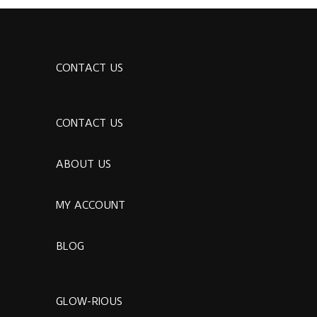
CONTACT US
CONTACT US
ABOUT US
MY ACCOUNT
BLOG
GLOW-RIOUS