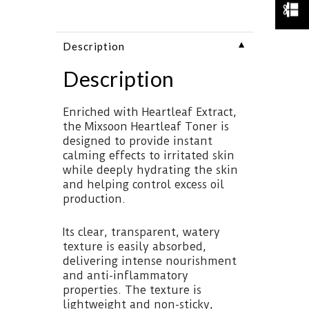
▼
Description
Description
Enriched with Heartleaf Extract,
the Mixsoon Heartleaf Toner is
designed to provide instant
calming effects to irritated skin
while deeply hydrating the skin
and helping control excess oil
production.
Its clear, transparent, watery
texture is easily absorbed,
delivering intense nourishment
and anti-inflammatory
properties. The texture is
lightweight and non-sticky,