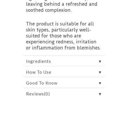
leaving behind a refreshed and
soothed complexion.
The product is suitable for all
skin types, particularly well-
suited for those who are
experiencing redness, irritation
or inflammation from blemishes.
▼
Ingredients
▼
How To Use
▼
Good To Know
▼
Reviews(0)