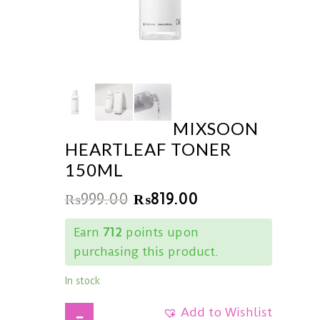
MIXSOON
HEARTLEAF TONER
150ML
₨
999.00
₨
819.00
Earn
712
points upon
purchasing this product.
In stock
Add to Wishlist