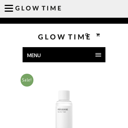
Welcome to GLOWTIME
MENU
Sale!