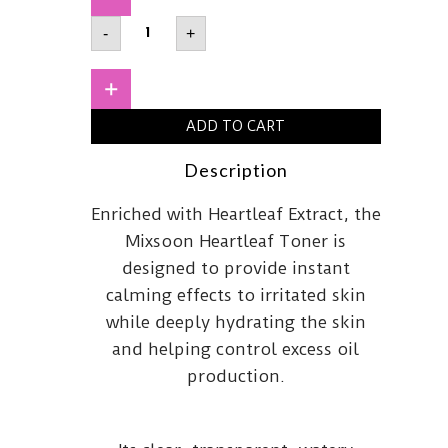
MIXSOON
-
+
Heartleaf
Toner
150ml
quantity
+
ADD TO CART
Description
Enriched with Heartleaf Extract, the
Mixsoon Heartleaf Toner is
designed to provide instant
calming effects to irritated skin
while deeply hydrating the skin
and helping control excess oil
production.