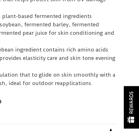
us plant-based fermented ingredients
 soybean, fermented barley, fermented
mented pear juice for skin conditioning and
ybean ingredient contains rich amino acids
provides elasticity care and skin tone evening
ulation that to glide on skin smoothly with a
h, ideal for outdoor reapplications.
REWARDS
▼