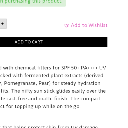
n purchasing this product.
ONBean
+
Add to Wishlist
F
5g
ADD TO CART
y
ted with chemical filters for SPF 50+ PA++++ UV
acked with fermented plant extracts (derived
, Pomegranate, Pear) for steady hydration
its. The nifty sun stick glides easily over the
ite cast-free and matte finish. The compact
ct for topping up while on the go.
ck that helps protect skin from UV damage