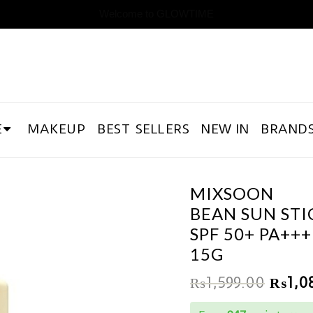
Welcome to GLOWTIME
E
MAKEUP
BEST SELLERS
NEW IN
BRAND
MIXSOON
BEAN SUN STI
SPF 50+ PA+++
15G
₨
1,599.00
₨
1,0