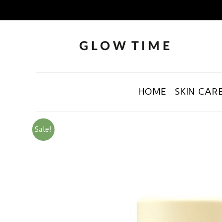
HOME
SKIN CAR
Sale!