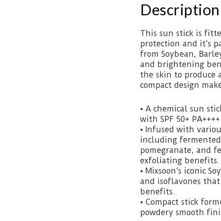
Description
This sun stick is fit
protection and it’s 
from Soybean, Barle
and brightening bene
the skin to produce 
compact design makes
• A chemical sun sti
with SPF 50+ PA++++
• Infused with vario
including fermented
pomegranate, and fe
exfoliating benefits.
• Mixsoon’s iconic S
and isoflavones that
benefits.
• Compact stick form
powdery smooth finis