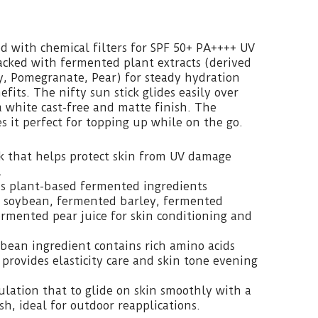
ted with chemical filters for SPF 50+ PA++++ UV
packed with fermented plant extracts (derived
y, Pomegranate, Pear) for steady hydration
fits. The nifty sun stick glides easily over
a white cast-free and matte finish. The
 it perfect for topping up while on the go.
ck that helps protect skin from UV damage
.
us plant-based fermented ingredients
 soybean, fermented barley, fermented
rmented pear juice for skin conditioning and
oybean ingredient contains rich amino acids
 provides elasticity care and skin tone evening
ulation that to glide on skin smoothly with a
h, ideal for outdoor reapplications.