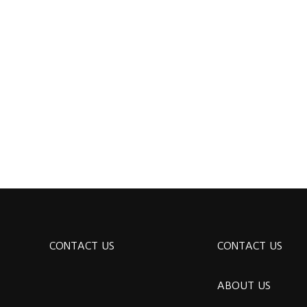
CONTACT US
CONTACT US
ABOUT US