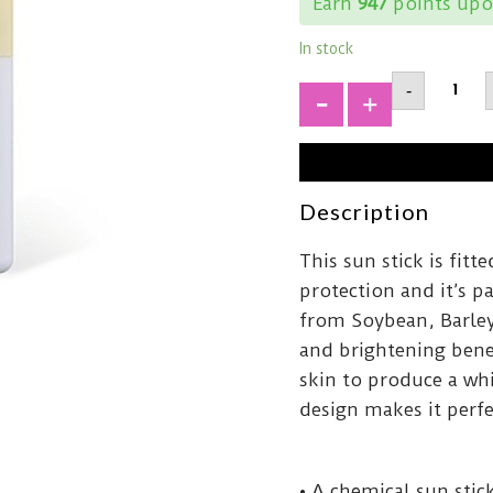
Earn
947
points upo
In stock
MIXSO
-
Sun
StickSP
+
50+
PA+++1
quantit
Description
This sun stick is fit
protection and it’s p
from Soybean, Barley
and brightening benef
skin to produce a wh
design makes it perfe
• A chemical sun sti