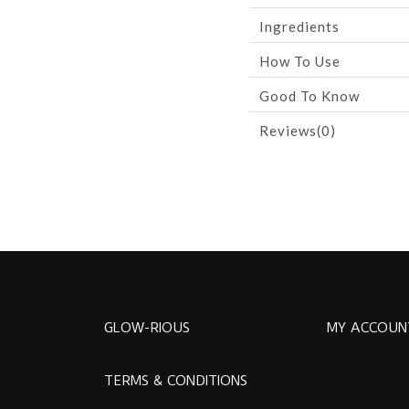
Ingredients
How To Use
Good To Know
Reviews(0)
GLOW-RIOUS
MY ACCOUN
TERMS & CONDITIONS