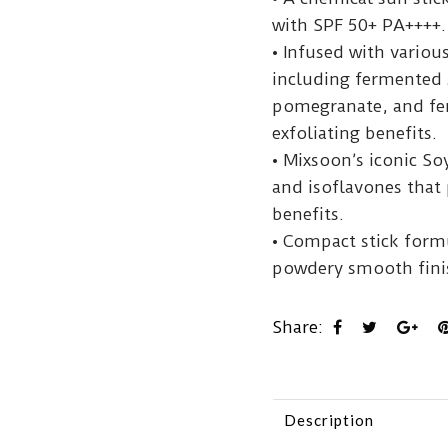
with SPF 50+ PA++++.
• Infused with vario
including fermented
pomegranate, and fer
exfoliating benefits.
• Mixsoon’s iconic So
and isoflavones that 
benefits.
• Compact stick form
powdery smooth finis
Share:
Description