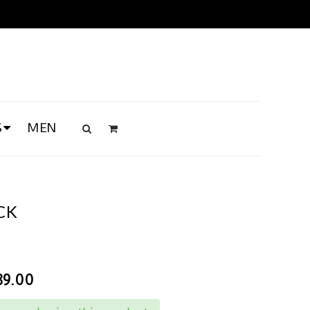
S
MEN
CK
89.00