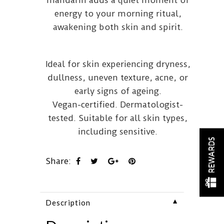
energy to your morning ritual,
awakening both skin and spirit.
Ideal for skin experiencing dryness,
dullness, uneven texture, acne, or
early signs of ageing.
Vegan-certified. Dermatologist-
tested. Suitable for all skin types,
including sensitive.
REWARDS
Share:
▼
Description