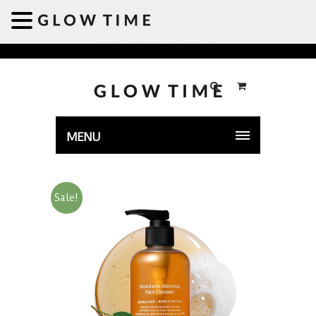
Welcome to GLOWTIME
MENU
Sale!