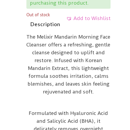
purchasing this product.
Out of stock
Add to Wishlist
Description
The Melixir Mandarin Morning Face
Cleanser offers a refreshing, gentle
cleanse designed to uplift and
restore. Infused with Korean
Mandarin Extract, this lightweight
formula soothes irritation, calms
blemishes, and leaves skin feeling
rejuvenated and soft.
Formulated with Hyaluronic Acid
and Salicylic Acid (BHA), it
delicately removes overnight