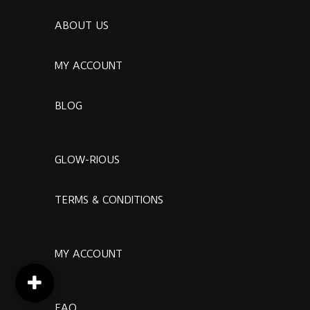
ABOUT US
MY ACCOUNT
BLOG
GLOW-RIOUS
TERMS & CONDITIONS
MY ACCOUNT
FAQ