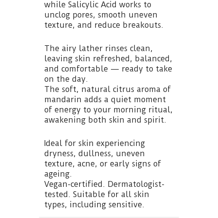
while Salicylic Acid works to
unclog pores, smooth uneven
texture, and reduce breakouts.
The airy lather rinses clean,
leaving skin refreshed, balanced,
and comfortable — ready to take
on the day.
The soft, natural citrus aroma of
mandarin adds a quiet moment
of energy to your morning ritual,
awakening both skin and spirit.
Ideal for skin experiencing
dryness, dullness, uneven
texture, acne, or early signs of
ageing.
Vegan-certified. Dermatologist-
tested. Suitable for all skin
types, including sensitive.