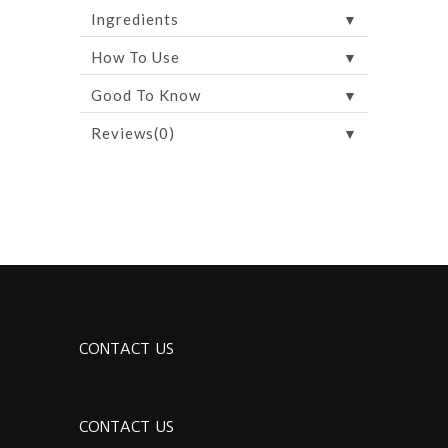
▼
Ingredients
▼
How To Use
▼
Good To Know
▼
Reviews(0)
CONTACT US
CONTACT US