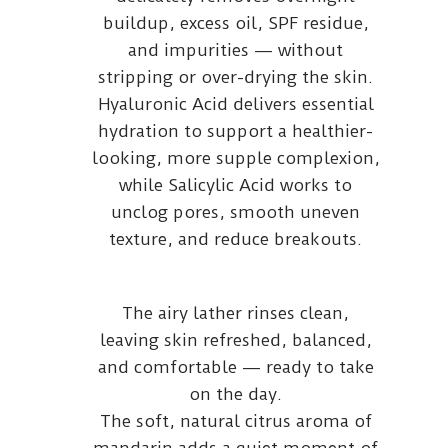
buildup, excess oil, SPF residue,
and impurities — without
stripping or over-drying the skin.
Hyaluronic Acid delivers essential
hydration to support a healthier-
looking, more supple complexion,
while Salicylic Acid works to
unclog pores, smooth uneven
texture, and reduce breakouts.
The airy lather rinses clean,
leaving skin refreshed, balanced,
and comfortable — ready to take
on the day.
The soft, natural citrus aroma of
mandarin adds a quiet moment of