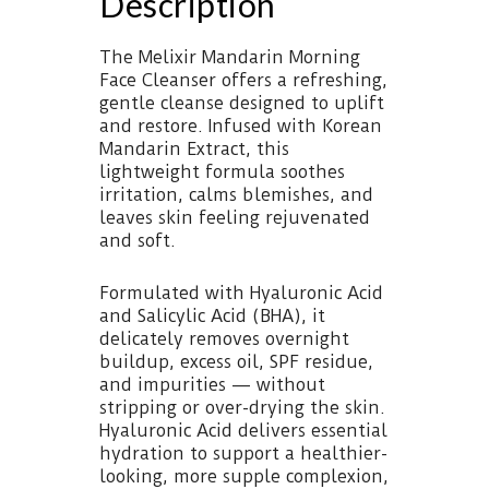
Description
The Melixir Mandarin Morning
Face Cleanser offers a refreshing,
gentle cleanse designed to uplift
and restore. Infused with Korean
Mandarin Extract, this
lightweight formula soothes
irritation, calms blemishes, and
leaves skin feeling rejuvenated
and soft.
Formulated with Hyaluronic Acid
and Salicylic Acid (BHA), it
delicately removes overnight
buildup, excess oil, SPF residue,
and impurities — without
stripping or over-drying the skin.
Hyaluronic Acid delivers essential
hydration to support a healthier-
looking, more supple complexion,