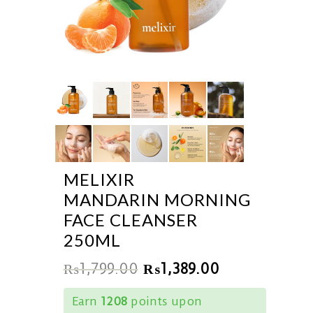
MELIXIR
MANDARIN MORNING
FACE CLEANSER
250ML
₨
1,799.00
₨
1,389.00
Earn
1208
points upon