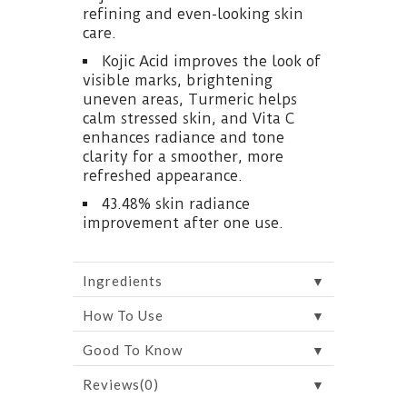
refining and even-looking skin
care.
Kojic Acid improves the look of
visible marks, brightening
uneven areas, Turmeric helps
calm stressed skin, and Vita C
enhances radiance and tone
clarity for a smoother, more
refreshed appearance.
43.48% skin radiance
improvement after one use.
▼
Ingredients
▼
How To Use
▼
Good To Know
▼
Reviews(0)