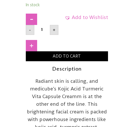
In stock
Add to Wishlist
MEDICUBEKojic
-
+
Acid
Turmeric
Vita
Capsule
+
Cream53g
quantity
ADD TO CART
Description
Radiant skin is calling, and
medicube’s Kojic Acid Turmeric
Vita Capsule Creamm is at the
other end of the line. This
brightening facial cream is packed
with powerhouse ingredients like