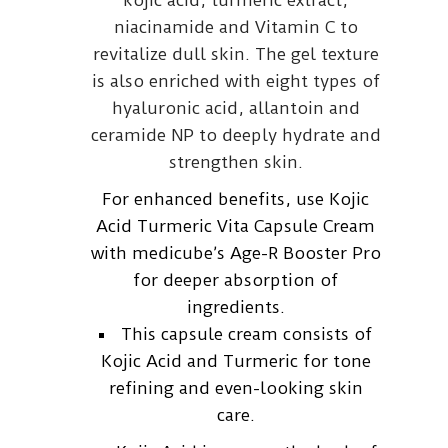
kojic acid, turmeric extract,
niacinamide and Vitamin C to
revitalize dull skin. The gel texture
is also enriched with eight types of
hyaluronic acid, allantoin and
ceramide NP to deeply hydrate and
strengthen skin.
For enhanced benefits, use Kojic
Acid Turmeric Vita Capsule Cream
with medicube’s Age-R Booster Pro
for deeper absorption of
ingredients.
This capsule cream consists of
Kojic Acid and Turmeric for tone
refining and even-looking skin
care.