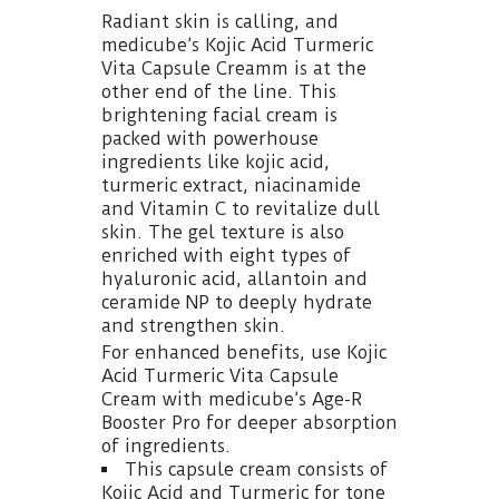
Radiant skin is calling, and
medicube’s Kojic Acid Turmeric
Vita Capsule Creamm is at the
other end of the line. This
brightening facial cream is
packed with powerhouse
ingredients like kojic acid,
turmeric extract, niacinamide
and Vitamin C to revitalize dull
skin. The gel texture is also
enriched with eight types of
hyaluronic acid, allantoin and
ceramide NP to deeply hydrate
and strengthen skin.
For enhanced benefits, use Kojic
Acid Turmeric Vita Capsule
Cream with medicube’s Age-R
Booster Pro for deeper absorption
of ingredients.
This capsule cream consists of
Kojic Acid and Turmeric for tone