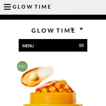
Welcome to GLOWTIME
MENU
Sale!