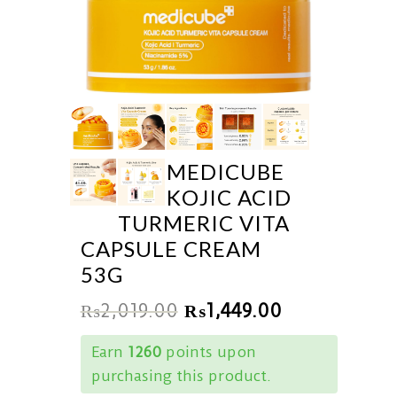
MEDICUBE
KOJIC ACID
TURMERIC VITA
CAPSULE CREAM
53G
₨
2,019.00
₨
1,449.00
Earn
1260
points upon
purchasing this product.