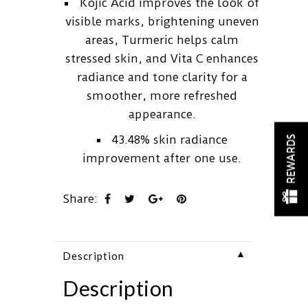
Kojic Acid improves the look of
visible marks, brightening uneven
areas, Turmeric helps calm
stressed skin, and Vita C enhances
radiance and tone clarity for a
smoother, more refreshed
appearance.
43.48% skin radiance
REWARDS
improvement after one use.
Share:
▼
Description
Description