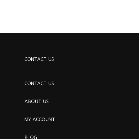
CONTACT US
CONTACT US
ABOUT US
MY ACCOUNT
BLOG