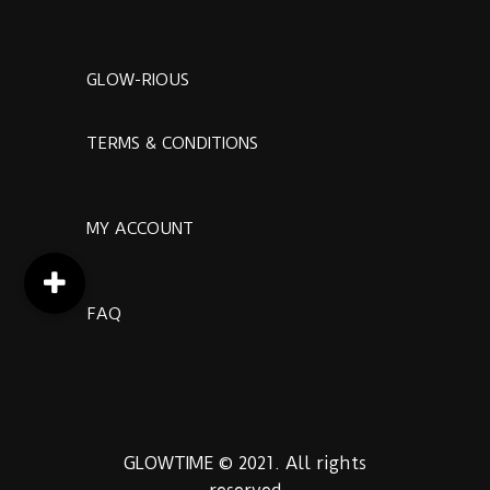
GLOW-RIOUS
TERMS & CONDITIONS
MY ACCOUNT
FAQ
GLOWTIME © 2021. All rights