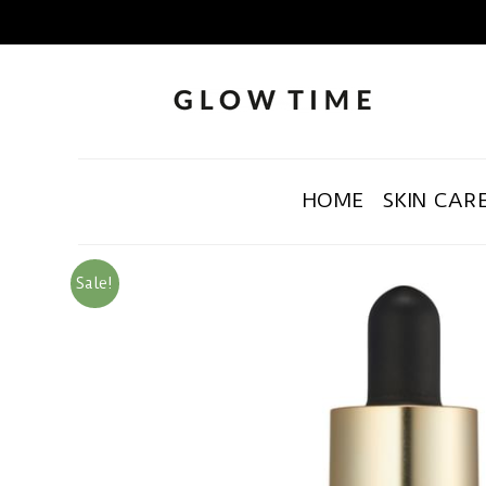
HOME
SKIN CAR
Sale!