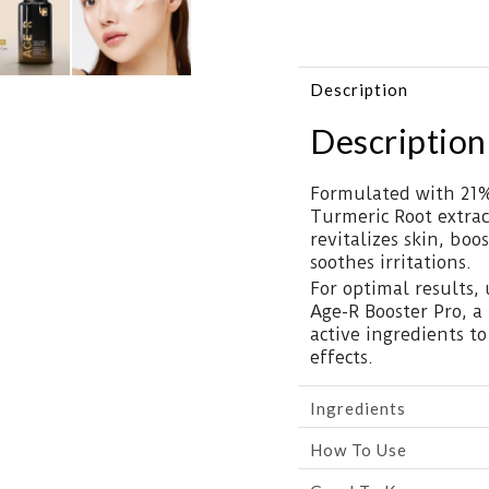
Description
Description
Formulated with 21%
Turmeric Root extrac
revitalizes skin, boo
soothes irritations.
For optimal results,
Age-R Booster Pro, a
active ingredients t
effects.
Ingredients
How To Use