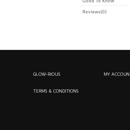
Good To Know
Reviews(0)
GLOW-RIOUS
MY ACCOUN
TERMS & CONDITIONS