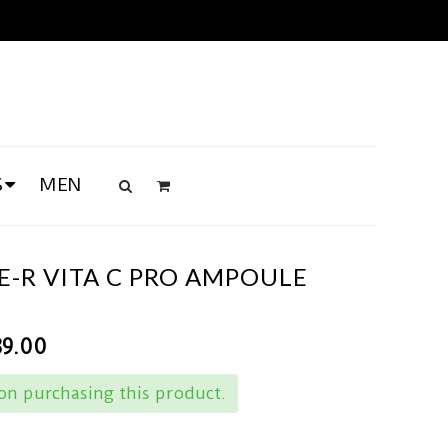
S
MEN
-R VITA C PRO AMPOULE
89.00
n purchasing this product.