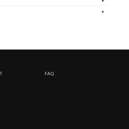
▼
▼
T
FAQ