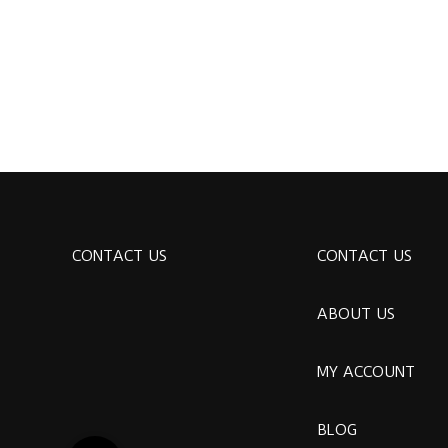
CONTACT US
CONTACT US
ABOUT US
MY ACCOUNT
BLOG