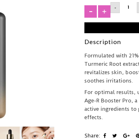
MEDIC
-
Age-
R
+
Vita
C
Pro
Ampou
20ml
Description
quantit
Formulated with 21% 
Turmeric Root extrac
revitalizes skin, boos
soothes irritations.
For optimal results,
Age-R Booster Pro, a 
active ingredients to
effects.
Share: