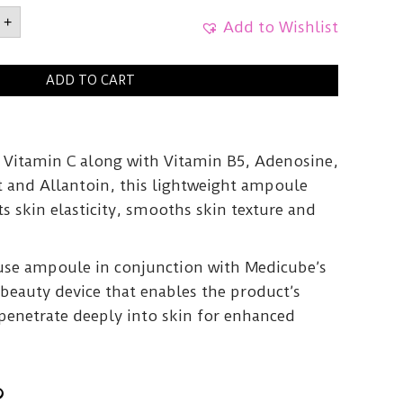
UBE
+
Add to Wishlist
ADD TO CART
le
y
Vitamin C along with Vitamin B5, Adenosine,
t and Allantoin, this lightweight ampoule
ts skin elasticity, smooths skin texture and
 use ampoule in conjunction with Medicube’s
beauty device that enables the product’s
 penetrate deeply into skin for enhanced