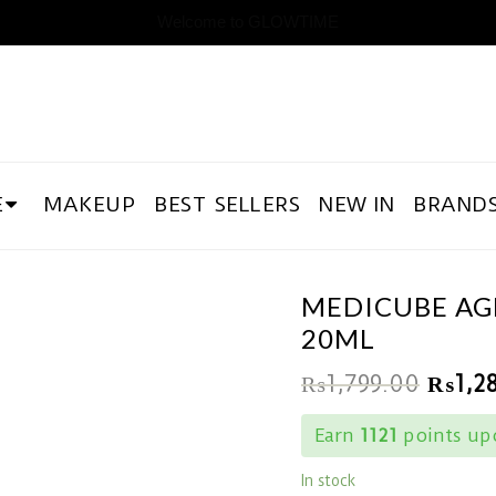
Welcome to GLOWTIME
E
MAKEUP
BEST SELLERS
NEW IN
BRAND
MEDICUBE AGE
20ML
₨
1,799.00
₨
1,2
Earn
1121
points upo
In stock