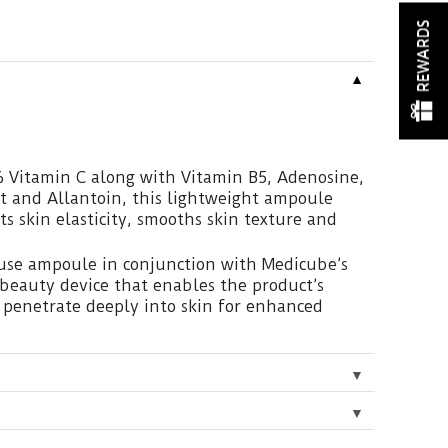
REWARDS
▼
 Vitamin C along with Vitamin B5, Adenosine,
t and Allantoin, this lightweight ampoule
sts skin elasticity, smooths skin texture and
 use ampoule in conjunction with Medicube’s
 beauty device that enables the product’s
o penetrate deeply into skin for enhanced
▼
▼