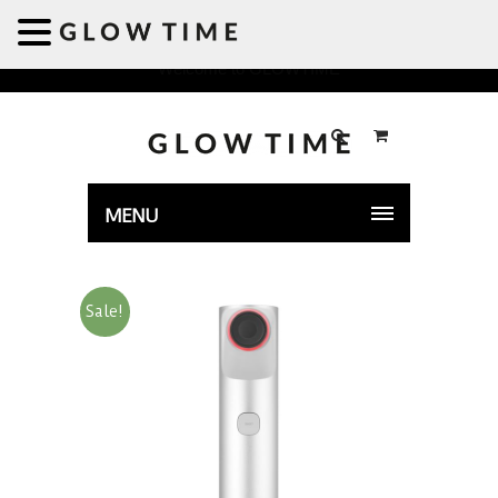
Welcome to GLOWTIME
MENU
Sale!