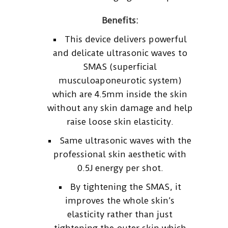
Benefits:
This device delivers powerful
and delicate ultrasonic waves to
SMAS (superficial
musculoaponeurotic system)
which are 4.5mm inside the skin
without any skin damage and help
raise loose skin elasticity.
Same ultrasonic waves with the
professional skin aesthetic with
0.5J energy per shot.
By tightening the SMAS, it
improves the whole skin’s
elasticity rather than just