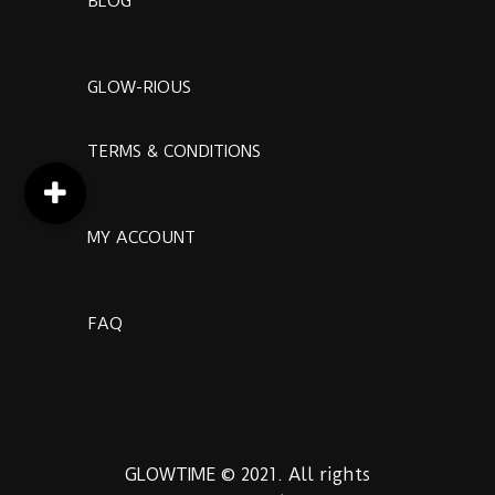
BLOG
GLOW-RIOUS
TERMS & CONDITIONS
MY ACCOUNT
FAQ
GLOWTIME © 2021. All rights