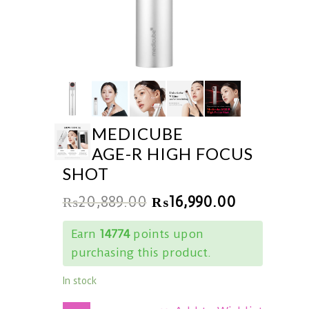
MEDICUBE
AGE-R HIGH FOCUS
SHOT
₨
20,889.00
₨
16,990.00
Earn
14774
points upon
purchasing this product.
In stock