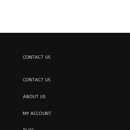
CONTACT US
CONTACT US
ABOUT US
MY ACCOUNT