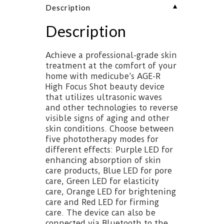
▼
Description
Description
Achieve a professional-grade skin
treatment at the comfort of your
home with medicube’s AGE-R
High Focus Shot beauty device
that utilizes ultrasonic waves
and other technologies to reverse
visible signs of aging and other
skin conditions. Choose between
five phototherapy modes for
different effects: Purple LED for
enhancing absorption of skin
care products, Blue LED for pore
care, Green LED for elasticity
care, Orange LED for brightening
care and Red LED for firming
care. The device can also be
connected via Bluetooth to the