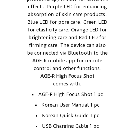
effects: Purple LED for enhancing
absorption of skin care products,
Blue LED for pore care, Green LED
for elasticity care, Orange LED for
brightening care and Red LED for
firming care. The device can also
be connected via Bluetooth to the
AGE-R mobile app for remote
control and other functions.
AGE-R High Focus Shot
comes with:
AGE-R High Focus Shot 1 pc
Korean User Manual 1 pc
Korean Quick Guide 1 pc
USB Charging Cable 1 pc