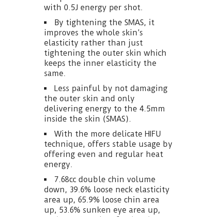
with 0.5J energy per shot.
By tightening the SMAS, it
improves the whole skin’s
elasticity rather than just
tightening the outer skin which
keeps the inner elasticity the
same.
Less painful by not damaging
the outer skin and only
delivering energy to the 4.5mm
inside the skin (SMAS).
With the more delicate HIFU
technique, offers stable usage by
offering even and regular heat
energy.
7.68cc double chin volume
down, 39.6% loose neck elasticity
area up, 65.9% loose chin area
up, 53.6% sunken eye area up,