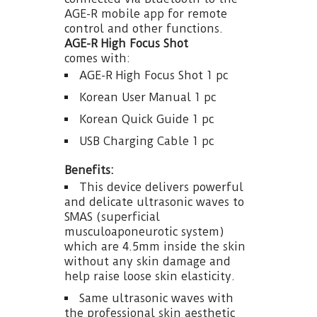
AGE-R mobile app for remote
control and other functions.
AGE-R High Focus Shot
comes with:
AGE-R High Focus Shot 1 pc
Korean User Manual 1 pc
Korean Quick Guide 1 pc
USB Charging Cable 1 pc
Benefits:
This device delivers powerful
and delicate ultrasonic waves to
SMAS (superficial
musculoaponeurotic system)
which are 4.5mm inside the skin
without any skin damage and
help raise loose skin elasticity.
Same ultrasonic waves with
the professional skin aesthetic