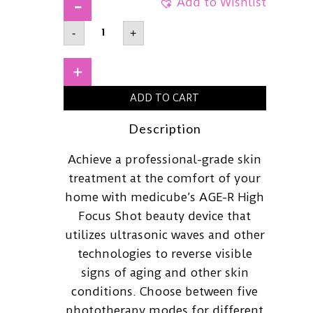
Add to Wishlist
MEDICUBEAge-
-
+
R
High
Focus
Shot
+
quantity
ADD TO CART
Description
Achieve a professional-grade skin
treatment at the comfort of your
home with medicube’s AGE-R High
Focus Shot beauty device that
utilizes ultrasonic waves and other
technologies to reverse visible
signs of aging and other skin
conditions. Choose between five
phototherapy modes for different