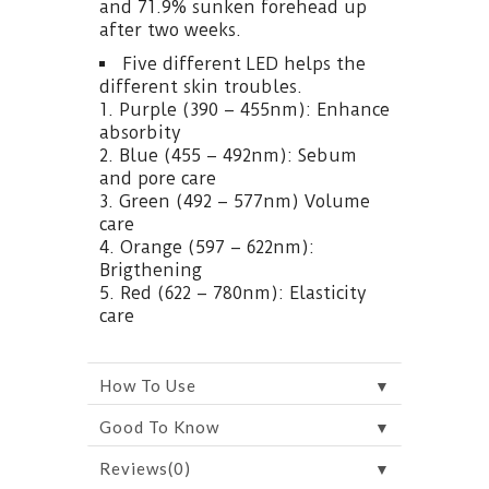
and 71.9% sunken forehead up
after two weeks.
Five different LED helps the
different skin troubles.
1. Purple (390 – 455nm): Enhance
absorbity
2. Blue (455 – 492nm): Sebum
and pore care
3. Green (492 – 577nm) Volume
care
4. Orange (597 – 622nm):
Brigthening
5. Red (622 – 780nm): Elasticity
care
▼
How To Use
▼
Good To Know
▼
Reviews(0)