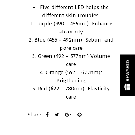
Five different LED helps the
different skin troubles.
1. Purple (390 – 455nm): Enhance
absorbity
2. Blue (455 – 492nm): Sebum and
pore care
3. Green (492 – 577nm) Volume
REWARDS
care
4. Orange (597 – 622nm):
Brigthening
5. Red (622 – 780nm): Elasticity
care
Share: