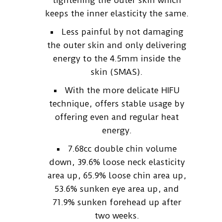
tightening the outer skin which
keeps the inner elasticity the same.
Less painful by not damaging
the outer skin and only delivering
energy to the 4.5mm inside the
skin (SMAS).
With the more delicate HIFU
technique, offers stable usage by
offering even and regular heat
energy.
7.68cc double chin volume
down, 39.6% loose neck elasticity
area up, 65.9% loose chin area up,
53.6% sunken eye area up, and
71.9% sunken forehead up after
two weeks.