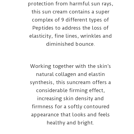
protection from harmful sun rays,
this sun cream contains a super
complex of 9 different types of
Peptides to address the loss of
elasticity, fine lines, wrinkles and
diminished bounce.
Working together with the skin’s
natural collagen and elastin
synthesis, this suncream offers a
considerable firming effect,
increasing skin density and
firmness for a softly contoured
appearance that looks and feels
healthy and bright.