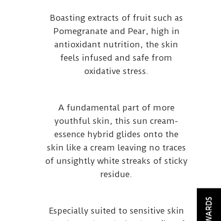
Boasting extracts of fruit such as
Pomegranate and Pear, high in
antioxidant nutrition, the skin
feels infused and safe from
oxidative stress.
A fundamental part of more
youthful skin, this sun cream-
essence hybrid glides onto the
skin like a cream leaving no traces
of unsightly white streaks of sticky
residue.
REWARDS
Especially suited to sensitive skin