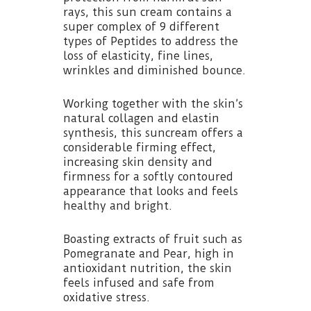
rays, this sun cream contains a
super complex of 9 different
types of Peptides to address the
loss of elasticity, fine lines,
wrinkles and diminished bounce.
Working together with the skin’s
natural collagen and elastin
synthesis, this suncream offers a
considerable firming effect,
increasing skin density and
firmness for a softly contoured
appearance that looks and feels
healthy and bright.
Boasting extracts of fruit such as
Pomegranate and Pear, high in
antioxidant nutrition, the skin
feels infused and safe from
oxidative stress.