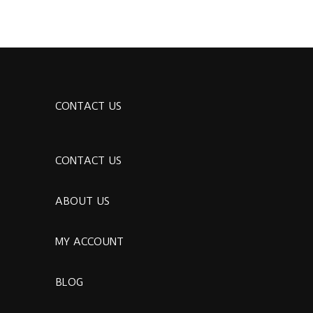
CONTACT US
CONTACT US
ABOUT US
MY ACCOUNT
BLOG