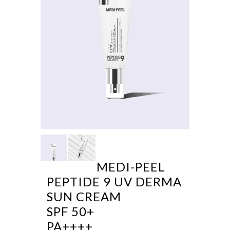
MEDI-PEEL
PEPTIDE 9 UV DERMA
SUN CREAM
SPF 50+
PA++++