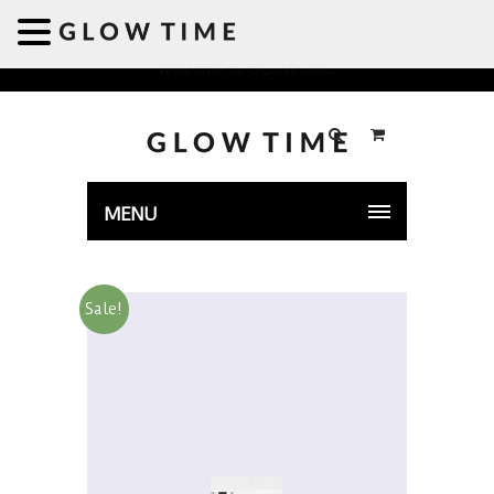
Welcome to GLOWTIME
MENU
Sale!