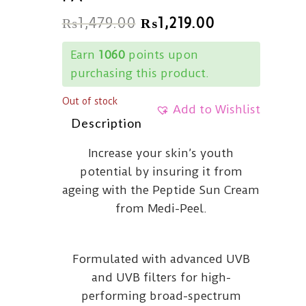
₨
1,479.00
₨
1,219.00
Earn
1060
points upon
purchasing this product.
Out of stock
Add to Wishlist
Description
Increase your skin’s youth
potential by insuring it from
ageing with the Peptide Sun Cream
from Medi-Peel.
Formulated with advanced UVB
and UVB filters for high-
performing broad-spectrum