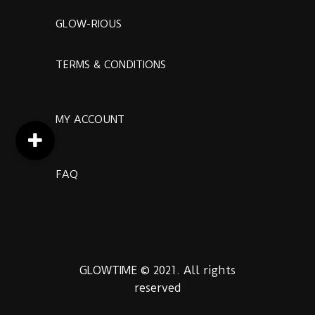
GLOW-RIOUS
TERMS & CONDITIONS
MY ACCOUNT
FAQ
GLOWTIME © 2021. All rights
reserved