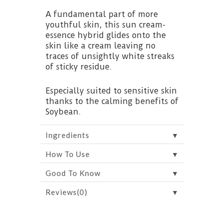
A fundamental part of more
youthful skin, this sun cream-
essence hybrid glides onto the
skin like a cream leaving no
traces of unsightly white streaks
of sticky residue.
Especially suited to sensitive skin
thanks to the calming benefits of
Soybean.
▼
Ingredients
▼
How To Use
▼
Good To Know
▼
Reviews(0)