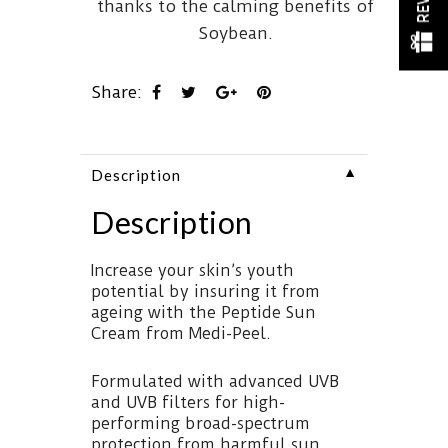
thanks to the calming benefits of
Soybean.
Share:
▼
Description
Description
Increase your skin’s youth
potential by insuring it from
ageing with the Peptide Sun
Cream from Medi-Peel.
Formulated with advanced UVB
and UVB filters for high-
performing broad-spectrum
protection from harmful sun