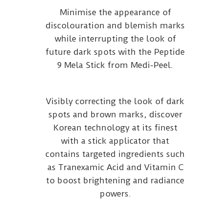
Minimise the appearance of
discolouration and blemish marks
while interrupting the look of
future dark spots with the Peptide
9 Mela Stick from Medi-Peel.
Visibly correcting the look of dark
spots and brown marks, discover
Korean technology at its finest
with a stick applicator that
contains targeted ingredients such
as Tranexamic Acid and Vitamin C
to boost brightening and radiance
powers.