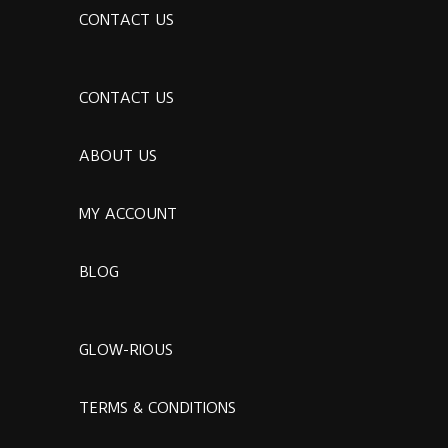
CONTACT US
CONTACT US
ABOUT US
MY ACCOUNT
BLOG
GLOW-RIOUS
TERMS & CONDITIONS