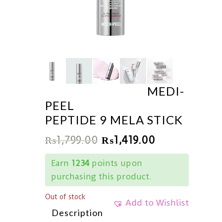
MEDI-
PEEL
PEPTIDE 9 MELA STICK
₨
1,799.00
₨
1,419.00
Earn
1234
points upon
purchasing this product.
Out of stock
Add to Wishlist
Description