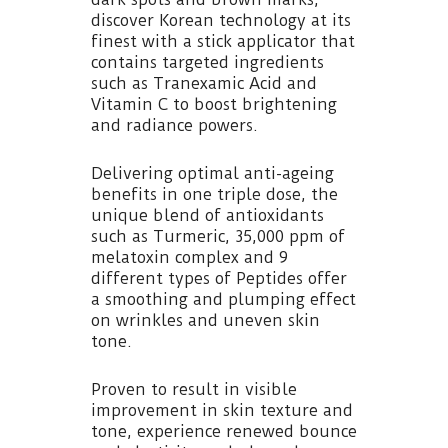
discover Korean technology at its
finest with a stick applicator that
contains targeted ingredients
such as Tranexamic Acid and
Vitamin C to boost brightening
and radiance powers.
Delivering optimal anti-ageing
benefits in one triple dose, the
unique blend of antioxidants
such as Turmeric, 35,000 ppm of
melatoxin complex and 9
different types of Peptides offer
a smoothing and plumping effect
on wrinkles and uneven skin
tone.
Proven to result in visible
improvement in skin texture and
tone, experience renewed bounce