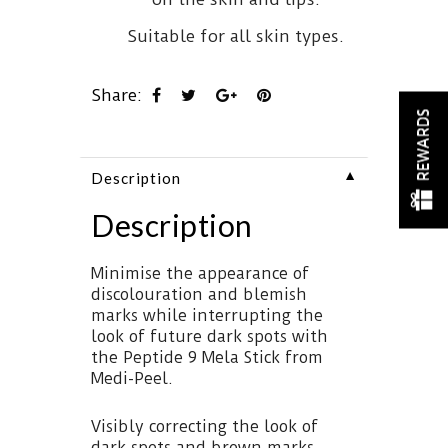
Suitable for all skin types.
Share:
REWARDS
▼
Description
Description
Minimise the appearance of
discolouration and blemish
marks while interrupting the
look of future dark spots with
the Peptide 9 Mela Stick from
Medi-Peel.
Visibly correcting the look of
dark spots and brown marks,