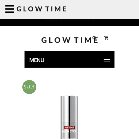
Welcome to GLOWTIME
MENU
Sale!