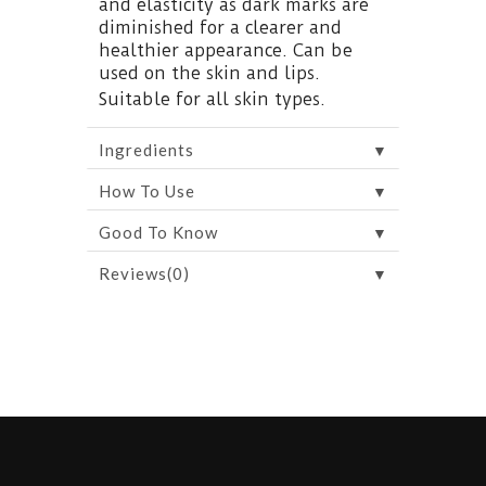
and elasticity as dark marks are
diminished for a clearer and
healthier appearance. Can be
used on the skin and lips.
Suitable for all skin types.
▼
Ingredients
▼
How To Use
▼
Good To Know
▼
Reviews(0)