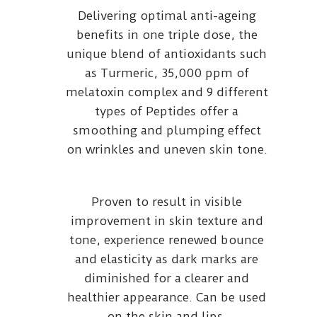
Delivering optimal anti-ageing
benefits in one triple dose, the
unique blend of antioxidants such
as Turmeric, 35,000 ppm of
melatoxin complex and 9 different
types of Peptides offer a
smoothing and plumping effect
on wrinkles and uneven skin tone.
Proven to result in visible
improvement in skin texture and
tone, experience renewed bounce
and elasticity as dark marks are
diminished for a clearer and
healthier appearance. Can be used
on the skin and lips.