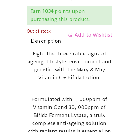
Earn
1034
points upon
purchasing this product.
Out of stock
Add to Wishlist
Description
Fight the three visible signs of
ageing: lifestyle, environment and
genetics with the Mary & May
Vitamin C + Bifida Lotion.
Formulated with 1, 000ppm of
Vitamin C and 30, 000ppm of
Bifida Ferment Lysate, a truly
complete anti-ageing solution
with radiant results is essential on