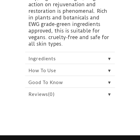
action on rejuvenation and
restoration is phenomenal. Rich
in plants and botanicals and
EWG grade-green ingredients
approved, this is suitable for
vegans. cruelty-free and safe for
all skin types.
▼
Ingredients
▼
How To Use
▼
Good To Know
▼
Reviews(0)