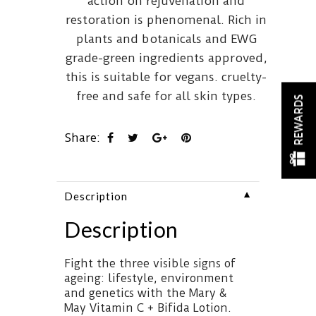
action on rejuvenation and
restoration is phenomenal. Rich in
plants and botanicals and EWG
grade-green ingredients approved,
this is suitable for vegans. cruelty-
free and safe for all skin types.
REWARDS
Share:
▼
Description
Description
Fight the three visible signs of
ageing: lifestyle, environment
and genetics with the Mary &
May Vitamin C + Bifida Lotion.