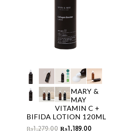
MARY &
MAY
VITAMIN C +
BIFIDA LOTION 120ML
₨
1,279.00
₨
1,189.00