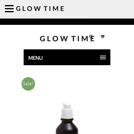
Welcome to GLOWTIME
MENU
Sale!