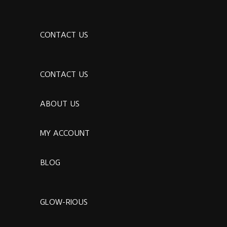
CONTACT US
CONTACT US
ABOUT US
MY ACCOUNT
BLOG
GLOW-RIOUS