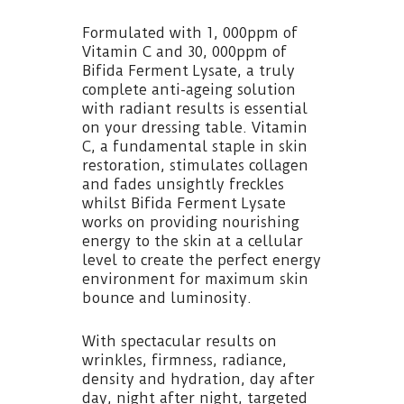
Formulated with 1, 000ppm of
Vitamin C and 30, 000ppm of
Bifida Ferment Lysate, a truly
complete anti-ageing solution
with radiant results is essential
on your dressing table. Vitamin
C, a fundamental staple in skin
restoration, stimulates collagen
and fades unsightly freckles
whilst Bifida Ferment Lysate
works on providing nourishing
energy to the skin at a cellular
level to create the perfect energy
environment for maximum skin
bounce and luminosity.
With spectacular results on
wrinkles, firmness, radiance,
density and hydration, day after
day, night after night, targeted