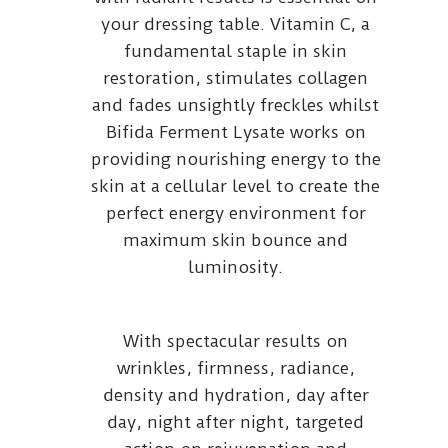
your dressing table. Vitamin C, a
fundamental staple in skin
restoration, stimulates collagen
and fades unsightly freckles whilst
Bifida Ferment Lysate works on
providing nourishing energy to the
skin at a cellular level to create the
perfect energy environment for
maximum skin bounce and
luminosity.
With spectacular results on
wrinkles, firmness, radiance,
density and hydration, day after
day, night after night, targeted