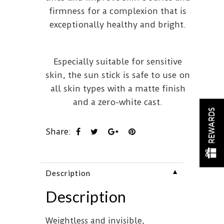
firmness for a complexion that is
exceptionally healthy and bright.
Especially suitable for sensitive
skin, the sun stick is safe to use on
all skin types with a matte finish
and a zero-white cast.
REWARDS
Share:
▼
Description
Description
Weightless and invisible,