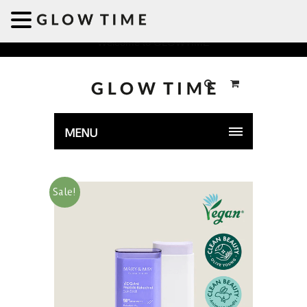
Welcome to GLOWTIME
MENU
Sale!