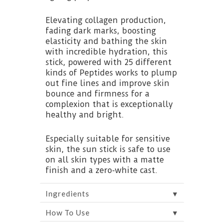
Elevating collagen production,
fading dark marks, boosting
elasticity and bathing the skin
with incredible hydration, this
stick, powered with 25 different
kinds of Peptides works to plump
out fine lines and improve skin
bounce and firmness for a
complexion that is exceptionally
healthy and bright.
Especially suitable for sensitive
skin, the sun stick is safe to use
on all skin types with a matte
finish and a zero-white cast.
▼
Ingredients
▼
How To Use