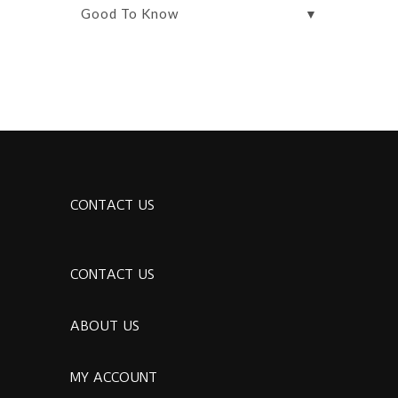
▼
Good To Know
CONTACT US
CONTACT US
ABOUT US
MY ACCOUNT