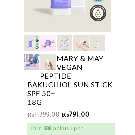
MARY & MAY
VEGAN
PEPTIDE
BAKUCHIOL SUN STICK
SPF 50+
18G
₨
1,399.00
₨
791.00
Earn
688
points upon