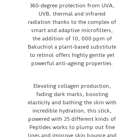
360-degree protection from UVA,
UVB, thermal and infrared
radiation thanks to the complex of
smart and adaptive microfilters,
the addition of 10, 000 ppm of
Bakuchiol a plant-based substitute
to retinol offers highly gentle yet
powerful anti-ageing properties.
Elevating collagen production,
fading dark marks, boosting
elasticity and bathing the skin with
incredible hydration, this stick,
powered with 25 different kinds of
Peptides works to plump out fine
lines and improve skin bounce and