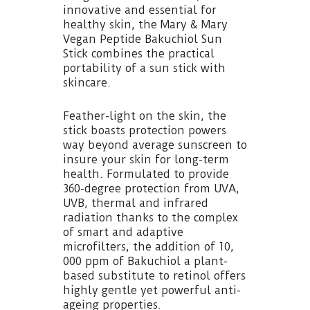
innovative and essential for
healthy skin, the Mary & Mary
Vegan Peptide Bakuchiol Sun
Stick combines the practical
portability of a sun stick with
skincare.
Feather-light on the skin, the
stick boasts protection powers
way beyond average sunscreen to
insure your skin for long-term
health. Formulated to provide
360-degree protection from UVA,
UVB, thermal and infrared
radiation thanks to the complex
of smart and adaptive
microfilters, the addition of 10,
000 ppm of Bakuchiol a plant-
based substitute to retinol offers
highly gentle yet powerful anti-
ageing properties.