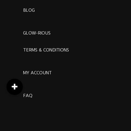
BLOG
GLOW-RIOUS
TERMS & CONDITIONS
MY ACCOUNT
FAQ