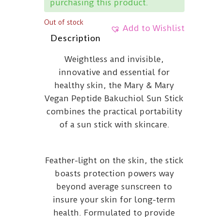
purchasing this product.
Out of stock
Add to Wishlist
Description
Weightless and invisible,
innovative and essential for
healthy skin, the Mary & Mary
Vegan Peptide Bakuchiol Sun Stick
combines the practical portability
of a sun stick with skincare.
Feather-light on the skin, the stick
boasts protection powers way
beyond average sunscreen to
insure your skin for long-term
health. Formulated to provide