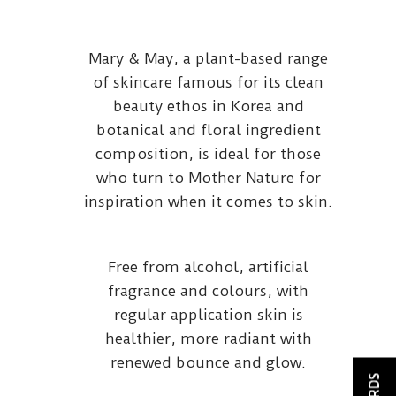
Mary & May, a plant-based range
of skincare famous for its clean
beauty ethos in Korea and
botanical and floral ingredient
composition, is ideal for those
who turn to Mother Nature for
inspiration when it comes to skin.
Free from alcohol, artificial
fragrance and colours, with
regular application skin is
healthier, more radiant with
renewed bounce and glow.