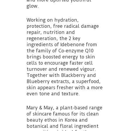
glow.
Working on hydration,
protection, free radical damage
repair, nutrition and
regeneration, the 2 key
ingredients of Idebenone from
the family of Co-enzyme Q10
brings boosted energy to skin
cells to encourage faster cell
turnover and renewed vigour.
Together with Blackberry and
Blueberry extracts, a superfood,
skin appears fresher with a more
even tone and texture.
Mary & May, a plant-based range
of skincare famous for its clean
beauty ethos in Korea and
botanical and floral ingredient