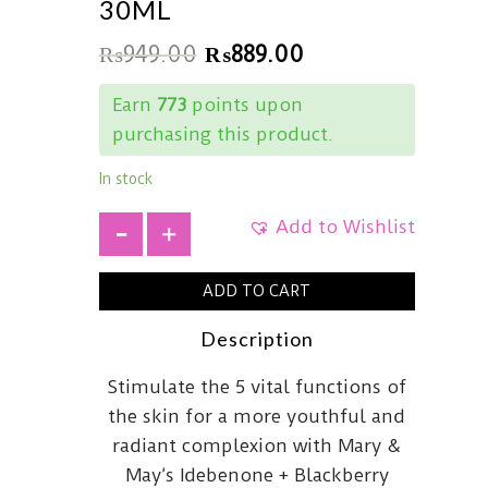
30ML
₨
949.00
₨
889.00
Earn
773
points upon
purchasing this product.
In stock
Add to Wishlist
+
ADD TO CART
Description
Stimulate the 5 vital functions of
the skin for a more youthful and
radiant complexion with Mary &
May’s Idebenone + Blackberry