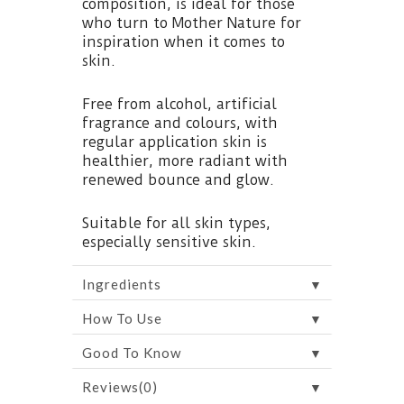
composition, is ideal for those
who turn to Mother Nature for
inspiration when it comes to
skin.
Free from alcohol, artificial
fragrance and colours, with
regular application skin is
healthier, more radiant with
renewed bounce and glow.
Suitable for all skin types,
especially sensitive skin.
▼
Ingredients
▼
How To Use
▼
Good To Know
▼
Reviews(0)