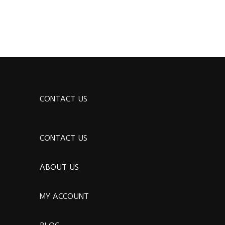
CONTACT US
CONTACT US
ABOUT US
MY ACCOUNT