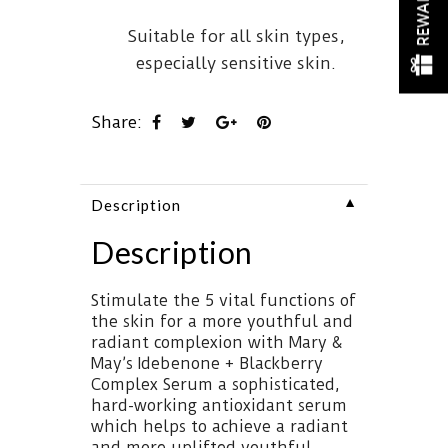
REWARDS
Suitable for all skin types,
especially sensitive skin.
Share:
▼
Description
Description
Stimulate the 5 vital functions of
the skin for a more youthful and
radiant complexion with Mary &
May’s Idebenone + Blackberry
Complex Serum a sophisticated,
hard-working antioxidant serum
which helps to achieve a radiant
and more uplifted youthful