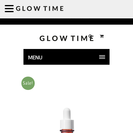
Welcome to GLOWTIME
MENU
Sale!