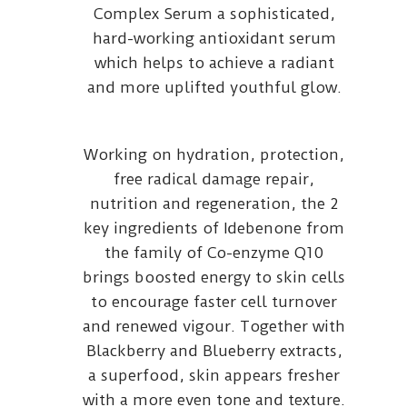
Complex Serum a sophisticated,
hard-working antioxidant serum
which helps to achieve a radiant
and more uplifted youthful glow.
Working on hydration, protection,
free radical damage repair,
nutrition and regeneration, the 2
key ingredients of Idebenone from
the family of Co-enzyme Q10
brings boosted energy to skin cells
to encourage faster cell turnover
and renewed vigour. Together with
Blackberry and Blueberry extracts,
a superfood, skin appears fresher
with a more even tone and texture.