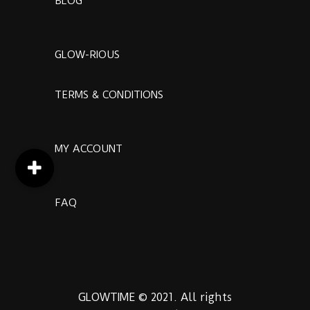
BLOG
GLOW-RIOUS
TERMS & CONDITIONS
MY ACCOUNT
FAQ
GLOWTIME © 2021. All rights