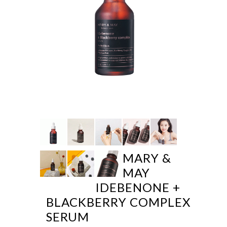
MARY &
MAY
IDEBENONE +
BLACKBERRY COMPLEX
SERUM