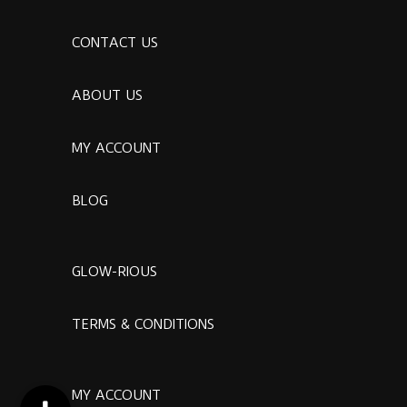
CONTACT US
ABOUT US
MY ACCOUNT
BLOG
GLOW-RIOUS
TERMS & CONDITIONS
MY ACCOUNT