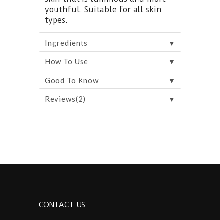
youthful. Suitable for all skin
types.
▼
Ingredients
▼
How To Use
▼
Good To Know
▼
Reviews(2)
CONTACT US