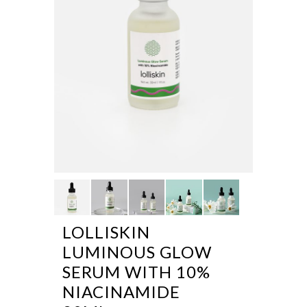
LOLLISKIN
LUMINOUS GLOW
SERUM WITH 10%
NIACINAMIDE