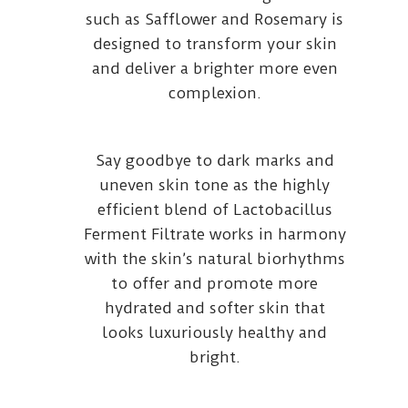
such as Safflower and Rosemary is
designed to transform your skin
and deliver a brighter more even
complexion.
Say goodbye to dark marks and
uneven skin tone as the highly
efficient blend of Lactobacillus
Ferment Filtrate works in harmony
with the skin’s natural biorhythms
to offer and promote more
hydrated and softer skin that
looks luxuriously healthy and
bright.