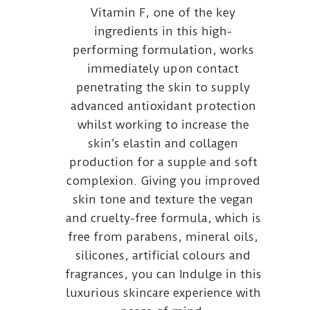
Vitamin F, one of the key
ingredients in this high-
performing formulation, works
immediately upon contact
penetrating the skin to supply
advanced antioxidant protection
whilst working to increase the
skin’s elastin and collagen
production for a supple and soft
complexion. Giving you improved
skin tone and texture the vegan
and cruelty-free formula, which is
free from parabens, mineral oils,
silicones, artificial colours and
fragrances, you can Indulge in this
luxurious skincare experience with