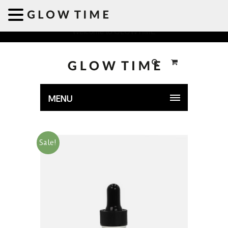
Welcome to GLOWTIME
MENU
Sale!