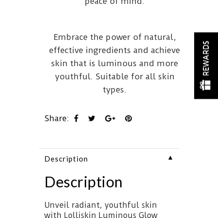
peace of mind.
Embrace the power of natural,
REWARDS
effective ingredients and achieve
skin that is luminous and more
youthful. Suitable for all skin
types.
Share:
▼
Description
Description
Unveil radiant, youthful skin
with Lolliskin Luminous Glow