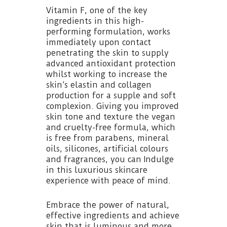
Vitamin F, one of the key
ingredients in this high-
performing formulation, works
immediately upon contact
penetrating the skin to supply
advanced antioxidant protection
whilst working to increase the
skin’s elastin and collagen
production for a supple and soft
complexion. Giving you improved
skin tone and texture the vegan
and cruelty-free formula, which
is free from parabens, mineral
oils, silicones, artificial colours
and fragrances, you can Indulge
in this luxurious skincare
experience with peace of mind.
Embrace the power of natural,
effective ingredients and achieve
skin that is luminous and more