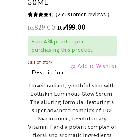
30ML
(
2
customer reviews )
4.50
5
2
out of
₨
829.00
₨
499.00
based on
customer
ratings
Earn
434
points upon
purchasing this product.
Out of stock
Add to Wishlist
Description
Unveil radiant, youthful skin with
Lolliskin Luminous Glow Serum.
The alluring formula, featuring a
super advanced complex of 10%
Niacinamide, revolutionary
Vitamin F and a potent complex of
floral and aromatic ingredients