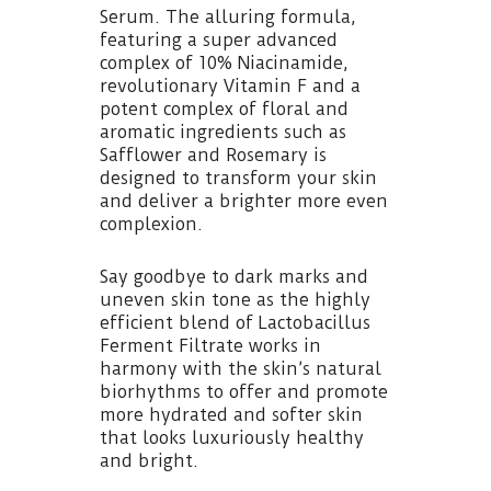
Serum. The alluring formula,
featuring a super advanced
complex of 10% Niacinamide,
revolutionary Vitamin F and a
potent complex of floral and
aromatic ingredients such as
Safflower and Rosemary is
designed to transform your skin
and deliver a brighter more even
complexion.
Say goodbye to dark marks and
uneven skin tone as the highly
efficient blend of Lactobacillus
Ferment Filtrate works in
harmony with the skin’s natural
biorhythms to offer and promote
more hydrated and softer skin
that looks luxuriously healthy
and bright.