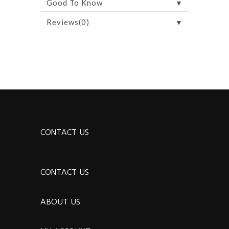
▼
Good To Know
▼
Reviews(0)
CONTACT US
CONTACT US
ABOUT US