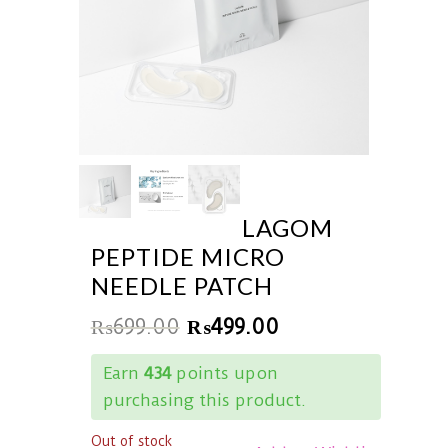
LAGOM
PEPTIDE MICRO
NEEDLE PATCH
₨
699.00
₨
499.00
Earn
434
points upon
purchasing this product.
Out of stock