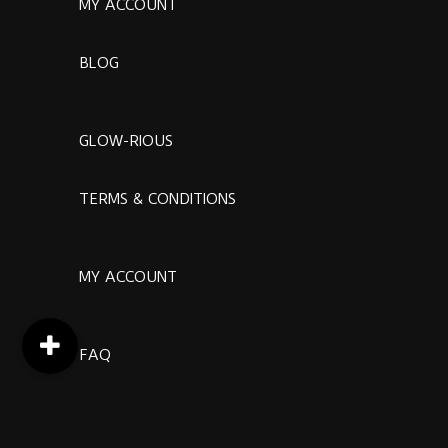
MY ACCOUNT
BLOG
GLOW-RIOUS
TERMS & CONDITIONS
MY ACCOUNT
FAQ