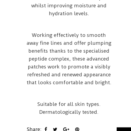
whilst improving moisture and
hydration levels.
Working effectively to smooth
away fine lines and offer plumping
benefits thanks to the specialised
peptide complex, these advanced
patches work to promote a visibly
refreshed and renewed appearance
that looks comfortable and bright.
Suitable for all skin types.
Dermatologically tested.
Share: