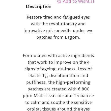
Add to Wishlist
Description
Restore tired and fatigued eyes
with the revolutionary and
innovative microneedle under-eye
patches from Lagom.
Formulated with active ingredients
that work to improve on the 4
signs of ageing: dullness, loss of
elasticity, discolouration and
puffiness, the high-performing
patches are created with 6,800
ppm Madecassoside and Trehalose
to calm and soothe the sensitive
orbital tissues around the eyes