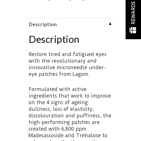
REWARDS
▼
Description
Description
Restore tired and fatigued eyes
with the revolutionary and
innovative microneedle under-
eye patches from Lagom.
Formulated with active
ingredients that work to improve
on the 4 signs of ageing:
dullness, loss of elasticity,
discolouration and puffiness, the
high-performing patches are
created with 6,800 ppm
Madecassoside and Trehalose to