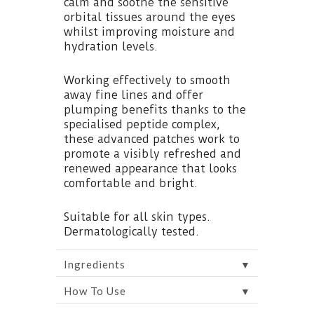
calm and soothe the sensitive
orbital tissues around the eyes
whilst improving moisture and
hydration levels.
Working effectively to smooth
away fine lines and offer
plumping benefits thanks to the
specialised peptide complex,
these advanced patches work to
promote a visibly refreshed and
renewed appearance that looks
comfortable and bright.
Suitable for all skin types.
Dermatologically tested.
▼
Ingredients
▼
How To Use