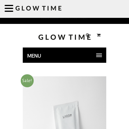
Welcome to GLOWTIME
MENU
Sale!