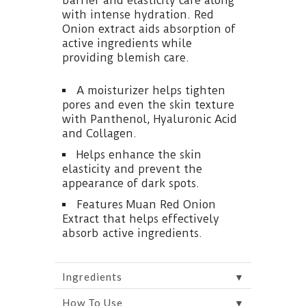
barrier and elasticity care along
with intense hydration. Red
Onion extract aids absorption of
active ingredients while
providing blemish care.
A moisturizer helps tighten
pores and even the skin texture
with Panthenol, Hyaluronic Acid
and Collagen.
Helps enhance the skin
elasticity and prevent the
appearance of dark spots.
Features Muan Red Onion
Extract that helps effectively
absorb active ingredients.
▼
Ingredients
▼
How To Use