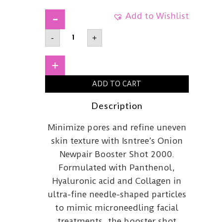
Add to Wishlist
ISNTREEOnion
-
+
Newpair
Booster
Shot
2000
+
quantity
ADD TO CART
Description
Minimize pores and refine uneven
skin texture with Isntree’s Onion
Newpair Booster Shot 2000.
Formulated with Panthenol,
Hyaluronic acid and Collagen in
ultra-fine needle-shaped particles
to mimic microneedling facial
treatments, the booster shot