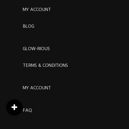
MY ACCOUNT
BLOG
GLOW-RIOUS
TERMS & CONDITIONS
MY ACCOUNT
FAQ