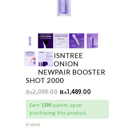
ISNTREE
ONION
NEWPAIR BOOSTER
SHOT 2000
₨
2,099.00
₨
1,489.00
Earn
1295
points upon
purchasing this product.
In stock