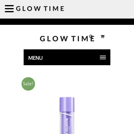
Welcome to GLOWTIME
MENU
Sale!