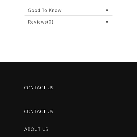
▼
Good To Know
▼
Reviews(0)
CONTACT US
CONTACT US
ABOUT US