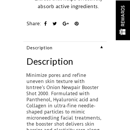
absorb active ingredients.
REWARDS
Share:
▼
Description
Description
Minimize pores and refine
uneven skin texture with
Isntree’s Onion Newpair Booster
Shot 2000. Formulated with
Panthenol, Hyaluronic acid and
Collagen in ultra-fine needle-
shaped particles to mimic
microneedling facial treatments,
the booster shot delivers skin