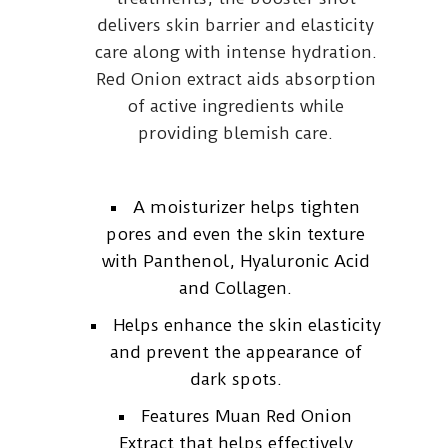
delivers skin barrier and elasticity
care along with intense hydration.
Red Onion extract aids absorption
of active ingredients while
providing blemish care.
A moisturizer helps tighten
pores and even the skin texture
with Panthenol, Hyaluronic Acid
and Collagen.
Helps enhance the skin elasticity
and prevent the appearance of
dark spots.
Features Muan Red Onion
Extract that helps effectively