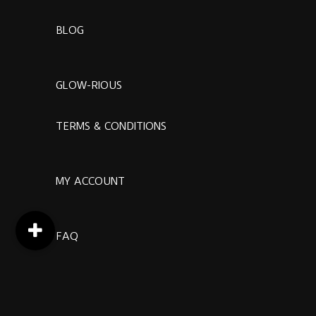
BLOG
GLOW-RIOUS
TERMS & CONDITIONS
MY ACCOUNT
FAQ