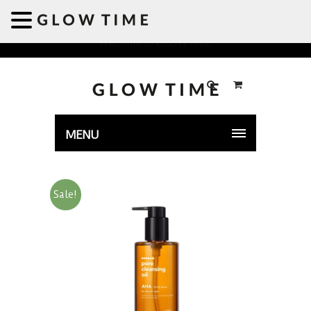
Welcome to GLOWTIME
MENU
Sale!