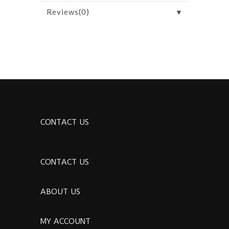
▼
Reviews(0)
CONTACT US
CONTACT US
ABOUT US
MY ACCOUNT