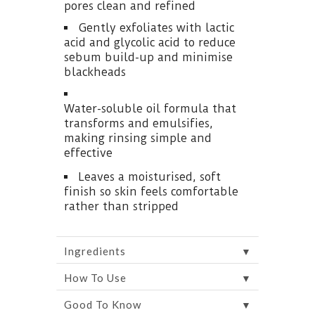
pores clean and refined
Gently exfoliates with lactic
acid and glycolic acid to reduce
sebum build-up and minimise
blackheads
Water-soluble oil formula that
transforms and emulsifies,
making rinsing simple and
effective
Leaves a moisturised, soft
finish so skin feels comfortable
rather than stripped
▼
Ingredients
▼
How To Use
▼
Good To Know