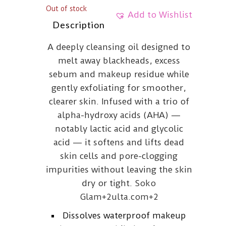
Out of stock
Add to Wishlist
Description
A deeply cleansing oil designed to
melt away blackheads, excess
sebum and makeup residue while
gently exfoliating for smoother,
clearer skin. Infused with a trio of
alpha-hydroxy acids (AHA) —
notably lactic acid and glycolic
acid — it softens and lifts dead
skin cells and pore-clogging
impurities without leaving the skin
dry or tight.
Soko
Glam
+2
ulta.com
+2
Dissolves waterproof makeup