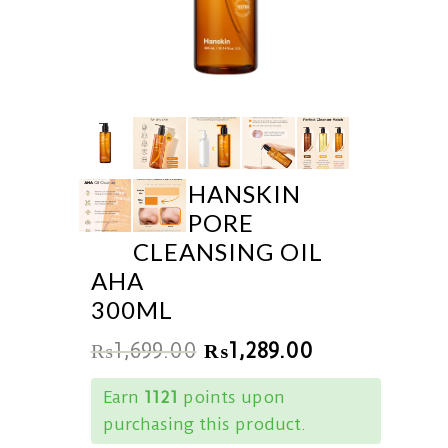
HANSKIN
PORE
CLEANSING OIL
AHA
300ML
₨
1,699.00
₨
1,289.00
Earn
1121
points upon
purchasing this product.