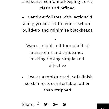
and sunscreen while keeping pores
clean and refined
Gently exfoliates with lactic acid
and glycolic acid to reduce sebum
build-up and minimise blackheads
Water-soluble oil formula that
transforms and emulsifies,
making rinsing simple and
effective
Leaves a moisturised, soft finish
so skin feels comfortable rather
than stripped
Share: