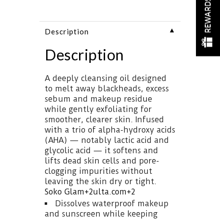
REWARDS
▼
Description
Description
A deeply cleansing oil designed
to melt away blackheads, excess
sebum and makeup residue
while gently exfoliating for
smoother, clearer skin. Infused
with a trio of alpha-hydroxy acids
(AHA) — notably lactic acid and
glycolic acid — it softens and
lifts dead skin cells and pore-
clogging impurities without
leaving the skin dry or tight.
Soko Glam
+2
ulta.com
+2
Dissolves waterproof makeup
and sunscreen while keeping