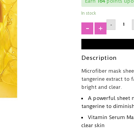
Earn
164
points upon
In stock
GOODA
-
Tanger
Vita
+
C
Dark
Spot
Care
Serum
Description
Mask43
quantit
Microfiber mask shee
tangerine extract to 
bright and clear.
A powerful sheet 
tangerine to diminish
Vitamin Serum Mask
clear skin