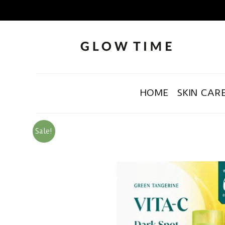
HOME
SKIN CAR
Sale!