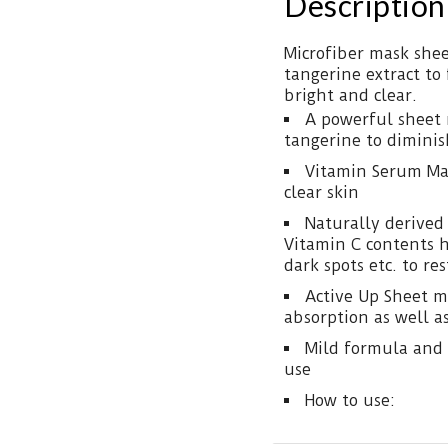
Description
Microfiber mask shee
tangerine extract to
bright and clear.
A powerful sheet 
tangerine to diminis
Vitamin Serum Mas
clear skin
Naturally derived
Vitamin C contents 
dark spots etc. to res
Active Up Sheet m
absorption as well as
Mild formula and 
use
How to use: