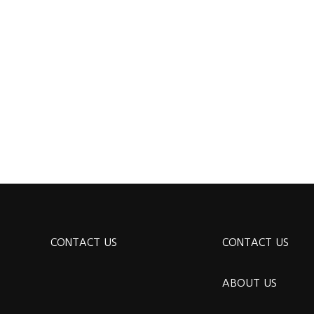
CONTACT US
CONTACT US
ABOUT US