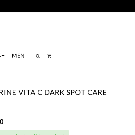
S
MEN
INE VITA C DARK SPOT CARE
00