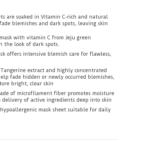
ts are soaked in Vitamin C-rich and natural
 fade blemishes and dark spots, leaving skin
mask with vitamin C from Jeju green
h the look of dark spots.
k offers intensive blemish care for flawless,
 Tangerine extract and highly concentrated
help fade hidden or newly occurred blemishes,
tore bright, clear skin
ade of microfilament fiber promotes moisture
 delivery of active ingredients deep into skin
hypoallergenic mask sheet suitable for daily