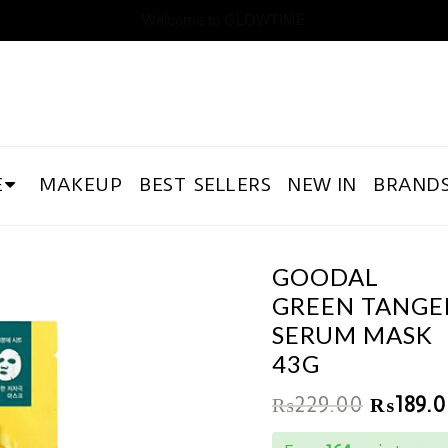
Welcome to GLOWTIME
E
MAKEUP
BEST SELLERS
NEW IN
BRAND
GOODAL
GREEN TANGER
SERUM MASK
43G
₨
229.00
₨
189.