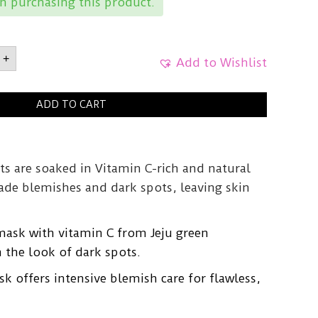
 purchasing this product.
LGreen
+
ine
Add to Wishlist
ADD TO CART
g
y
ts are soaked in Vitamin C-rich and natural
fade blemishes and dark spots, leaving skin
mask with vitamin C from Jeju green
 the look of dark spots.
 offers intensive blemish care for flawless,