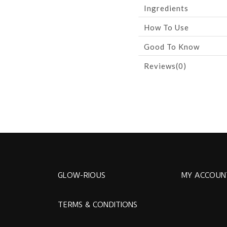
Ingredients
How To Use
Good To Know
Reviews(0)
GLOW-RIOUS
MY ACCOUN
TERMS & CONDITIONS