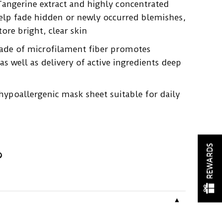
Tangerine extract and highly concentrated
elp fade hidden or newly occurred blemishes,
tore bright, clear skin
ade of microfilament fiber promotes
s well as delivery of active ingredients deep
ypoallergenic mask sheet suitable for daily
REWARDS
▼