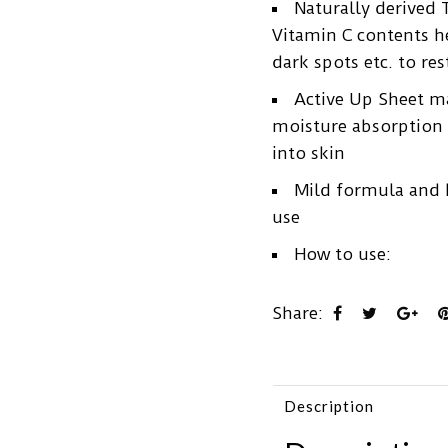
Naturally derived 
Vitamin C contents h
dark spots etc. to res
Active Up Sheet m
moisture absorption a
into skin
Mild formula and h
use
How to use:
Share:
Description