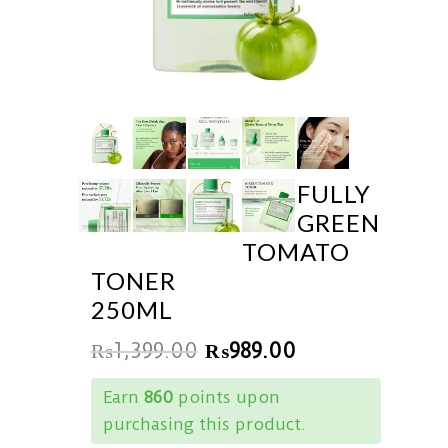
FULLY
GREEN
TOMATO
TONER
250ML
₨
1,399.00
₨
989.00
Earn
860
points upon
purchasing this product.