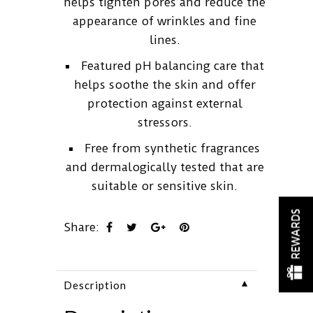
helps tighten pores and reduce the
appearance of wrinkles and fine
lines.
Featured pH balancing care that
helps soothe the skin and offer
protection against external
stressors.
Free from synthetic fragrances
and dermalogically tested that are
suitable or sensitive skin.
REWARDS
Share:
▼
Description