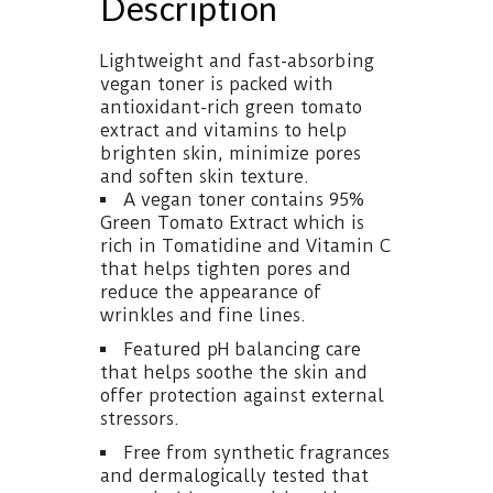
Description
Lightweight and fast-absorbing
vegan toner is packed with
antioxidant-rich green tomato
extract and vitamins to help
brighten skin, minimize pores
and soften skin texture.
A vegan toner contains 95%
Green Tomato Extract which is
rich in Tomatidine and Vitamin C
that helps tighten pores and
reduce the appearance of
wrinkles and fine lines.
Featured pH balancing care
that helps soothe the skin and
offer protection against external
stressors.
Free from synthetic fragrances
and dermalogically tested that