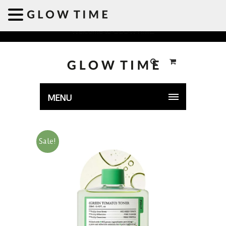
Welcome to GLOWTIME
MENU
Sale!