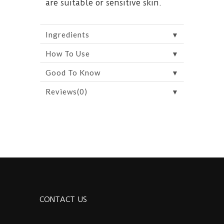
are suitable or sensitive skin.
▼
Ingredients
▼
How To Use
▼
Good To Know
▼
Reviews(0)
CONTACT US