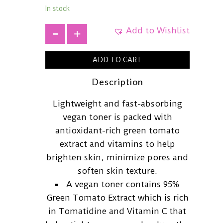
In stock
Add to Wishlist
+
ADD TO CART
Description
Lightweight and fast-absorbing
vegan toner is packed with
antioxidant-rich green tomato
extract and vitamins to help
brighten skin, minimize pores and
soften skin texture.
A vegan toner contains 95%
Green Tomato Extract which is rich
in Tomatidine and Vitamin C that