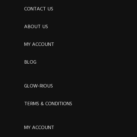
CONTACT US
ABOUT US
MY ACCOUNT
BLOG
GLOW-RIOUS
TERMS & CONDITIONS
MY ACCOUNT