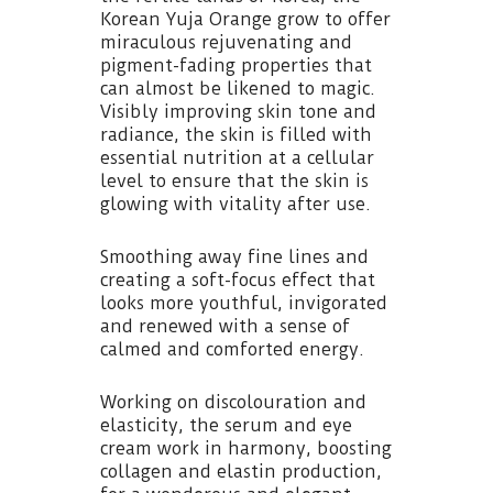
Korean Yuja Orange grow to offer
miraculous rejuvenating and
pigment-fading properties that
can almost be likened to magic.
Visibly improving skin tone and
radiance, the skin is filled with
essential nutrition at a cellular
level to ensure that the skin is
glowing with vitality after use.
Smoothing away fine lines and
creating a soft-focus effect that
looks more youthful, invigorated
and renewed with a sense of
calmed and comforted energy.
Working on discolouration and
elasticity, the serum and eye
cream work in harmony, boosting
collagen and elastin production,