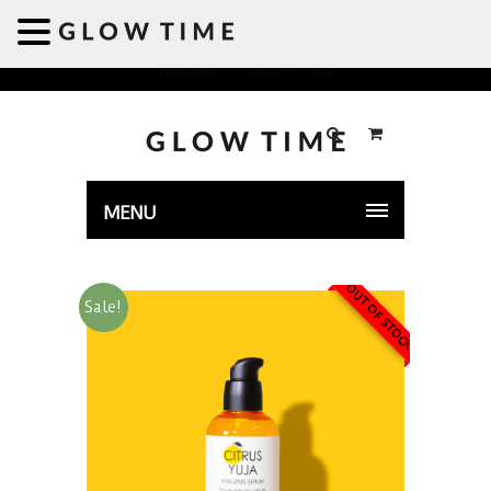
Welcome to GLOWTIME
MENU
OUT OF STOCK
Sale!