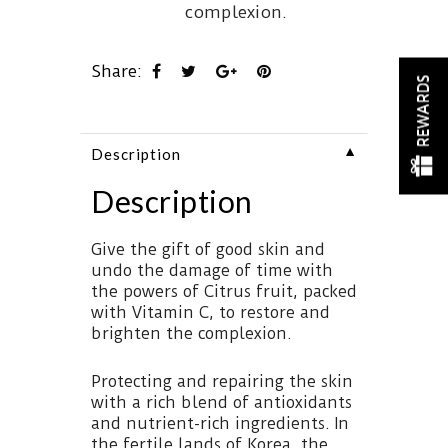
complexion.
Share:
REWARDS
▼
Description
Description
Give the gift of good skin and
undo the damage of time with
the powers of Citrus fruit, packed
with Vitamin C, to restore and
brighten the complexion.
Protecting and repairing the skin
with a rich blend of antioxidants
and nutrient-rich ingredients. In
the fertile lands of Korea, the