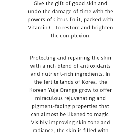
Give the gift of good skin and
undo the damage of time with the
powers of Citrus fruit, packed with
Vitamin C, to restore and brighten
the complexion.
Protecting and repairing the skin
with a rich blend of antioxidants
and nutrient-rich ingredients. In
the fertile lands of Korea, the
Korean Yuja Orange grow to offer
miraculous rejuvenating and
pigment-fading properties that
can almost be likened to magic.
Visibly improving skin tone and
radiance, the skin is filled with