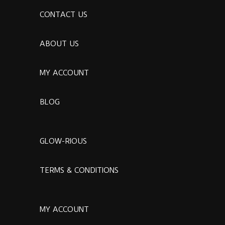
CONTACT US
ABOUT US
MY ACCOUNT
BLOG
GLOW-RIOUS
TERMS & CONDITIONS
MY ACCOUNT