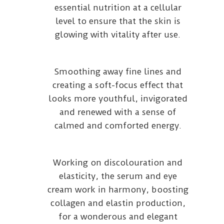
essential nutrition at a cellular
level to ensure that the skin is
glowing with vitality after use.
Smoothing away fine lines and
creating a soft-focus effect that
looks more youthful, invigorated
and renewed with a sense of
calmed and comforted energy.
Working on discolouration and
elasticity, the serum and eye
cream work in harmony, boosting
collagen and elastin production,
for a wonderous and elegant