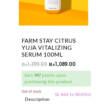
FARM STAY CITRUS
YUJA VITALIZING
SERUM 100ML
₨
1,399.00
₨
1,089.00
Earn
947
points upon
purchasing this product.
Out of stock
Add to Wishlist
Description