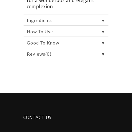
for a wonderous and elegant
complexion.
▼
Ingredients
▼
How To Use
▼
Good To Know
▼
Reviews(0)
CONTACT US