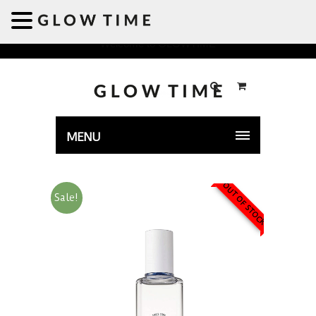
Welcome to GLOWTIME
MENU
OUT OF STOCK
Sale!