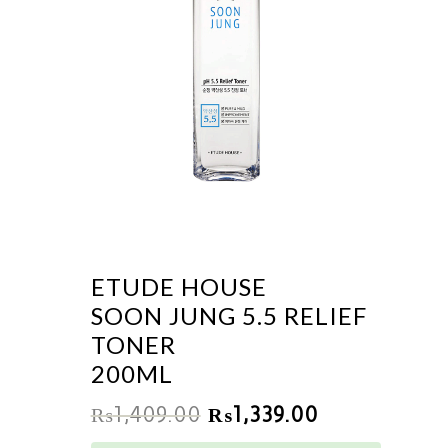
ETUDE HOUSE
SOON JUNG 5.5 RELIEF
TONER
200ML
₨
1,409.00
₨
1,339.00