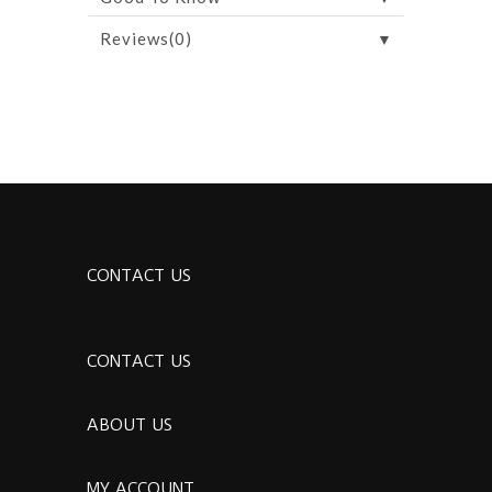
▼
Reviews(0)
CONTACT US
CONTACT US
ABOUT US
MY ACCOUNT