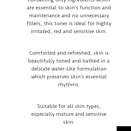
are essential to skin’s function and
maintenance and no unnecessary
fillers, this toner is ideal for highly
irritated, red and sensitive skin.
Comforted and refreshed, skin is
beautifully toned and bathed in a
delicate water-like formulation
which preserves skin’s essential
rhythms.
Suitable for all skin types,
especially mature and sensitive
skin.