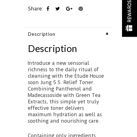
REWARDS
Share:
▼
Description
Description
Introduce a new sensorial
richness to the daily ritual of
cleansing with the Etude House
soon Jung 5.5. Relief Toner.
Combining Panthenol and
Madecassoside with Green Tea
Extracts, this simple yet truly
effective toner delivers
maximum hydration as well as
soothing and nourishing care.
Containing only ingredients