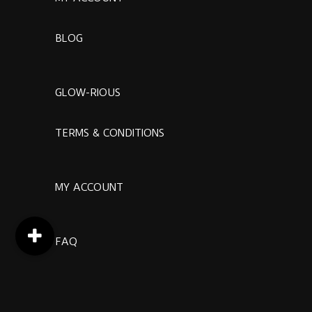
BLOG
GLOW-RIOUS
TERMS & CONDITIONS
MY ACCOUNT
FAQ