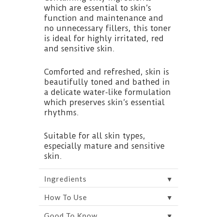
which are essential to skin’s
function and maintenance and
no unnecessary fillers, this toner
is ideal for highly irritated, red
and sensitive skin.
Comforted and refreshed, skin is
beautifully toned and bathed in
a delicate water-like formulation
which preserves skin’s essential
rhythms.
Suitable for all skin types,
especially mature and sensitive
skin.
▼
Ingredients
▼
How To Use
▼
Good To Know