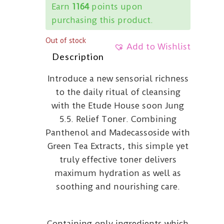
Earn
1164
points upon
purchasing this product.
Out of stock
Add to Wishlist
Description
Introduce a new sensorial richness
to the daily ritual of cleansing
with the Etude House soon Jung
5.5. Relief Toner. Combining
Panthenol and Madecassoside with
Green Tea Extracts, this simple yet
truly effective toner delivers
maximum hydration as well as
soothing and nourishing care.
Containing only ingredients which