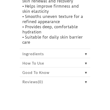
skin renewal and recovery
• Helps improve firmness and
skin elasticity
• Smooths uneven texture for a
refined appearance
• Provides deep, comfortable
hydration
• Suitable for daily skin barrier
care
▼
Ingredients
▼
How To Use
▼
Good To Know
▼
Reviews(0)