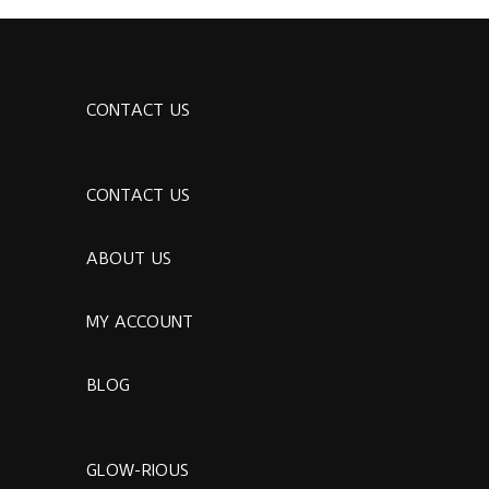
CONTACT US
CONTACT US
ABOUT US
MY ACCOUNT
BLOG
GLOW-RIOUS