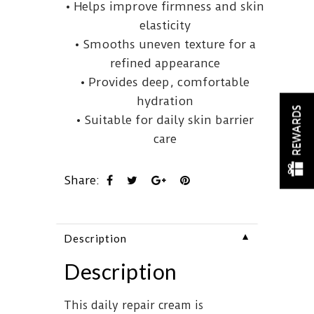
• Helps improve firmness and skin
elasticity
• Smooths uneven texture for a
refined appearance
• Provides deep, comfortable
hydration
REWARDS
• Suitable for daily skin barrier
care
Share:
▼
Description
Description
This daily repair cream is