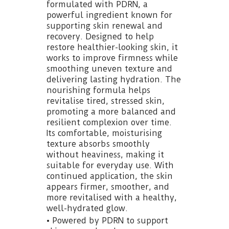
formulated with PDRN, a
powerful ingredient known for
supporting skin renewal and
recovery. Designed to help
restore healthier-looking skin, it
works to improve firmness while
smoothing uneven texture and
delivering lasting hydration. The
nourishing formula helps
revitalise tired, stressed skin,
promoting a more balanced and
resilient complexion over time.
Its comfortable, moisturising
texture absorbs smoothly
without heaviness, making it
suitable for everyday use. With
continued application, the skin
appears firmer, smoother, and
more revitalised with a healthy,
well-hydrated glow.
• Powered by PDRN to support