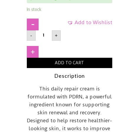
In stock
Add to Wishlist
DR
-
+
REJU-
ALLAdvanced
PDRN
Rejuvenating
+
Cream
Max60g
ADD TO CART
quantity
Description
This daily repair cream is
formulated with PDRN, a powerful
ingredient known for supporting
skin renewal and recovery.
Designed to help restore healthier-
looking skin, it works to improve