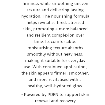
firmness while smoothing uneven
texture and delivering lasting
hydration. The nourishing formula
helps revitalise tired, stressed
skin, promoting a more balanced
and resilient complexion over
time. Its comfortable,
moisturising texture absorbs
smoothly without heaviness,
making it suitable for everyday
use. With continued application,
the skin appears firmer, smoother,
and more revitalised with a
healthy, well-hydrated glow.
• Powered by PDRN to support skin
renewal and recovery