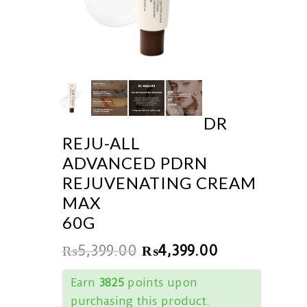
DR
REJU-ALL
ADVANCED PDRN
REJUVENATING CREAM
MAX
60G
₨
5,399.00
₨
4,399.00
Earn
3825
points upon
purchasing this product.