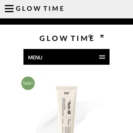
Welcome to GLOWTIME
MENU
Sale!