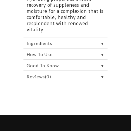
recovery of suppleness and
moisture for a complexion that is
comfortable, healthy and
resplendent with renewed
vitality.
▼
Ingredients
▼
How To Use
▼
Good To Know
▼
Reviews(0)