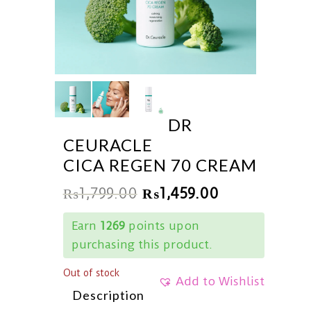
DR
CEURACLE
CICA REGEN 70 CREAM
₨
1,799.00
₨
1,459.00
Earn
1269
points upon
purchasing this product.
Out of stock
Add to Wishlist
Description