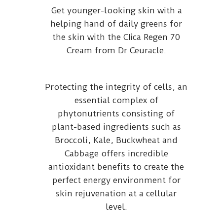
Get younger-looking skin with a
helping hand of daily greens for
the skin with the CIica Regen 70
Cream from Dr Ceuracle.
Protecting the integrity of cells, an
essential complex of
phytonutrients consisting of
plant-based ingredients such as
Broccoli, Kale, Buckwheat and
Cabbage offers incredible
antioxidant benefits to create the
perfect energy environment for
skin rejuvenation at a cellular
level.