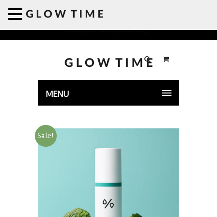
Welcome to GLOWTIME
MENU
Sale!