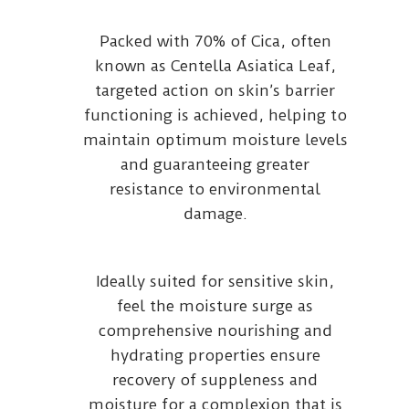
Packed with 70% of Cica, often
known as Centella Asiatica Leaf,
targeted action on skin’s barrier
functioning is achieved, helping to
maintain optimum moisture levels
and guaranteeing greater
resistance to environmental
damage.
Ideally suited for sensitive skin,
feel the moisture surge as
comprehensive nourishing and
hydrating properties ensure
recovery of suppleness and
moisture for a complexion that is