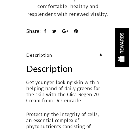
comfortable, healthy and
resplendent with renewed vitality.
Share:
REWARDS
▼
Description
Description
Get younger-looking skin with a
helping hand of daily greens for
the skin with the CIica Regen 70
Cream from Dr Ceuracle.
Protecting the integrity of cells,
an essential complex of
phytonutrients consisting of