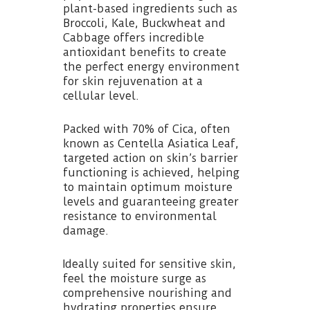
plant-based ingredients such as
Broccoli, Kale, Buckwheat and
Cabbage offers incredible
antioxidant benefits to create
the perfect energy environment
for skin rejuvenation at a
cellular level.
Packed with 70% of Cica, often
known as Centella Asiatica Leaf,
targeted action on skin’s barrier
functioning is achieved, helping
to maintain optimum moisture
levels and guaranteeing greater
resistance to environmental
damage.
Ideally suited for sensitive skin,
feel the moisture surge as
comprehensive nourishing and
hydrating properties ensure