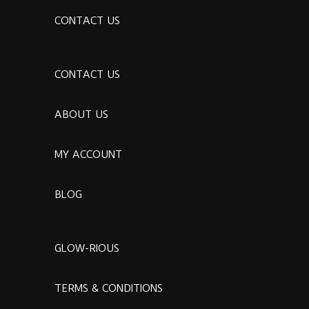
CONTACT US
CONTACT US
ABOUT US
MY ACCOUNT
BLOG
GLOW-RIOUS
TERMS & CONDITIONS