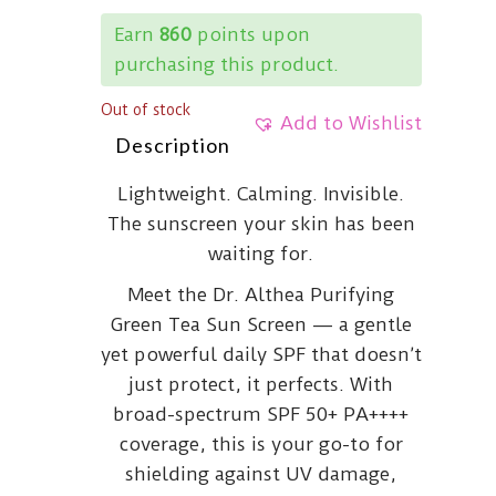
Earn
860
points upon
purchasing this product.
Out of stock
Add to Wishlist
Description
Lightweight. Calming. Invisible.
The sunscreen your skin has been
waiting for.
Meet the Dr. Althea Purifying
Green Tea Sun Screen — a gentle
yet powerful daily SPF that doesn’t
just protect, it perfects. With
broad-spectrum SPF 50+ PA++++
coverage, this is your go-to for
shielding against UV damage,