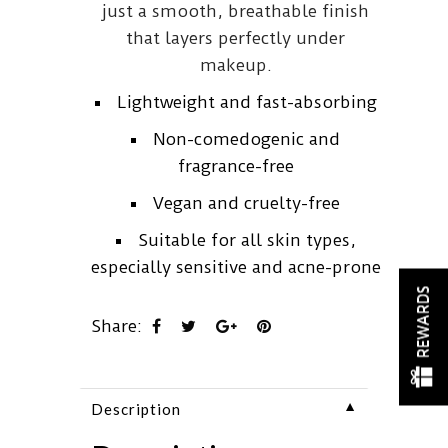
just a smooth, breathable finish
that layers perfectly under
makeup.
Lightweight and fast-absorbing
Non-comedogenic and
fragrance-free
Vegan and cruelty-free
Suitable for all skin types,
especially sensitive and acne-prone
REWARDS
Share:
▼
Description