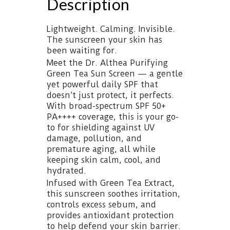
Description
Lightweight. Calming. Invisible.
The sunscreen your skin has
been waiting for.
Meet the Dr. Althea Purifying
Green Tea Sun Screen — a gentle
yet powerful daily SPF that
doesn’t just protect, it perfects.
With broad-spectrum SPF 50+
PA++++ coverage, this is your go-
to for shielding against UV
damage, pollution, and
premature aging, all while
keeping skin calm, cool, and
hydrated.
Infused with Green Tea Extract,
this sunscreen soothes irritation,
controls excess sebum, and
provides antioxidant protection
to help defend your skin barrier.