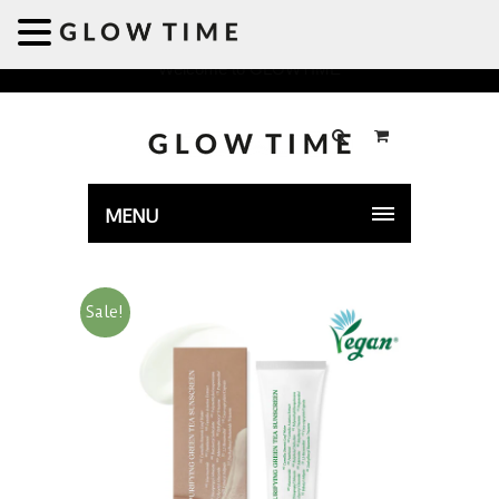
Welcome to GLOWTIME
MENU
Sale!