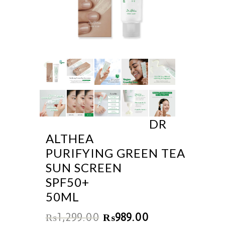
DR
ALTHEA
PURIFYING GREEN TEA
SUN SCREEN
SPF50+
50ML
₨
1,299.00
₨
989.00