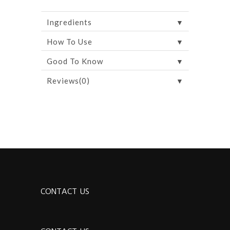
▼
Ingredients
▼
How To Use
▼
Good To Know
▼
Reviews(0)
CONTACT US