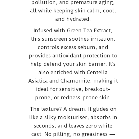
pollution, and premature aging,
all while keeping skin calm, cool,
and hydrated.
Infused with Green Tea Extract,
this sunscreen soothes irritation,
controls excess sebum, and
provides antioxidant protection to
help defend your skin barrier. It’s
also enriched with Centella
Asiatica and Chamomile, making it
ideal for sensitive, breakout-
prone, or redness-prone skin.
The texture? A dream. It glides on
like a silky moisturiser, absorbs in
seconds, and leaves zero white
cast. No pilling, no greasiness —