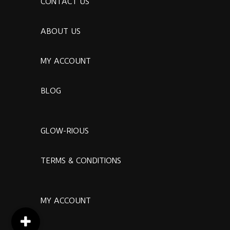
CONTACT US
ABOUT US
MY ACCOUNT
BLOG
GLOW-RIOUS
TERMS & CONDITIONS
MY ACCOUNT