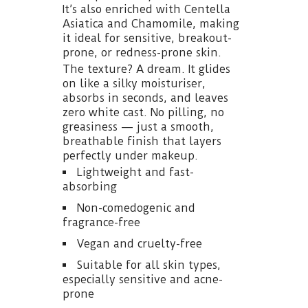
It’s also enriched with Centella
Asiatica and Chamomile, making
it ideal for sensitive, breakout-
prone, or redness-prone skin.
The texture? A dream. It glides
on like a silky moisturiser,
absorbs in seconds, and leaves
zero white cast. No pilling, no
greasiness — just a smooth,
breathable finish that layers
perfectly under makeup.
Lightweight and fast-
absorbing
Non-comedogenic and
fragrance-free
Vegan and cruelty-free
Suitable for all skin types,
especially sensitive and acne-
prone