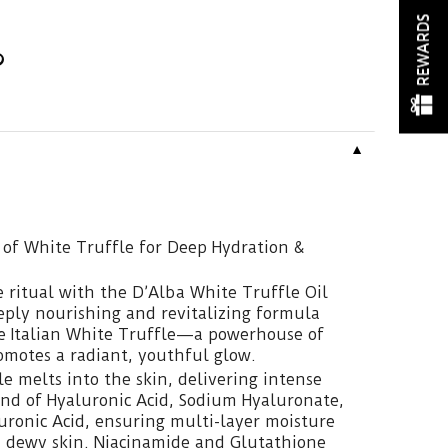
REWARDS
▼
 of White Truffle for Deep Hydration &
e ritual with the D’Alba White Truffle Oil
eply nourishing and revitalizing formula
re Italian White Truffle—a powerhouse of
omotes a radiant, youthful glow.
le melts into the skin, delivering intense
nd of Hyaluronic Acid, Sodium Hyaluronate,
ronic Acid, ensuring multi-layer moisture
, dewy skin. Niacinamide and Glutathione