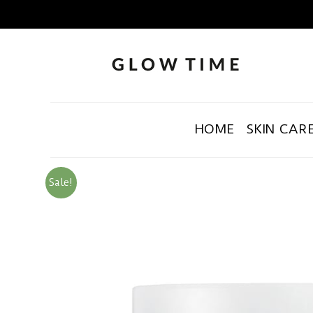
HOME
SKIN CAR
Sale!