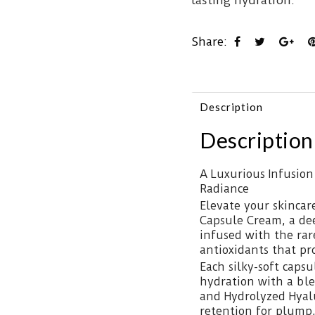
lasting hydration.
Share:
Description
Description
A Luxurious Infusion
Radiance
Elevate your skincar
Capsule Cream, a de
infused with the ra
antioxidants that pr
Each silky-soft capsu
hydration with a ble
and Hydrolyzed Hyalu
retention for plump