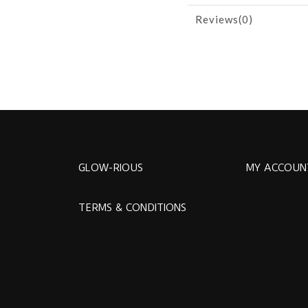
Reviews(0)
GLOW-RIOUS
MY ACCOUN
TERMS & CONDITIONS