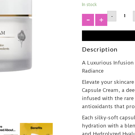
In stock
D'ALBA
-
Truffle
Oil
+
Capsul
Cream5
quantit
Description
A Luxurious Infusion
Radiance
Elevate your skincare
Capsule Cream, a dee
infused with the rar
antioxidants that pr
Each silky-soft capsu
hydration with a ble
and Hydrolyzed Hyalu