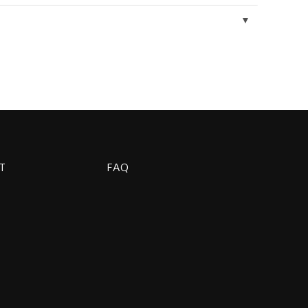
▼
T
FAQ