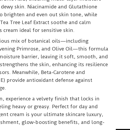
 dewy skin. Niacinamide and Glutathione
 brighten and even out skin tone, while
 Tea Tree Leaf Extract soothe and calm
s cream ideal for sensitive skin.
rious mix of botanical oils—including
vening Primrose, and Olive Oil—this formula
 moisture barrier, leaving it soft, smooth, and
trengthens the skin, enhancing its resilience
ssors. Meanwhile, Beta-Carotene and
E) provide antioxidant defense against
ge.
, experience a velvety finish that locks in
ling heavy or greasy. Perfect for day and
gent cream is your ultimate skincare luxury,
ishment, glow-boosting benefits, and long-