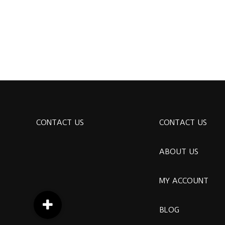
CONTACT US
CONTACT US
ABOUT US
MY ACCOUNT
BLOG