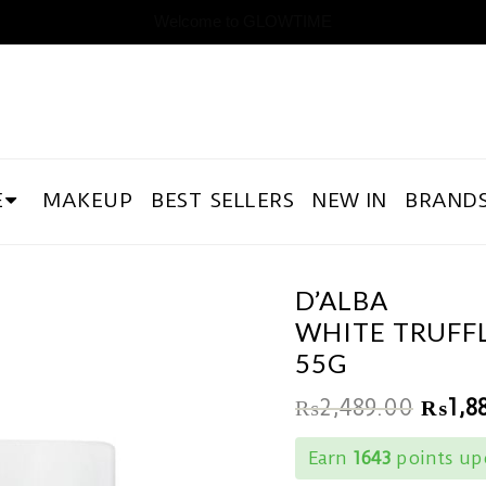
Welcome to GLOWTIME
E
MAKEUP
BEST SELLERS
NEW IN
BRAND
D’ALBA
WHITE TRUFF
55G
₨
2,489.00
₨
1,8
Earn
1643
points upo