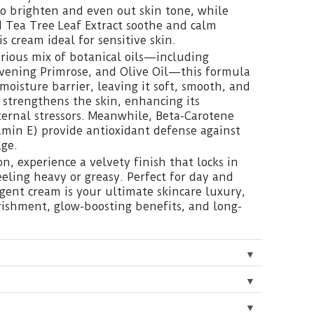
o brighten and even out skin tone, while
d Tea Tree Leaf Extract soothe and calm
is cream ideal for sensitive skin.
rious mix of botanical oils—including
Evening Primrose, and Olive Oil—this formula
 moisture barrier, leaving it soft, smooth, and
strengthens the skin, enhancing its
xternal stressors. Meanwhile, Beta-Carotene
min E) provide antioxidant defense against
ge.
n, experience a velvety finish that locks in
eling heavy or greasy. Perfect for day and
lgent cream is your ultimate skincare luxury,
rishment, glow-boosting benefits, and long-
▼
▼
▼