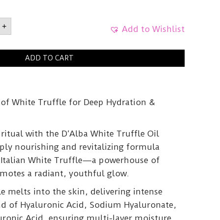
White
+
Add to Wishlist
e
5g
ADD TO CART
y
 of White Truffle for Deep Hydration &
 ritual with the D’Alba White Truffle Oil
ply nourishing and revitalizing formula
e Italian White Truffle—a powerhouse of
omotes a radiant, youthful glow.
le melts into the skin, delivering intense
nd of Hyaluronic Acid, Sodium Hyaluronate,
ronic Acid, ensuring multi-layer moisture