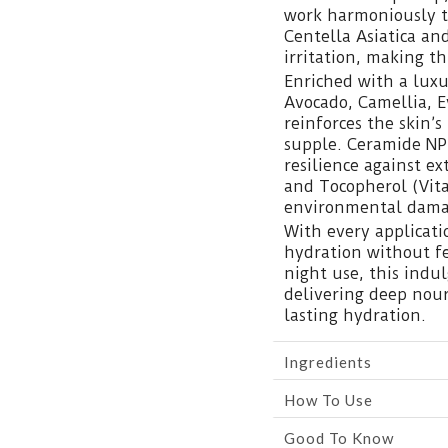
work harmoniously t
Centella Asiatica an
irritation, making th
Enriched with a luxu
Avocado, Camellia, 
reinforces the skin’s
supple. Ceramide NP 
resilience against e
and Tocopherol (Vita
environmental dama
With every applicatio
hydration without fe
night use, this indu
delivering deep nou
lasting hydration.
Ingredients
How To Use
Good To Know