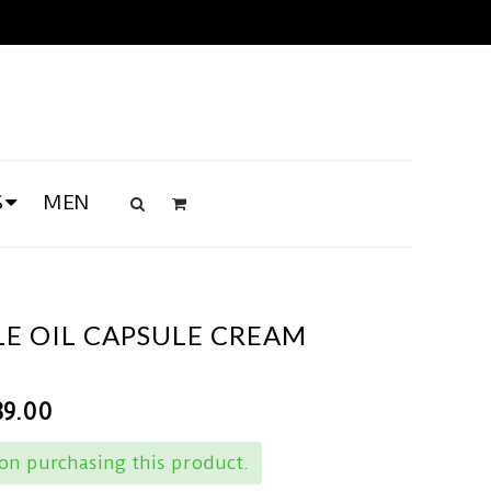
S
MEN
LE OIL CAPSULE CREAM
89.00
n purchasing this product.