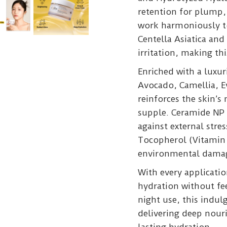
retention for plump,
work harmoniously to
Centella Asiatica and
irritation, making thi
Enriched with a luxu
Avocado, Camellia, E
reinforces the skin’s
supple. Ceramide NP s
against external stre
Tocopherol (Vitamin 
environmental dama
With every application
hydration without fee
night use, this indul
delivering deep nour