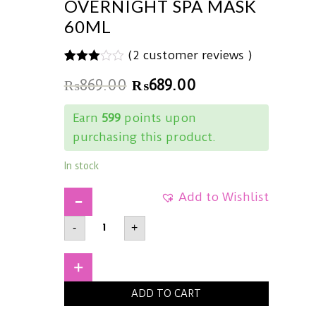
OVERNIGHT SPA MASK
60ML
(
2
customer reviews )
3.00
5
2
₨
869.00
₨
689.00
out of
based
on
Earn
599
points upon
customer
ratings
purchasing this product.
In stock
Add to Wishlist
ONLINE
-
+
EXCLUSIVECOSRXUltimate
Nourishing
Rice
Overnight
+
Spa
Mask60ml
ADD TO CART
quantity