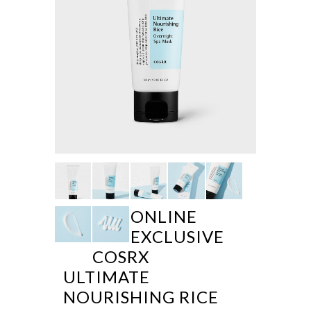
ONLINE
EXCLUSIVE
COSRX
ULTIMATE
NOURISHING RICE