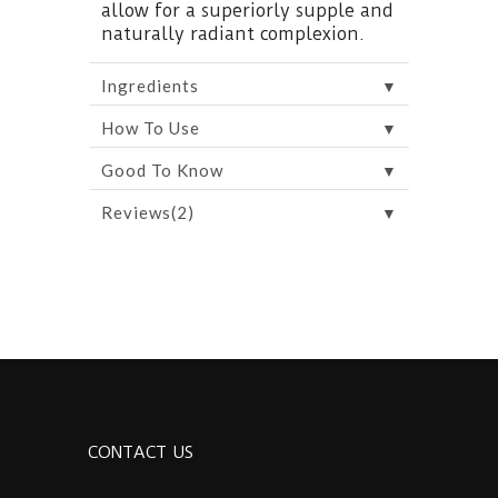
allow for a superiorly supple and
naturally radiant complexion.
▼
Ingredients
▼
How To Use
▼
Good To Know
▼
Reviews(2)
CONTACT US