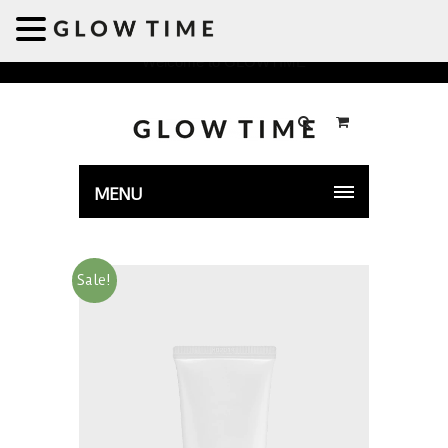
Welcome to GLOWTIME
MENU
Sale!