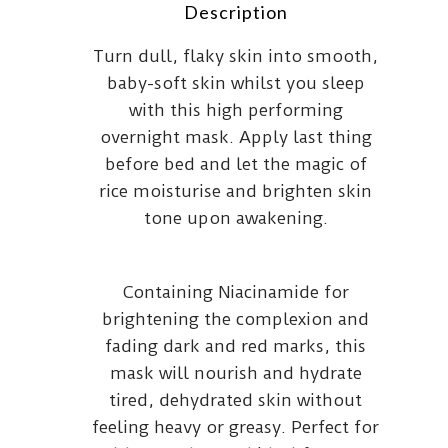
Description
Turn dull, flaky skin into smooth,
baby-soft skin whilst you sleep
with this high performing
overnight mask. Apply last thing
before bed and let the magic of
rice moisturise and brighten skin
tone upon awakening.
Containing Niacinamide for
brightening the complexion and
fading dark and red marks, this
mask will nourish and hydrate
tired, dehydrated skin without
feeling heavy or greasy. Perfect for