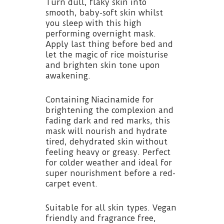
Turn dull, flaky skin into
smooth, baby-soft skin whilst
you sleep with this high
performing overnight mask.
Apply last thing before bed and
let the magic of rice moisturise
and brighten skin tone upon
awakening.
Containing Niacinamide for
brightening the complexion and
fading dark and red marks, this
mask will nourish and hydrate
tired, dehydrated skin without
feeling heavy or greasy. Perfect
for colder weather and ideal for
super nourishment before a red-
carpet event.
Suitable for all skin types. Vegan
friendly and fragrance free,