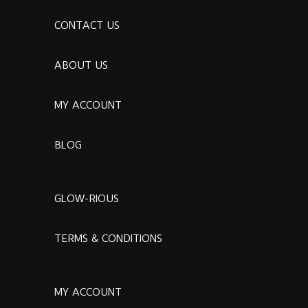
CONTACT US
ABOUT US
MY ACCOUNT
BLOG
GLOW-RIOUS
TERMS & CONDITIONS
MY ACCOUNT