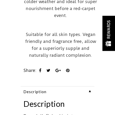
colder weather and ideal for super
nourishment before a red-carpet
event.
REWARDS
Suitable for all skin types. Vegan
friendly and fragrance free, allow
for a superiorly supple and
naturally radiant complexion.
Share:
▼
Description
Description