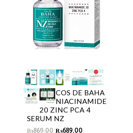
COS DE BAHA
NIACINAMIDE
20 ZINC PCA 4
SERUM NZ
₨
869.00
₨
689.00