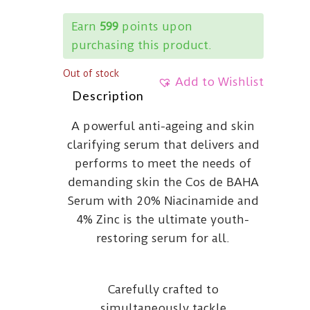
Earn
599
points upon
purchasing this product.
Out of stock
Add to Wishlist
Description
A powerful anti-ageing and skin
clarifying serum that delivers and
performs to meet the needs of
demanding skin the Cos de BAHA
Serum with 20% Niacinamide and
4% Zinc is the ultimate youth-
restoring serum for all.
Carefully crafted to
simultaneously tackle