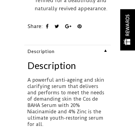
refined for a beautifully and
naturally revived appearance.
REWARDS
Share:
▼
Description
Description
A powerful anti-ageing and skin
clarifying serum that delivers
and performs to meet the needs
of demanding skin the Cos de
BAHA Serum with 20%
Niacinamide and 4% Zinc is the
ultimate youth-restoring serum
for all.