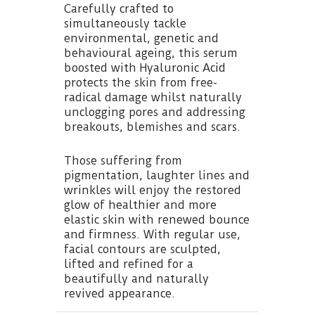
Carefully crafted to
simultaneously tackle
environmental, genetic and
behavioural ageing, this serum
boosted with Hyaluronic Acid
protects the skin from free-
radical damage whilst naturally
unclogging pores and addressing
breakouts, blemishes and scars.
Those suffering from
pigmentation, laughter lines and
wrinkles will enjoy the restored
glow of healthier and more
elastic skin with renewed bounce
and firmness. With regular use,
facial contours are sculpted,
lifted and refined for a
beautifully and naturally
revived appearance.