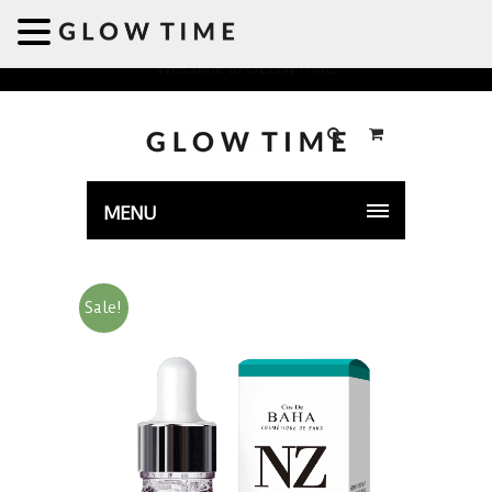
Welcome to GLOWTIME
MENU
Sale!