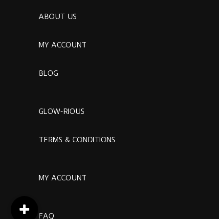
ABOUT US
MY ACCOUNT
BLOG
GLOW-RIOUS
TERMS & CONDITIONS
MY ACCOUNT
FAQ