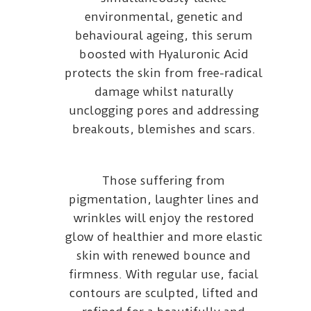
environmental, genetic and
behavioural ageing, this serum
boosted with Hyaluronic Acid
protects the skin from free-radical
damage whilst naturally
unclogging pores and addressing
breakouts, blemishes and scars.
Those suffering from
pigmentation, laughter lines and
wrinkles will enjoy the restored
glow of healthier and more elastic
skin with renewed bounce and
firmness. With regular use, facial
contours are sculpted, lifted and