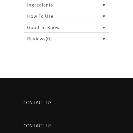
▼
Ingredients
▼
How To Use
▼
Good To Know
▼
Reviews(0)
CONTACT US
CONTACT US