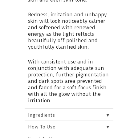
Redness, irritation and unhappy
skin will look noticeably calmer
and softened with renewed
energy as the light reflects
beautifully off polished and
youthfully clarified skin.
With consistent use and in
conjunction with adequate sun
protection, further pigmentation
and dark spots area prevented
and faded for a soft-focus finish
with all the glow without the
irritation.
▼
Ingredients
▼
How To Use