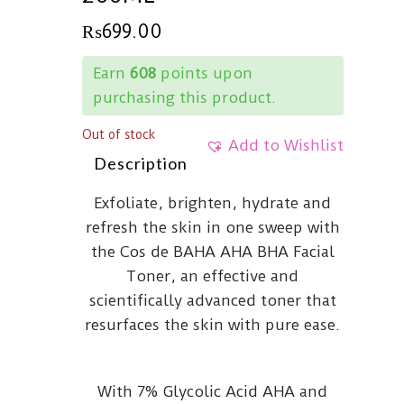
₨
699.00
Earn
608
points upon
purchasing this product.
Out of stock
Add to Wishlist
Description
Exfoliate, brighten, hydrate and
refresh the skin in one sweep with
the Cos de BAHA AHA BHA Facial
Toner, an effective and
scientifically advanced toner that
resurfaces the skin with pure ease.
With 7% Glycolic Acid AHA and