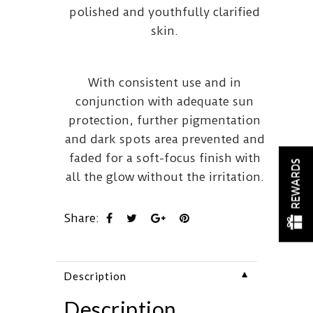
polished and youthfully clarified
skin.
With consistent use and in
conjunction with adequate sun
protection, further pigmentation
and dark spots area prevented and
faded for a soft-focus finish with
REWARDS
all the glow without the irritation.
Share:
▼
Description
Description