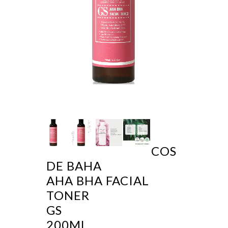
COS
DE BAHA
AHA BHA FACIAL
TONER
GS
200ML