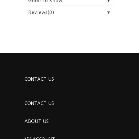
▼
Good To Know
▼
Reviews(0)
CONTACT US
CONTACT US
ABOUT US