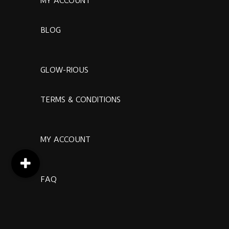
MY ACCOUNT
BLOG
GLOW-RIOUS
TERMS & CONDITIONS
MY ACCOUNT
FAQ