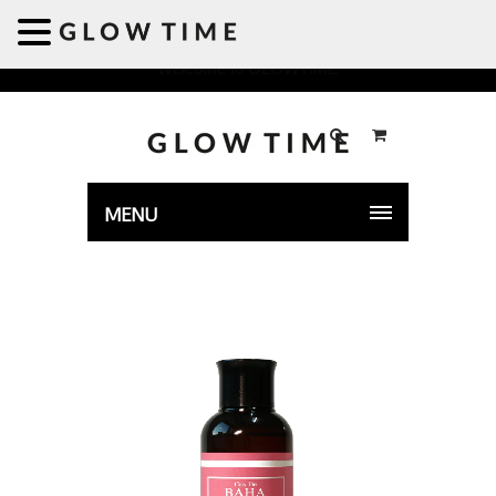
Welcome to GLOWTIME
MENU