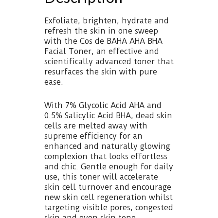
Exfoliate, brighten, hydrate and
refresh the skin in one sweep
with the Cos de BAHA AHA BHA
Facial Toner, an effective and
scientifically advanced toner that
resurfaces the skin with pure
ease.
With 7% Glycolic Acid AHA and
0.5% Salicylic Acid BHA, dead skin
cells are melted away with
supreme efficiency for an
enhanced and naturally glowing
complexion that looks effortless
and chic. Gentle enough for daily
use, this toner will accelerate
skin cell turnover and encourage
new skin cell regeneration whilst
targeting visible pores, congested
skin and even skin tone.