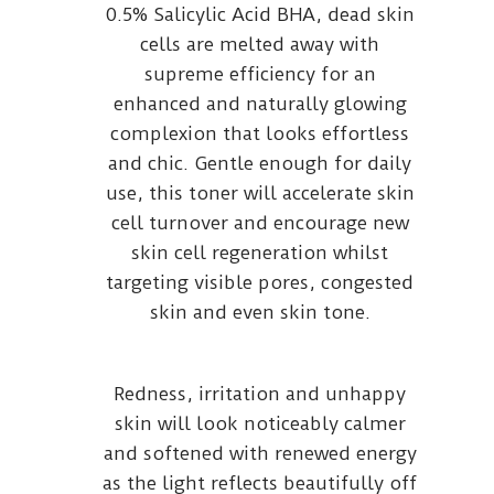
0.5% Salicylic Acid BHA, dead skin
cells are melted away with
supreme efficiency for an
enhanced and naturally glowing
complexion that looks effortless
and chic. Gentle enough for daily
use, this toner will accelerate skin
cell turnover and encourage new
skin cell regeneration whilst
targeting visible pores, congested
skin and even skin tone.
Redness, irritation and unhappy
skin will look noticeably calmer
and softened with renewed energy
as the light reflects beautifully off