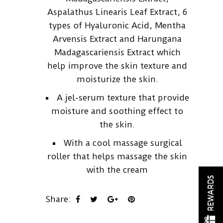
Aspalathus Linearis Leaf Extract, 6
types of Hyaluronic Acid, Mentha
Arvensis Extract and Harungana
Madagascariensis Extract which
help improve the skin texture and
moisturize the skin.
A jel-serum texture that provide
moisture and soothing effect to
the skin.
With a cool massage surgical
roller that helps massage the skin
with the cream
REWARDS
Share: