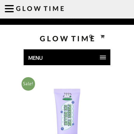
Welcome to GLOWTIME
MENU
Sale!