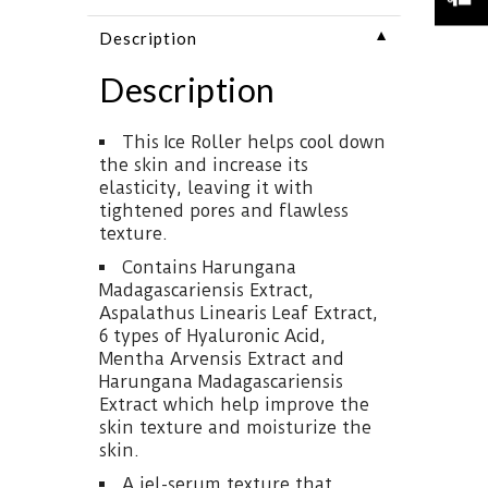
▼
Description
Description
This Ice Roller helps cool down
the skin and increase its
elasticity, leaving it with
tightened pores and flawless
texture.
Contains Harungana
Madagascariensis Extract,
Aspalathus Linearis Leaf Extract,
6 types of Hyaluronic Acid,
Mentha Arvensis Extract and
Harungana Madagascariensis
Extract which help improve the
skin texture and moisturize the
skin.
A jel-serum texture that