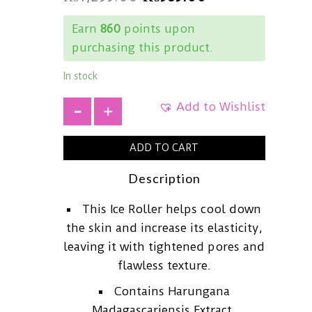
Earn
860
points upon
purchasing this product.
In stock
Add to Wishlist
+
ADD TO CART
Description
This Ice Roller helps cool down
the skin and increase its elasticity,
leaving it with tightened pores and
flawless texture.
Contains Harungana
Madagascariensis Extract,