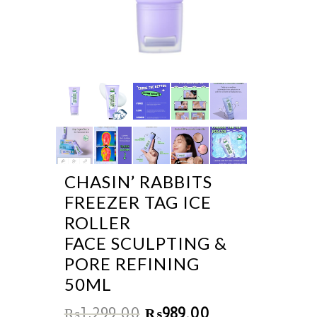
CHASIN’ RABBITS
FREEZER TAG ICE
ROLLER
FACE SCULPTING &
PORE REFINING
50ML
₨
1,299.00
₨
989.00