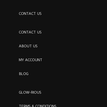
CONTACT US
CONTACT US
ABOUT US
MY ACCOUNT
BLOG
GLOW-RIOUS
TERMS & CONDITIONS