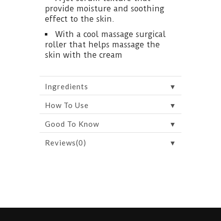
provide moisture and soothing
effect to the skin.
With a cool massage surgical
roller that helps massage the
skin with the cream
▼
Ingredients
▼
How To Use
▼
Good To Know
▼
Reviews(0)