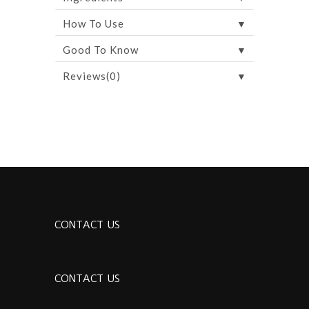
▼
How To Use
▼
Good To Know
▼
Reviews(0)
CONTACT US
CONTACT US