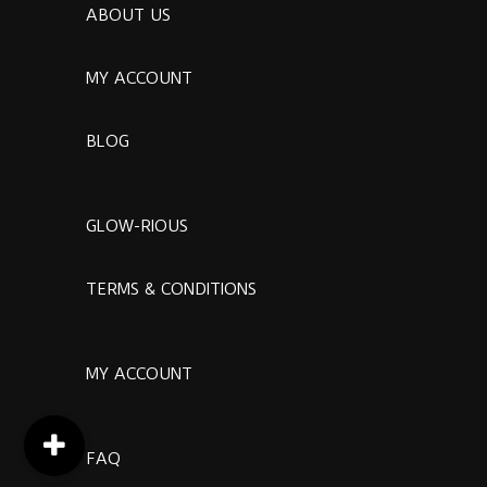
ABOUT US
MY ACCOUNT
BLOG
GLOW-RIOUS
TERMS & CONDITIONS
MY ACCOUNT
FAQ