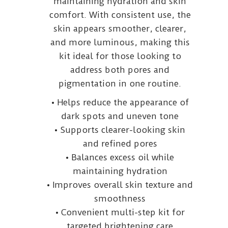
maintaining hydration and skin
comfort. With consistent use, the
skin appears smoother, clearer,
and more luminous, making this
kit ideal for those looking to
address both pores and
pigmentation in one routine.
• Helps reduce the appearance of
dark spots and uneven tone
• Supports clearer-looking skin
and refined pores
• Balances excess oil while
maintaining hydration
• Improves overall skin texture and
smoothness
• Convenient multi-step kit for
targeted brightening care