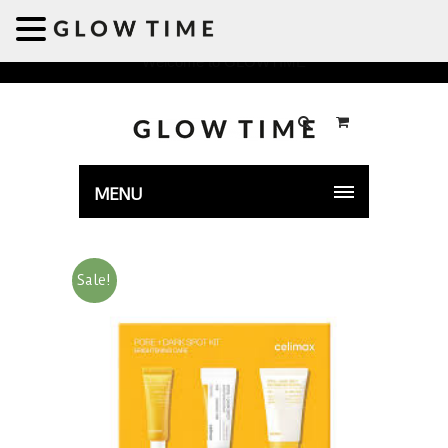
Welcome to GLOWTIME
MENU
Sale!