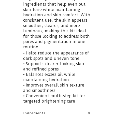
ingredients that help even out
skin tone while maintaining
hydration and skin comfort. With
consistent use, the skin appears
smoother, clearer, and more
luminous, making this kit ideal
for those looking to address both
pores and pigmentation in one
routine.
• Helps reduce the appearance of
dark spots and uneven tone
• Supports clearer-looking skin
and refined pores
• Balances excess oil while
maintaining hydration
• Improves overall skin texture
and smoothness
• Convenient multi-step kit for
targeted brightening care
▼
Ingredients