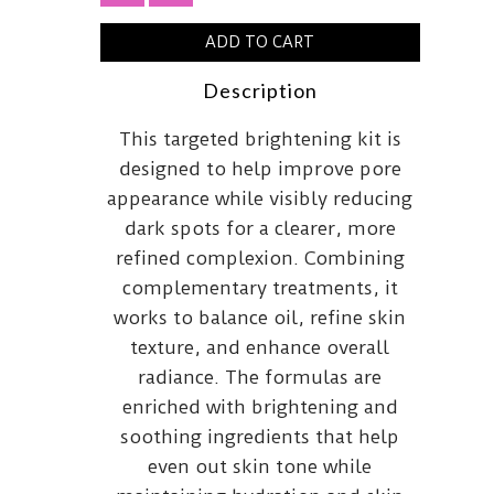
ADD TO CART
Description
This targeted brightening kit is
designed to help improve pore
appearance while visibly reducing
dark spots for a clearer, more
refined complexion. Combining
complementary treatments, it
works to balance oil, refine skin
texture, and enhance overall
radiance. The formulas are
enriched with brightening and
soothing ingredients that help
even out skin tone while