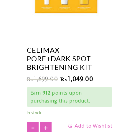
CELIMAX
PORE+DARK SPOT
BRIGHTENING KIT
₨
1,699.00
₨
1,049.00
Earn
912
points upon
purchasing this product.
In stock
Add to Wishlist
+