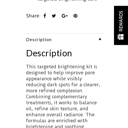
REWARDS
Share:
▼
Description
Description
This targeted brightening kit is
designed to help improve pore
appearance while visibly
reducing dark spots for a clearer,
more refined complexion.
Combining complementary
treatments, it works to balance
oil, refine skin texture, and
enhance overall radiance. The
formulas are enriched with
brightening and soothing