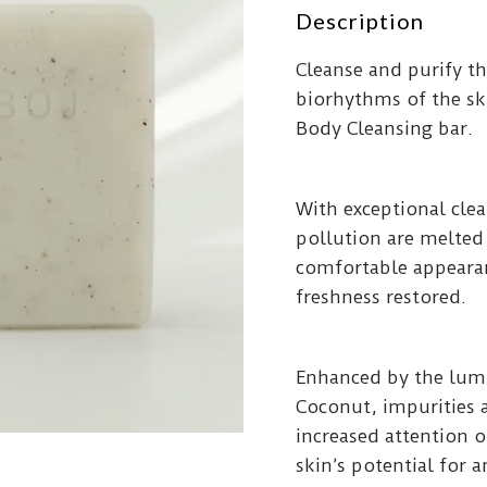
Description
Cleanse and purify th
biorhythms of the sk
Body Cleansing bar.
With exceptional clea
pollution are melted
comfortable appearanc
freshness restored.
Enhanced by the lumi
Coconut, impurities 
increased attention 
skin’s potential for 