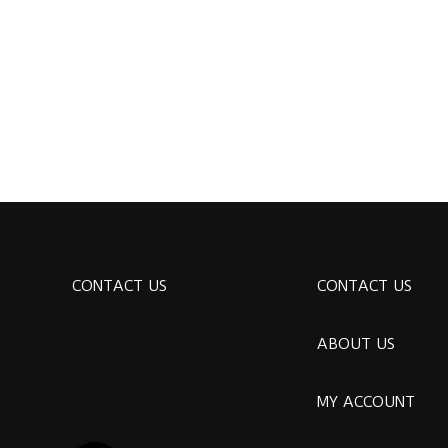
CONTACT US
CONTACT US
ABOUT US
MY ACCOUNT