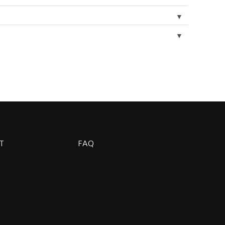
▼
▼
T
FAQ