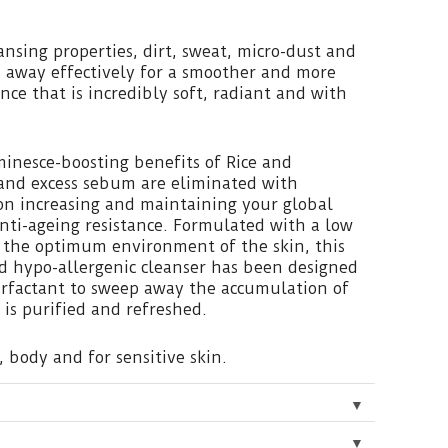
ansing properties, dirt, sweat, micro-dust and
 away effectively for a smoother and more
ce that is incredibly soft, radiant and with
inesce-boosting benefits of Rice and
 and excess sebum are eliminated with
on increasing and maintaining your global
 anti-ageing resistance. Formulated with a low
 the optimum environment of the skin, this
 hypo-allergenic cleanser has been designed
rfactant to sweep away the accumulation of
 is purified and refreshed.
, body and for sensitive skin.
▼
▼