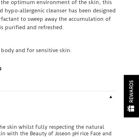
 the optimum environment of the skin, this
 hypo-allergenic cleanser has been designed
factant to sweep away the accumulation of
is purified and refreshed.
 body and for sensitive skin.
REWARDS
▼
he skin whilst fully respecting the natural
in with the Beauty of Joseon pH rice Face and