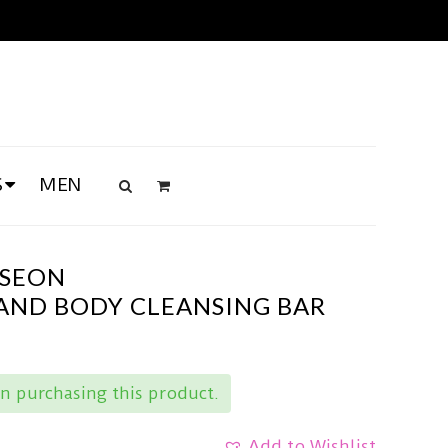
S
MEN
OSEON
 AND BODY CLEANSING BAR
n purchasing this product.
Add to Wishlist