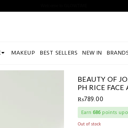
Welcome to GLOWTIME
E
MAKEUP
BEST SELLERS
NEW IN
BRAND
BEAUTY OF J
PH RICE FACE
₨
789.00
Earn
686
points upo
Out of stock