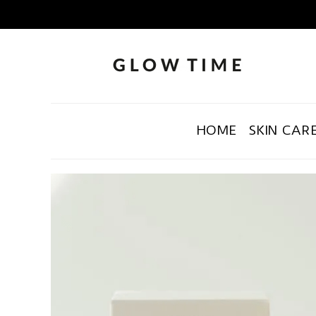
HOME
SKIN CAR