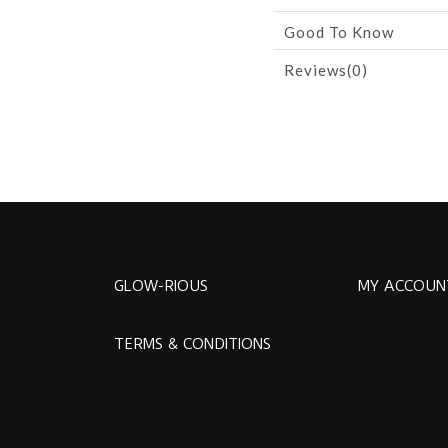
Good To Know
Reviews(0)
GLOW-RIOUS
MY ACCOUN
TERMS & CONDITIONS