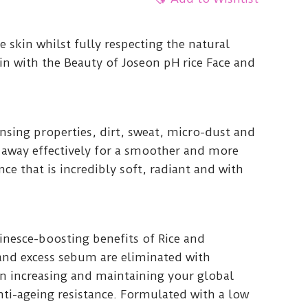
e skin whilst fully respecting the natural
in with the Beauty of Joseon pH rice Face and
nsing properties, dirt, sweat, micro-dust and
 away effectively for a smoother and more
e that is incredibly soft, radiant and with
nesce-boosting benefits of Rice and
and excess sebum are eliminated with
on increasing and maintaining your global
anti-ageing resistance. Formulated with a low