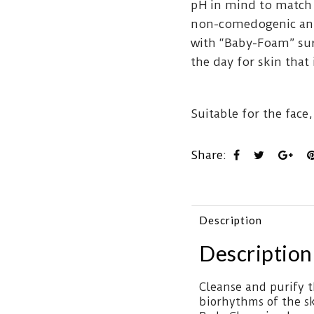
pH in mind to match
non-comedogenic and
with “Baby-Foam” sur
the day for skin that 
Suitable for the face,
Share:
Description
Description
Cleanse and purify t
biorhythms of the sk