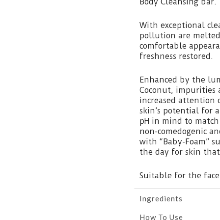
Body Cleansing bar.
With exceptional cle
pollution are melted
comfortable appearan
freshness restored.
Enhanced by the lum
Coconut, impurities
increased attention 
skin’s potential for
pH in mind to match
non-comedogenic and
with “Baby-Foam” su
the day for skin that
Suitable for the face
Ingredients
How To Use