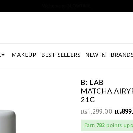
Welcome to GLOWTIME
E
MAKEUP
BEST SELLERS
NEW IN
BRAND
B: LAB
MATCHA AIRYF
21G
₨
1,299.00
₨
899
Earn
782
points upo