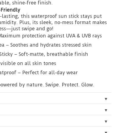
ble, shine-free finish.
-Friendly
lasting, this waterproof sun stick stays put
idity. Plus, its sleek, no-mess format makes
less—just swipe and go!
Maximum protection against UVA & UVB rays
a – Soothes and hydrates stressed skin
Sticky – Soft-matte, breathable finish
visible on all skin tones
tproof – Perfect for all-day wear
 powered by nature. Swipe. Protect. Glow.
▼
▼
▼
▼