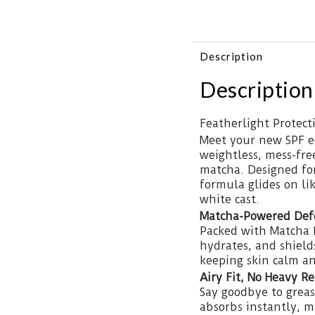
Description
Description
Featherlight Protec
Meet your new SPF es
weightless, mess-fre
matcha. Designed for 
formula glides on lik
white cast.
Matcha-Powered Def
Packed with Matcha E
hydrates, and shield
keeping skin calm an
Airy Fit, No Heavy R
Say goodbye to greas
absorbs instantly, m