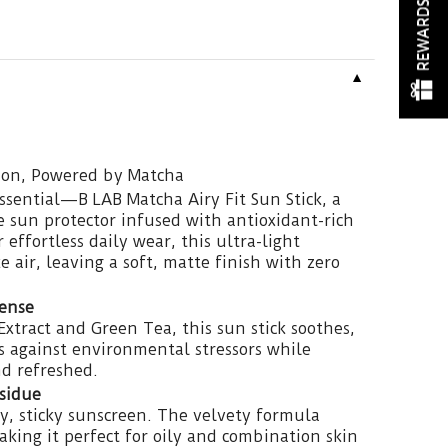
REWARDS
▼
tion, Powered by Matcha
sential—B LAB Matcha Airy Fit Sun Stick, a
e sun protector infused with antioxidant-rich
effortless daily wear, this ultra-light
e air, leaving a soft, matte finish with zero
ense
xtract and Green Tea, this sun stick soothes,
s against environmental stressors while
d refreshed.
esidue
y, sticky sunscreen. The velvety formula
aking it perfect for oily and combination skin