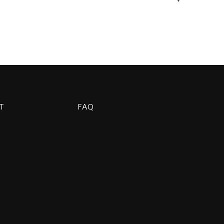
T
FAQ