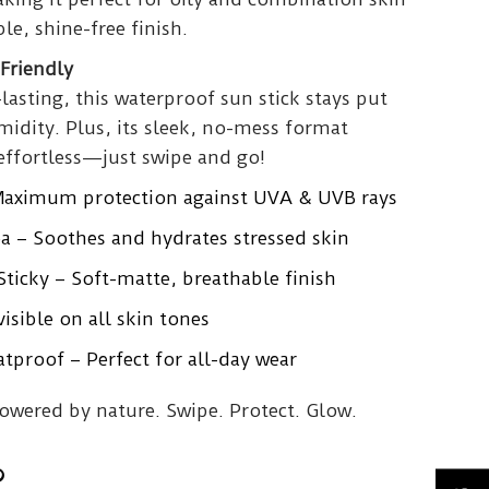
le, shine-free finish.
Friendly
lasting, this waterproof sun stick stays put
idity. Plus, its sleek, no-mess format
effortless—just swipe and go!
Maximum protection against UVA & UVB rays
a – Soothes and hydrates stressed skin
ticky – Soft-matte, breathable finish
isible on all skin tones
proof – Perfect for all-day wear
powered by nature. Swipe. Protect. Glow.