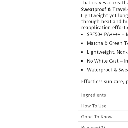
that craves a breatha
Sweatproof & Travel
Lightweight yet long-
through heat and hum
reapplication effort
SPF50+ PA++++ – 
Matcha & Green Te
Lightweight, Non-
No White Cast – In
Waterproof & Swea
Effortless sun care,
Ingredients
How To Use
Good To Know
Reviews(0)