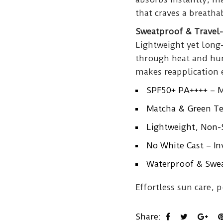
that craves a breathab
Sweatproof & Travel-
Lightweight yet long-
through heat and hum
makes reapplication 
SPF50+ PA++++ – 
Matcha & Green Te
Lightweight, Non-S
No White Cast – Inv
Waterproof & Sweat
Effortless sun care, 
Share: