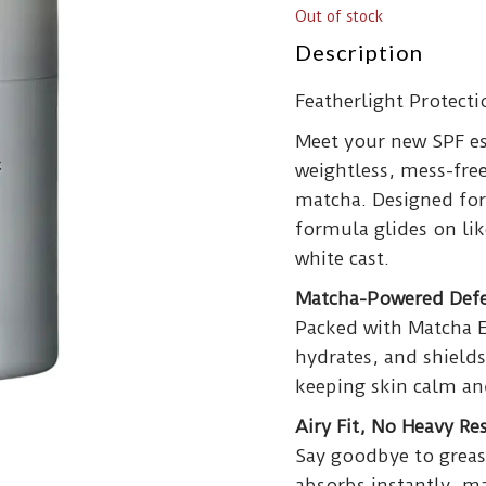
Out of stock
Description
Featherlight Protect
Meet your new SPF es
weightless, mess-free
matcha. Designed for 
formula glides on like
white cast.
Matcha-Powered Def
Packed with Matcha Ex
hydrates, and shields
keeping skin calm an
Airy Fit, No Heavy Re
Say goodbye to greas
absorbs instantly, ma