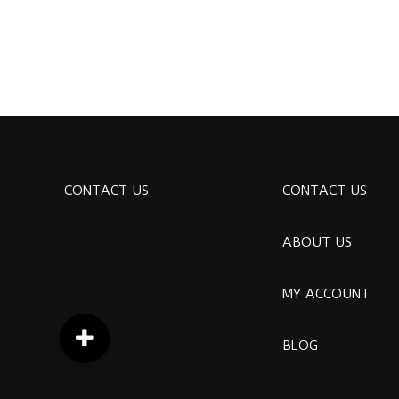
CONTACT US
CONTACT US
ABOUT US
MY ACCOUNT
BLOG