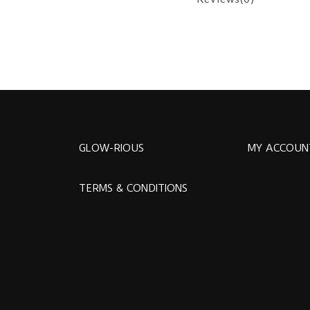
GLOW-RIOUS
MY ACCOUN
TERMS & CONDITIONS