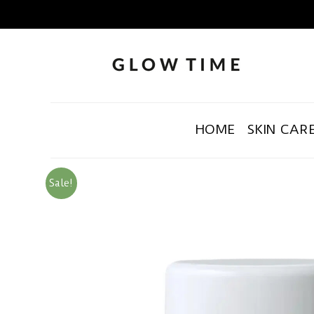
HOME
SKIN CAR
Sale!