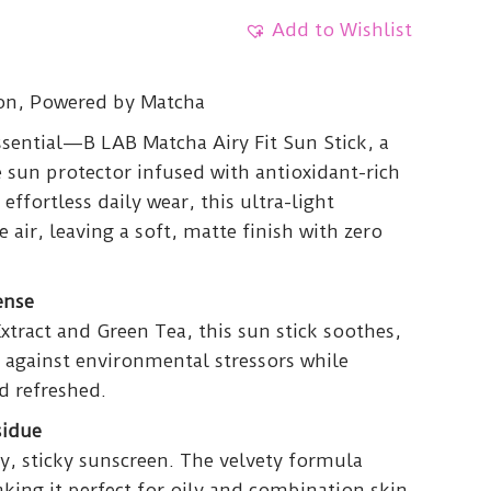
Add to Wishlist
ion, Powered by Matcha
sential—B LAB Matcha Airy Fit Sun Stick, a
 sun protector infused with antioxidant-rich
effortless daily wear, this ultra-light
 air, leaving a soft, matte finish with zero
ense
tract and Green Tea, this sun stick soothes,
 against environmental stressors while
d refreshed.
sidue
y, sticky sunscreen. The velvety formula
king it perfect for oily and combination skin