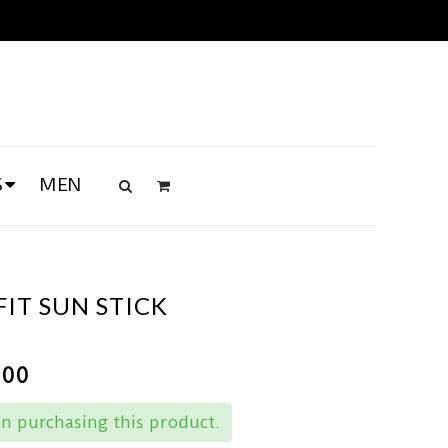
S
MEN
IT SUN STICK
.00
n purchasing this product.