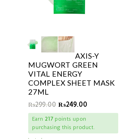
AXIS-Y
MUGWORT GREEN
VITAL ENERGY
COMPLEX SHEET MASK
27ML
₨
299.00
₨
249.00
Earn
217
points upon
purchasing this product.