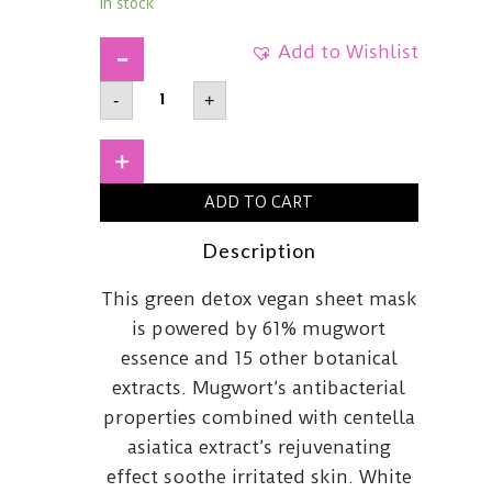
In stock
Add to Wishlist
AXIS-
-
+
YMugwort
Green
Vital
Energy
+
Complex
Sheet
ADD TO CART
Mask27ml
quantity
Description
This green detox vegan sheet mask
is powered by 61% mugwort
essence and 15 other botanical
extracts. Mugwort’s antibacterial
properties combined with centella
asiatica extract’s rejuvenating
effect soothe irritated skin. White