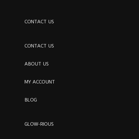
CONTACT US
CONTACT US
ABOUT US
MY ACCOUNT
BLOG
GLOW-RIOUS