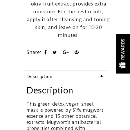
okra fruit extract provides extra
moisture. For the best result,
apply it after cleansing and toning
skin, and leave on for 15-20
minutes.
REWARDS
Share:
▼
Description
Description
This green detox vegan sheet
mask is powered by 61% mugwort
essence and 15 other botanical
extracts. Mugwort’s antibacterial
properties combined with