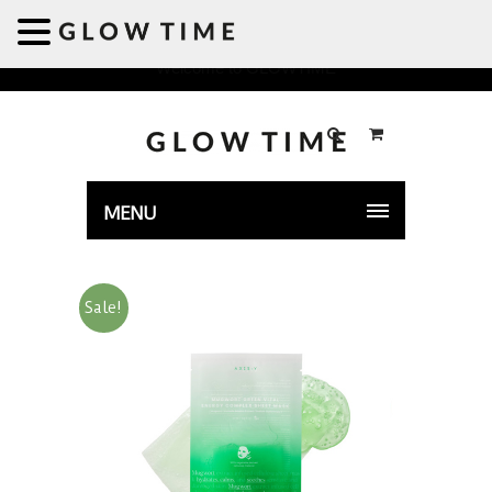
Welcome to GLOWTIME
MENU
Sale!