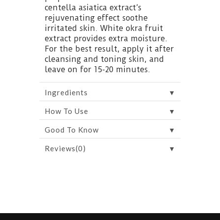
centella asiatica extract’s
rejuvenating effect soothe
irritated skin. White okra fruit
extract provides extra moisture.
For the best result, apply it after
cleansing and toning skin, and
leave on for 15-20 minutes.
▼
Ingredients
▼
How To Use
▼
Good To Know
▼
Reviews(0)