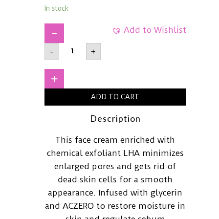
In stock
Add to Wishlist
AXIS-
-
+
YLHA
Peel
&
Fill
+
Pore
Balancing
ADD TO CART
Cream50ml
quantity
Description
This face cream enriched with
chemical exfoliant LHA minimizes
enlarged pores and gets rid of
dead skin cells for a smooth
appearance. Infused with glycerin
and ACZERO to restore moisture in