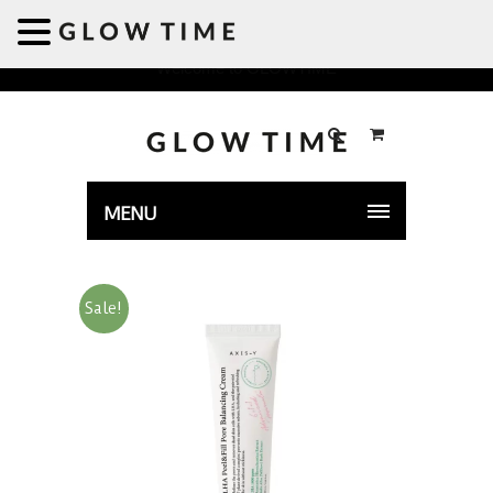
Welcome to GLOWTIME
MENU
Sale!