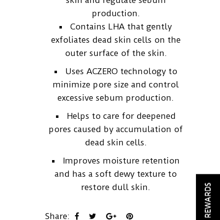
skin and regulate sebum
production.
Contains LHA that gently
exfoliates dead skin cells on the
outer surface of the skin.
Uses ACZERO technology to
minimize pore size and control
excessive sebum production.
Helps to care for deepened
pores caused by accumulation of
dead skin cells.
Improves moisture retention
and has a soft dewy texture to
REWARDS
restore dull skin.
Share: