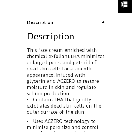
▼
Description
Description
This face cream enriched with
chemical exfoliant LHA minimizes
enlarged pores and gets rid of
dead skin cells for a smooth
appearance. Infused with
glycerin and ACZERO to restore
moisture in skin and regulate
sebum production.
Contains LHA that gently
exfoliates dead skin cells on the
outer surface of the skin.
Uses ACZERO technology to
minimize pore size and control