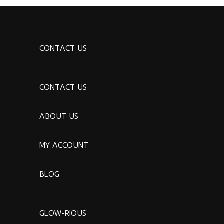
CONTACT US
CONTACT US
ABOUT US
MY ACCOUNT
BLOG
GLOW-RIOUS