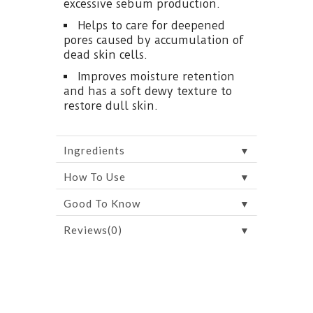
excessive sebum production.
Helps to care for deepened
pores caused by accumulation of
dead skin cells.
Improves moisture retention
and has a soft dewy texture to
restore dull skin.
▼
Ingredients
▼
How To Use
▼
Good To Know
▼
Reviews(0)