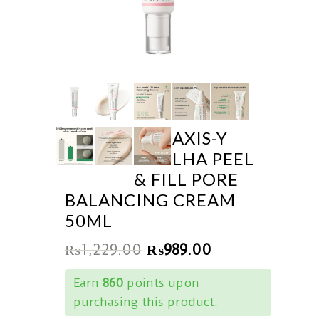
AXIS-Y
LHA PEEL
& FILL PORE
BALANCING CREAM
50ML
₨
1,229.00
₨
989.00
Earn
860
points upon
purchasing this product.