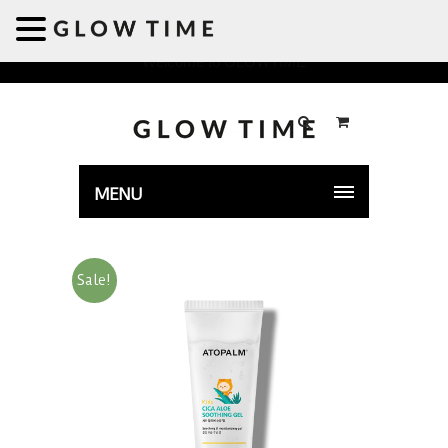
Welcome to GLOWTIME
MENU
Sale!