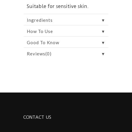
Suitable for sensitive skin.
▼
Ingredients
▼
How To Use
▼
Good To Know
▼
Reviews(0)
CONTACT US