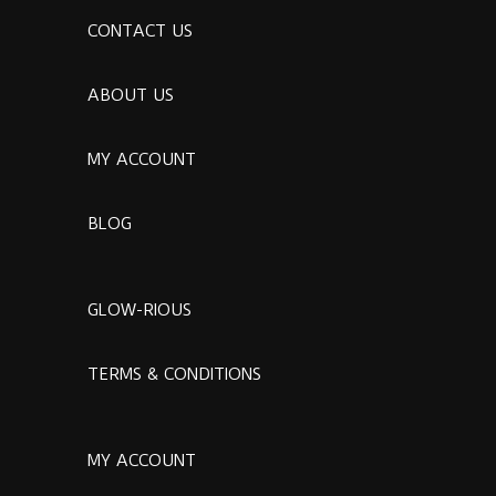
CONTACT US
ABOUT US
MY ACCOUNT
BLOG
GLOW-RIOUS
TERMS & CONDITIONS
MY ACCOUNT