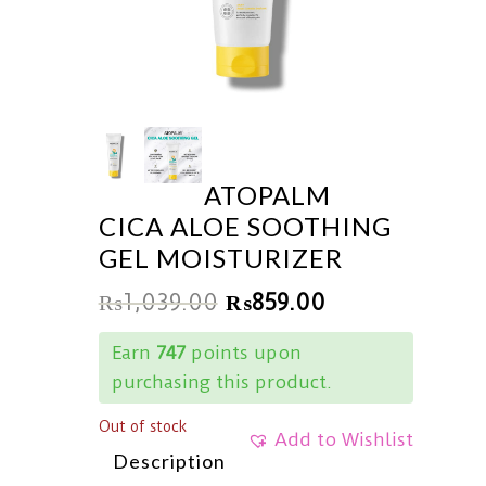
ATOPALM
CICA ALOE SOOTHING
GEL MOISTURIZER
₨
1,039.00
₨
859.00
Earn
747
points upon
purchasing this product.
Out of stock
Add to Wishlist
Description