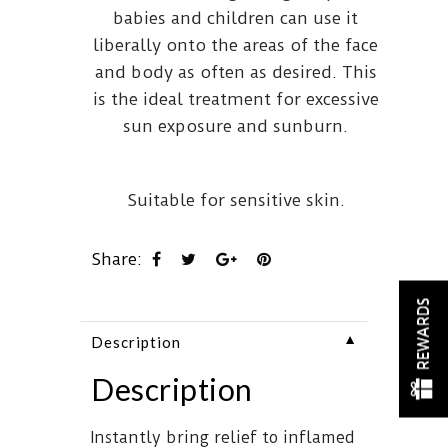
babies and children can use it
liberally onto the areas of the face
and body as often as desired. This
is the ideal treatment for excessive
sun exposure and sunburn.
Suitable for sensitive skin.
Share:
REWARDS
▼
Description
Description
Instantly bring relief to inflamed