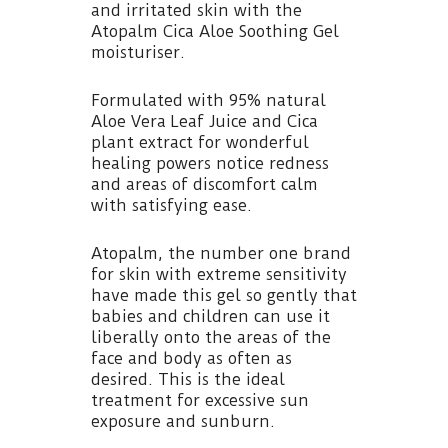
and irritated skin with the
Atopalm Cica Aloe Soothing Gel
moisturiser.
Formulated with 95% natural
Aloe Vera Leaf Juice and Cica
plant extract for wonderful
healing powers notice redness
and areas of discomfort calm
with satisfying ease.
Atopalm, the number one brand
for skin with extreme sensitivity
have made this gel so gently that
babies and children can use it
liberally onto the areas of the
face and body as often as
desired. This is the ideal
treatment for excessive sun
exposure and sunburn.