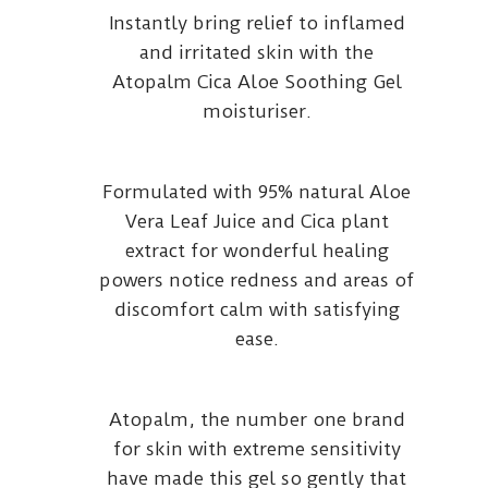
Instantly bring relief to inflamed
and irritated skin with the
Atopalm Cica Aloe Soothing Gel
moisturiser.
Formulated with 95% natural Aloe
Vera Leaf Juice and Cica plant
extract for wonderful healing
powers notice redness and areas of
discomfort calm with satisfying
ease.
Atopalm, the number one brand
for skin with extreme sensitivity
have made this gel so gently that