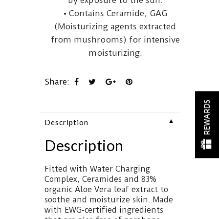
by exposure to the sun.
• Contains Ceramide, GAG
(Moisturizing agents extracted
from mushrooms) for intensive
moisturizing.
Share:
REWARDS
▼
Description
Description
Fitted with Water Charging
Complex, Ceramides and 83%
organic Aloe Vera leaf extract to
soothe and moisturize skin. Made
with EWG-certified ingredients