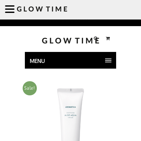
Welcome to GLOWTIME
MENU
Sale!