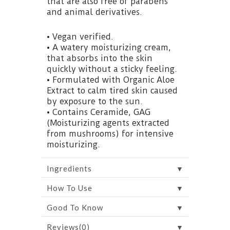
that are also free of parabens
and animal derivatives.
• Vegan verified.
• A watery moisturizing cream,
that absorbs into the skin
quickly without a sticky feeling.
• Formulated with Organic Aloe
Extract to calm tired skin caused
by exposure to the sun.
• Contains Ceramide, GAG
(Moisturizing agents extracted
from mushrooms) for intensive
moisturizing.
▼
Ingredients
▼
How To Use
▼
Good To Know
▼
Reviews(0)