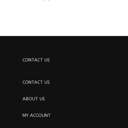
CONTACT US
CONTACT US
ABOUT US
MY ACCOUNT