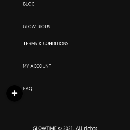
BLOG
GLOW-RIOUS
TERMS & CONDITIONS
MY ACCOUNT
FAQ
GLOWTIME © 2021. All rights