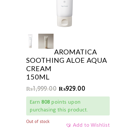
AROMATICA
SOOTHING ALOE AQUA
CREAM
150ML
₨
1,999.00
₨
929.00
Earn
808
points upon
purchasing this product.
Out of stock
Add to Wishlist