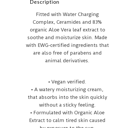
Description
Fitted with Water Charging
Complex, Ceramides and 83%
organic Aloe Vera leaf extract to
soothe and moisturize skin. Made
with EWG-certified ingredients that
are also free of parabens and
animal derivatives.
• Vegan verified.
• A watery moisturizing cream,
that absorbs into the skin quickly
without a sticky feeling.
• Formulated with Organic Aloe
Extract to calm tired skin caused