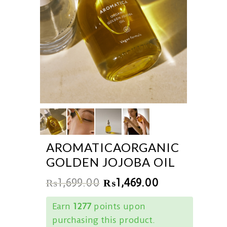
AROMATICAORGANIC
GOLDEN JOJOBA OIL
₨
1,699.00
₨
1,469.00
Earn
1277
points upon
purchasing this product.