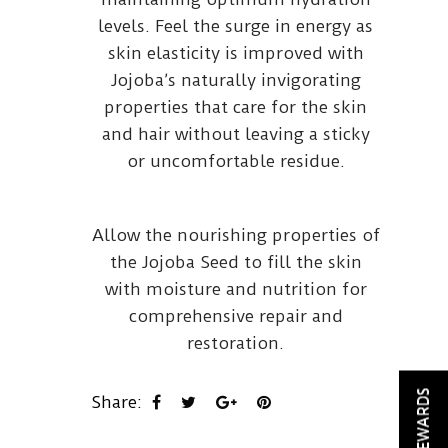
levels. Feel the surge in energy as
skin elasticity is improved with
Jojoba’s naturally invigorating
properties that care for the skin
and hair without leaving a sticky
or uncomfortable residue.
Allow the nourishing properties of
the Jojoba Seed to fill the skin
with moisture and nutrition for
comprehensive repair and
restoration.
REWARDS
Share: