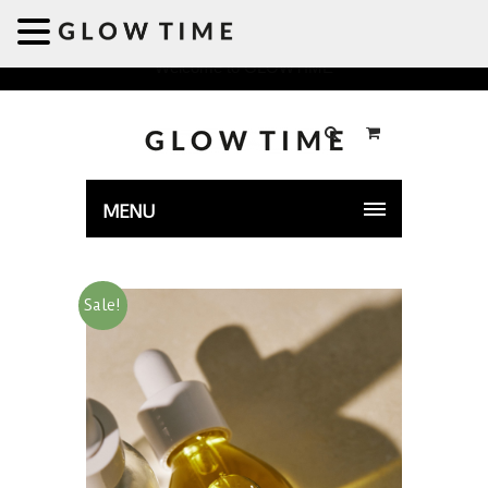
Welcome to GLOWTIME
MENU
Sale!