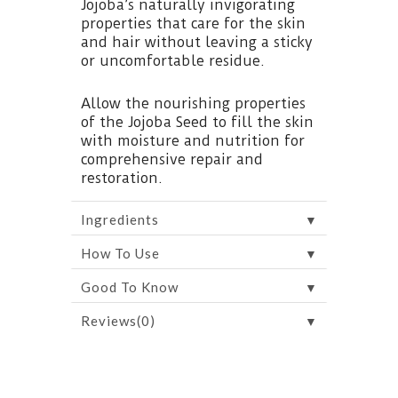
Jojoba’s naturally invigorating
properties that care for the skin
and hair without leaving a sticky
or uncomfortable residue.
Allow the nourishing properties
of the Jojoba Seed to fill the skin
with moisture and nutrition for
comprehensive repair and
restoration.
▼
Ingredients
▼
How To Use
▼
Good To Know
▼
Reviews(0)