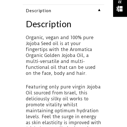
▼
Description
Description
Organic, vegan and 100% pure
Jojoba Seed oil is at your
fingertips with the Aromatica
Organic Golden Jojoba Oil, a
multi-versatile and multi-
functional oil that can be used
on the face, body and hair.
Featuring only pure virgin Jojoba
Oil sourced from Israel, this
deliciously silky oil works to
promote vitality whilst
maintaining optimum hydration
levels. Feel the surge in energy
as skin elasticity is improved with