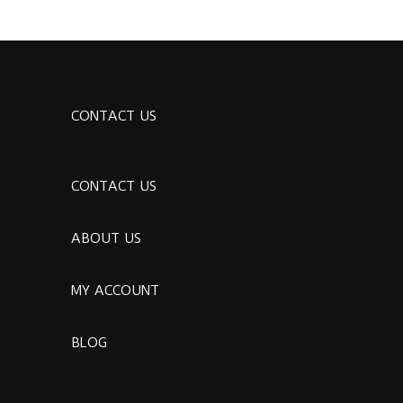
CONTACT US
CONTACT US
ABOUT US
MY ACCOUNT
BLOG