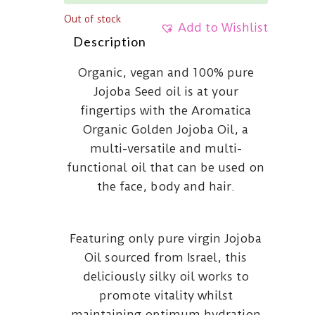
Out of stock
Add to Wishlist
Description
Organic, vegan and 100% pure
Jojoba Seed oil is at your
fingertips with the Aromatica
Organic Golden Jojoba Oil, a
multi-versatile and multi-
functional oil that can be used on
the face, body and hair.
Featuring only pure virgin Jojoba
Oil sourced from Israel, this
deliciously silky oil works to
promote vitality whilst
maintaining optimum hydration