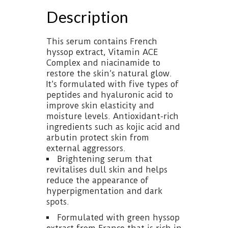
Description
This serum contains French
hyssop extract, Vitamin ACE
Complex and niacinamide to
restore the skin’s natural glow.
It’s formulated with five types of
peptides and hyaluronic acid to
improve skin elasticity and
moisture levels. Antioxidant-rich
ingredients such as kojic acid and
arbutin protect skin from
external aggressors.
Brightening serum that
revitalises dull skin and helps
reduce the appearance of
hyperpigmentation and dark
spots.
Formulated with green hyssop