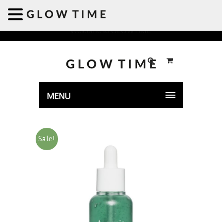
Welcome to GLOWTIME
MENU
Sale!