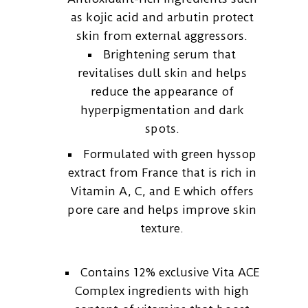
as kojic acid and arbutin protect
skin from external aggressors.
Brightening serum that
revitalises dull skin and helps
reduce the appearance of
hyperpigmentation and dark
spots.
Formulated with green hyssop
extract from France that is rich in
Vitamin A, C, and E which offers
pore care and helps improve skin
texture.
Contains 12% exclusive Vita ACE
Complex ingredients with high