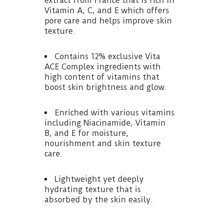
extract from France that is rich in
Vitamin A, C, and E which offers
pore care and helps improve skin
texture.
Contains 12% exclusive Vita
ACE Complex ingredients with
high content of vitamins that
boost skin brightness and glow.
Enriched with various vitamins
including Niacinamide, Vitamin
B, and E for moisture,
nourishment and skin texture
care.
Lightweight yet deeply
hydrating texture that is
absorbed by the skin easily.