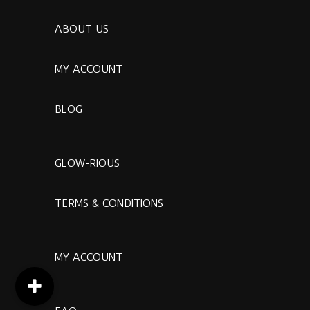
ABOUT US
MY ACCOUNT
BLOG
GLOW-RIOUS
TERMS & CONDITIONS
MY ACCOUNT