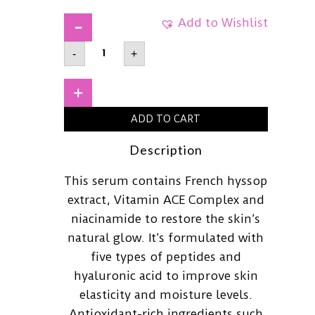
Add to Wishlist
ARENCIAHoly
-
+
Hyssop
Serum
1230ml
quantity
+
ADD TO CART
Description
This serum contains French hyssop
extract, Vitamin ACE Complex and
niacinamide to restore the skin’s
natural glow. It’s formulated with
five types of peptides and
hyaluronic acid to improve skin
elasticity and moisture levels.
Antioxidant-rich ingredients such