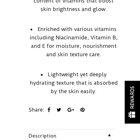
content of vitamins that boost
skin brightness and glow.
Enriched with various vitamins
including Niacinamide, Vitamin B,
and E for moisture, nourishment
and skin texture care.
Lightweight yet deeply
hydrating texture that is absorbed
REWARDS
by the skin easily.
Share:
▼
Description