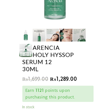
ARENCIA
HOLY HYSSOP
SERUM 12
30ML
₨
1,699.00
₨
1,289.00
Earn
1121
points upon
purchasing this product.
In stock