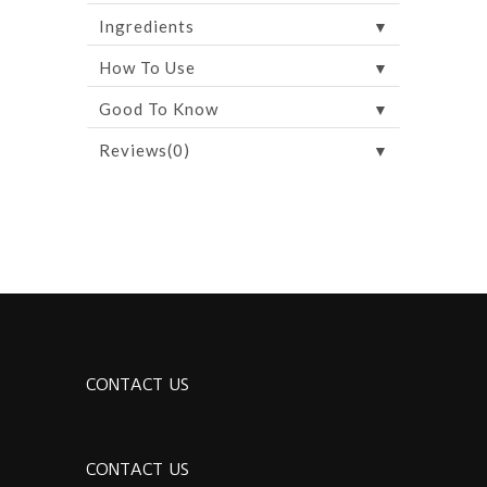
▼
Ingredients
▼
How To Use
▼
Good To Know
▼
Reviews(0)
CONTACT US
CONTACT US