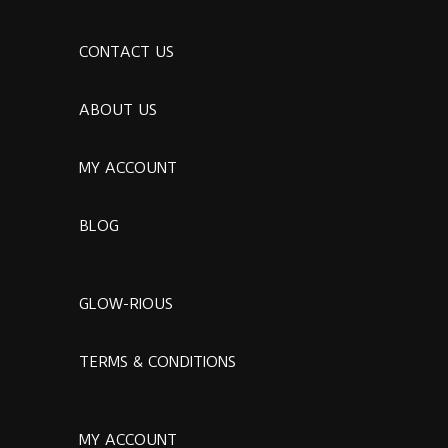
CONTACT US
ABOUT US
MY ACCOUNT
BLOG
GLOW-RIOUS
TERMS & CONDITIONS
MY ACCOUNT