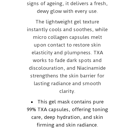
signs of ageing, it delivers a fresh,
dewy glow with every use.
The lightweight gel texture
instantly cools and soothes, while
micro collagen capsules melt
upon contact to restore skin
elasticity and plumpness. TXA
works to fade dark spots and
discolouration, and Niacinamide
strengthens the skin barrier for
lasting radiance and smooth
clarity.
This gel mask contains pure
99% TXA capsules, offering toning
care, deep hydration, and skin
firming and skin radiance.