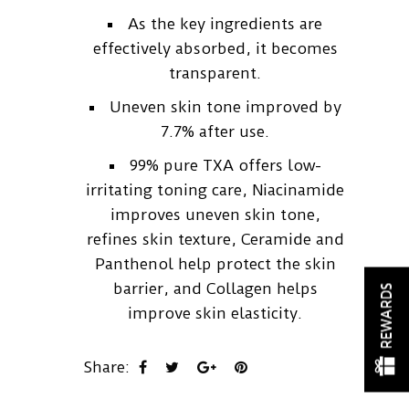
As the key ingredients are
effectively absorbed, it becomes
transparent.
Uneven skin tone improved by
7.7% after use.
99% pure TXA offers low-
irritating toning care, Niacinamide
improves uneven skin tone,
refines skin texture, Ceramide and
Panthenol help protect the skin
barrier, and Collagen helps
REWARDS
improve skin elasticity.
Share: