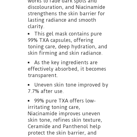
works to fade dark spots and
discolouration, and Niacinamide
strengthens the skin barrier for
lasting radiance and smooth
clarity.
This gel mask contains pure
99% TXA capsules, offering
toning care, deep hydration, and
skin firming and skin radiance.
As the key ingredients are
effectively absorbed, it becomes
transparent.
Uneven skin tone improved by
7.7% after use.
99% pure TXA offers low-
irritating toning care,
Niacinamide improves uneven
skin tone, refines skin texture,
Ceramide and Panthenol help
protect the skin barrier, and