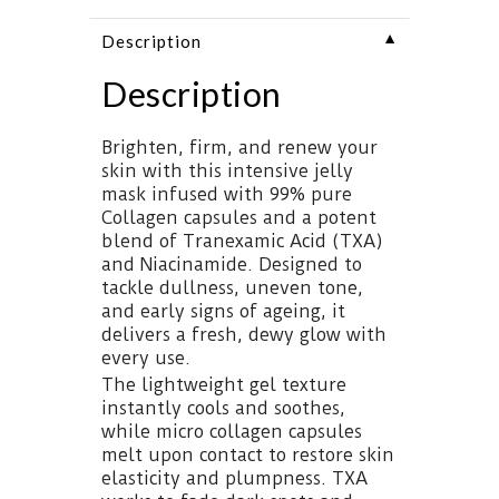
▼
Description
Description
Brighten, firm, and renew your
skin with this intensive jelly
mask infused with 99% pure
Collagen capsules and a potent
blend of Tranexamic Acid (TXA)
and Niacinamide. Designed to
tackle dullness, uneven tone,
and early signs of ageing, it
delivers a fresh, dewy glow with
every use.
The lightweight gel texture
instantly cools and soothes,
while micro collagen capsules
melt upon contact to restore skin
elasticity and plumpness. TXA