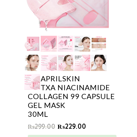
APRILSKIN
TXA NIACINAMIDE
COLLAGEN 99 CAPSULE
GEL MASK
30ML
₨
299.00
₨
229.00