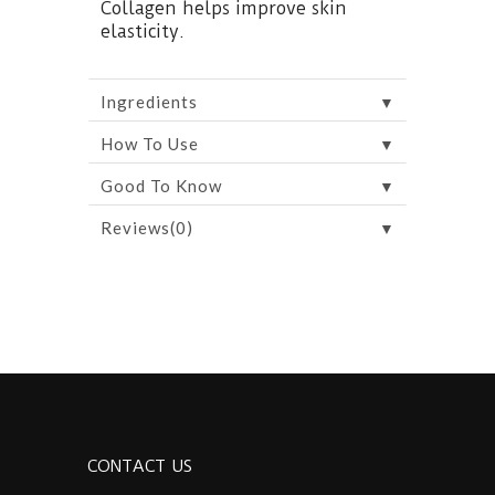
Collagen helps improve skin
elasticity.
▼
Ingredients
▼
How To Use
▼
Good To Know
▼
Reviews(0)
CONTACT US