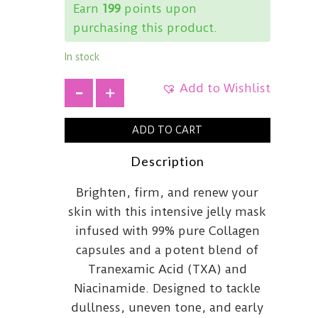
Earn
199
points upon
purchasing this product.
In stock
Add to Wishlist
+
ADD TO CART
Description
Brighten, firm, and renew your
skin with this intensive jelly mask
infused with 99% pure Collagen
capsules and a potent blend of
Tranexamic Acid (TXA) and
Niacinamide. Designed to tackle
dullness, uneven tone, and early