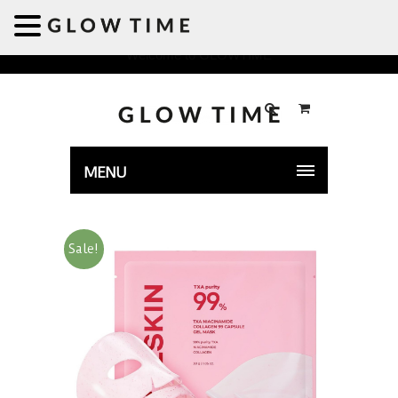
Welcome to GLOWTIME
MENU
Sale!