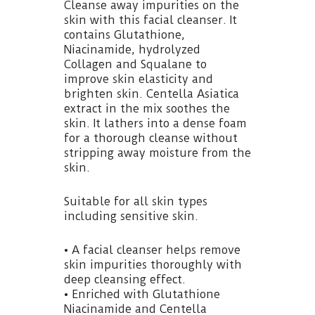
Cleanse away impurities on the
skin with this facial cleanser. It
contains Glutathione,
Niacinamide, hydrolyzed
Collagen and Squalane to
improve skin elasticity and
brighten skin. Centella Asiatica
extract in the mix soothes the
skin. It lathers into a dense foam
for a thorough cleanse without
stripping away moisture from the
skin.
Suitable for all skin types
including sensitive skin.
• A facial cleanser helps remove
skin impurities thoroughly with
deep cleansing effect.
• Enriched with Glutathione
Niacinamide and Centella