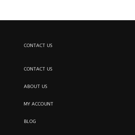
CONTACT US
CONTACT US
ABOUT US
MY ACCOUNT
BLOG