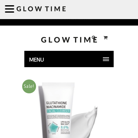
Welcome to GLOWTIME
MENU
Sale!