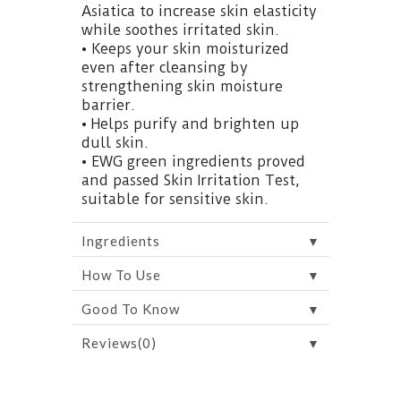
Asiatica to increase skin elasticity
while soothes irritated skin.
• Keeps your skin moisturized
even after cleansing by
strengthening skin moisture
barrier.
• Helps purify and brighten up
dull skin.
• EWG green ingredients proved
and passed Skin Irritation Test,
suitable for sensitive skin.
▼
Ingredients
▼
How To Use
▼
Good To Know
▼
Reviews(0)