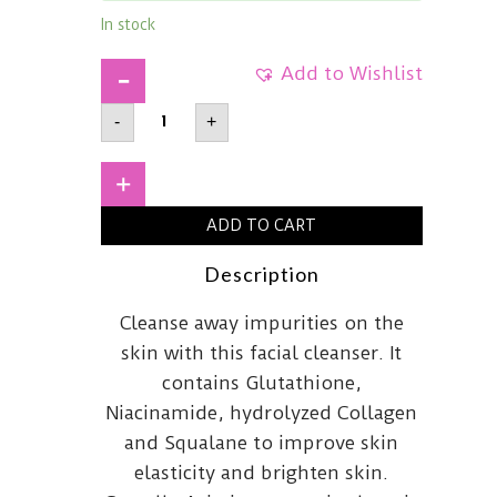
In stock
Add to Wishlist
APLB
-
+
Glutathione
Niacinamide
Facial
Cleanser
+
80ml
quantity
ADD TO CART
Description
Cleanse away impurities on the
skin with this facial cleanser. It
contains Glutathione,
Niacinamide, hydrolyzed Collagen
and Squalane to improve skin
elasticity and brighten skin.