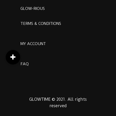
GLOW-RIOUS
TERMS & CONDITIONS
MY ACCOUNT
FAQ
GLOWTIME © 2021. All rights
reserved