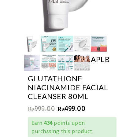
APLB
GLUTATHIONE
NIACINAMIDE FACIAL
CLEANSER 80ML
₨
999.00
₨
499.00
Earn
434
points upon
purchasing this product.