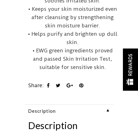
soothes irritated skin.
• Keeps your skin moisturized even
after cleansing by strengthening
skin moisture barrier.
• Helps purify and brighten up dull
skin.
• EWG green ingredients proved
REWARDS
and passed Skin Irritation Test,
suitable for sensitive skin.
Share:
▼
Description
Description