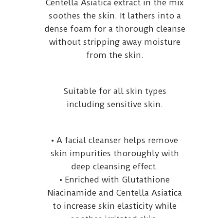
Centella Asiatica extract in the mix
soothes the skin. It lathers into a
dense foam for a thorough cleanse
without stripping away moisture
from the skin.
Suitable for all skin types
including sensitive skin.
• A facial cleanser helps remove
skin impurities thoroughly with
deep cleansing effect.
• Enriched with Glutathione
Niacinamide and Centella Asiatica
to increase skin elasticity while