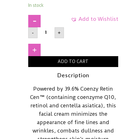
In stock
Add to Wishlist
APLBCoenzyme
-
+
Q10
Retinol
Facial
Cream55ml
+
quantity
ADD TO CART
Description
Powered by 39.6% Coenzy Retin
Cen™ (containing coenzyme Q10,
retinol and centella asiatica), this
facial cream minimizes the
appearance of fine lines and
wrinkles, combats dullness and