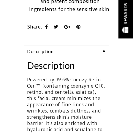
and patent composition
REWARDS
ingredients for the sensitive skin.
Share:
▼
Description
Description
Powered by 39.6% Coenzy Retin
Cen™ (containing coenzyme Q10,
retinol and centella asiatica),
this facial cream minimizes the
appearance of fine lines and
wrinkles, combats dullness and
strengthens skin’s moisture
barrier. It’s also enriched with
hyaluronic acid and squalane to