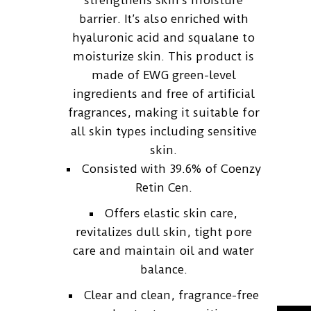
strengthens skin’s moisture
barrier. It’s also enriched with
hyaluronic acid and squalane to
moisturize skin. This product is
made of EWG green-level
ingredients and free of artificial
fragrances, making it suitable for
all skin types including sensitive
skin.
Consisted with 39.6% of Coenzy
Retin Cen.
Offers elastic skin care,
revitalizes dull skin, tight pore
care and maintain oil and water
balance.
Clear and clean, fragrance-free