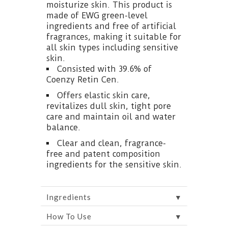
moisturize skin. This product is
made of EWG green-level
ingredients and free of artificial
fragrances, making it suitable for
all skin types including sensitive
skin.
Consisted with 39.6% of
Coenzy Retin Cen.
Offers elastic skin care,
revitalizes dull skin, tight pore
care and maintain oil and water
balance.
Clear and clean, fragrance-
free and patent composition
ingredients for the sensitive skin.
▼
Ingredients
▼
How To Use