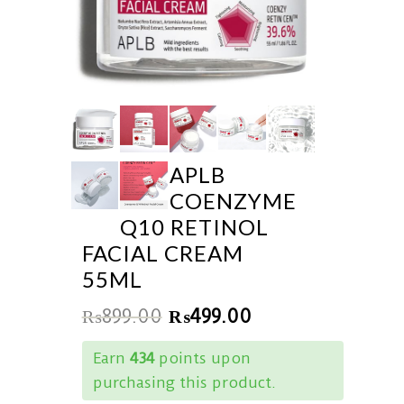
APLB
COENZYME
Q10 RETINOL
FACIAL CREAM
55ML
₨
899.00
₨
499.00
Earn
434
points upon
purchasing this product.