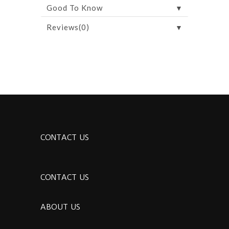
▼
Good To Know
▼
Reviews(0)
CONTACT US
CONTACT US
ABOUT US