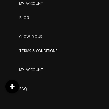
MY ACCOUNT
BLOG
GLOW-RIOUS
TERMS & CONDITIONS
MY ACCOUNT
FAQ