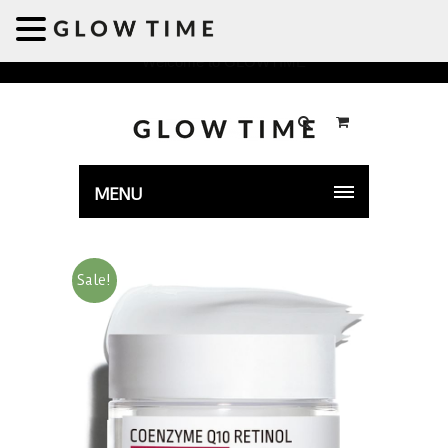
Welcome to GLOWTIME
MENU
Sale!