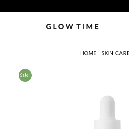
HOME
SKIN CAR
Sale!