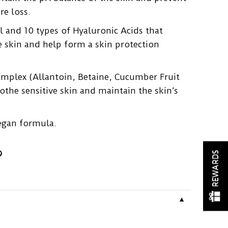
re loss.
 and 10 types of Hyaluronic Acids that
e skin and help form a skin protection
omplex (Allantoin, Betaine, Cucumber Fruit
oothe sensitive skin and maintain the skin’s
.
egan formula.
REWARDS
▼