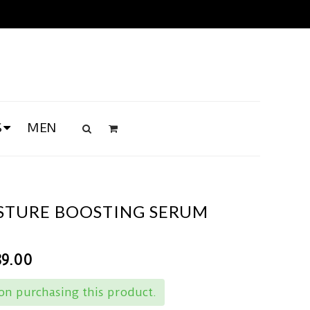
S
MEN
ISTURE BOOSTING SERUM
89.00
n purchasing this product.