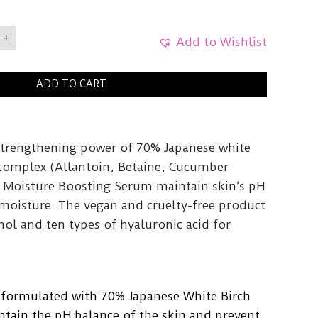
rch
+
Add to Wishlist
re
ng
30ml
ADD TO CART
y
strengthening power of 70% Japanese white
complex (Allantoin, Betaine, Cucumber
ch Moisture Boosting Serum maintain skin’s pH
 moisture. The vegan and cruelty-free product
ol and ten types of hyaluronic acid for
 formulated with 70% Japanese White Birch
ntain the pH balance of the skin and prevent