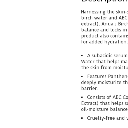
Harnessing the skin
birch water and ABC
extract), Anua’s Bir
balance and locks in
product also contain
for added hydration.
A subacidic serum
Water that helps ma
the skin from moistu
Features Pantheno
deeply moisturize th
barrier.
Consists of ABC C
Extract) that helps 
oil-moisture balance
Cruelty-free and 