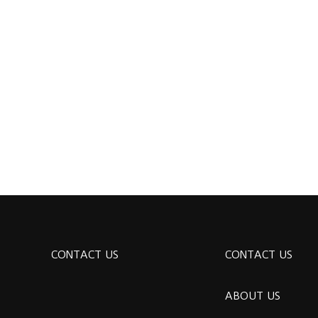
CONTACT US
CONTACT US
ABOUT US