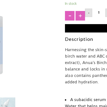
In stock
ANUABi
-
70
Moistu
+
Boosti
Serum
quantit
Description
Harnessing the skin-
birch water and ABC 
extract), Anua’s Bir
balance and locks in
also contains panthen
added hydration.
A subacidic serum
Water that helps mai