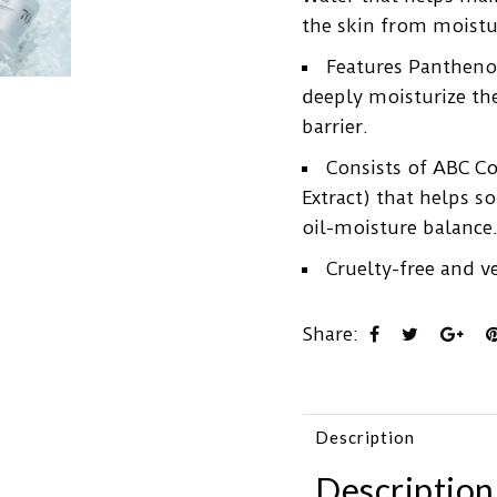
the skin from moistu
Features Panthenol
deeply moisturize th
barrier.
Consists of ABC C
Extract) that helps s
oil-moisture balance
Cruelty-free and v
Share:
Description
Description