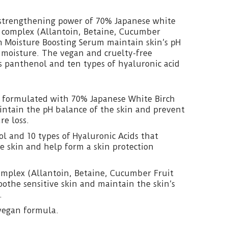
-strengthening power of 70% Japanese white
 complex (Allantoin, Betaine, Cucumber
ch Moisture Boosting Serum maintain skin’s pH
 moisture. The vegan and cruelty-free
s panthenol and ten types of hyaluronic acid
 formulated with 70% Japanese White Birch
intain the pH balance of the skin and prevent
re loss.
l and 10 types of Hyaluronic Acids that
e skin and help form a skin protection
omplex (Allantoin, Betaine, Cucumber Fruit
soothe sensitive skin and maintain the skin’s
.
vegan formula.