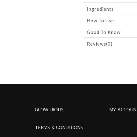
Ingredients
How To Use
Good To Know
Reviews(0)
GLOW-RIOUS
MY ACCOUN
TERMS & CONDITIONS