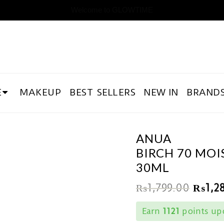
Welcome to GLOWTIME
E
MAKEUP
BEST SELLERS
NEW IN
BRAND
ANUA
BIRCH 70 MO
30ML
₨
1,799.00
₨
1,2
Earn
1121
points upo