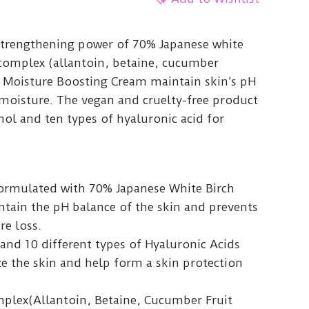
strengthening power of 70% Japanese white
complex (allantoin, betaine, cucumber
ch Moisture Boosting Cream maintain skin’s pH
 moisture. The vegan and cruelty-free product
ol and ten types of hyaluronic acid for
formulated with 70% Japanese White Birch
ntain the pH balance of the skin and prevents
re loss.
and 10 different types of Hyaluronic Acids
e the skin and help form a skin protection
mplex(Allantoin, Betaine, Cucumber Fruit