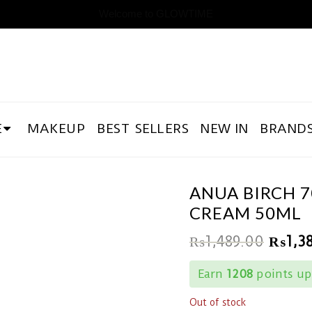
Welcome to GLOWTIME
E
MAKEUP
BEST SELLERS
NEW IN
BRAND
ANUA BIRCH 
CREAM 50ML
₨
1,489.00
₨
1,3
Earn
1208
points up
Out of stock