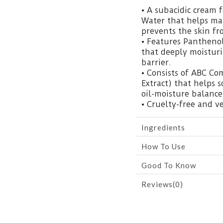
• A subacidic cream
Water that helps ma
prevents the skin fr
• Features Panthenol
that deeply moisturi
barrier.
• Consists of ABC Co
Extract) that helps 
oil-moisture balance
• Cruelty-free and v
Ingredients
How To Use
Good To Know
Reviews(0)