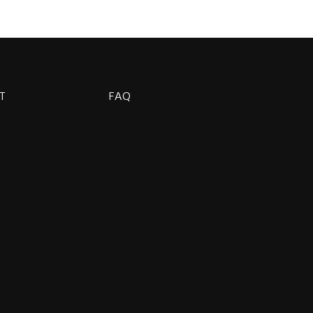
T
FAQ