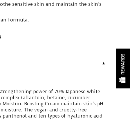
oothe sensitive skin and maintain the skin’s
.
gan formula.
REWARDS
▼
-strengthening power of 70% Japanese white
 complex (allantoin, betaine, cucumber
ch Moisture Boosting Cream maintain skin’s pH
 moisture. The vegan and cruelty-free
s panthenol and ten types of hyaluronic acid