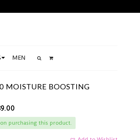
S
MEN
70 MOISTURE BOOSTING
89.00
on purchasing this product.
Add to Wishlist