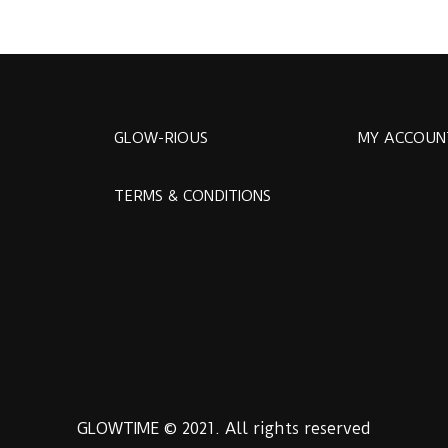
GLOW-RIOUS
MY ACCOUN
TERMS & CONDITIONS
GLOWTIME © 2021. All rights reserved