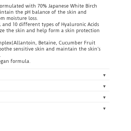
 formulated with 70% Japanese White Birch
intain the pH balance of the skin and
om moisture loss.
 and 10 different types of Hyaluronic Acids
ze the skin and help form a skin protection
mplex(Allantoin, Betaine, Cucumber Fruit
soothe sensitive skin and maintain the skin’s
.
egan formula.
▼
▼
▼
▼