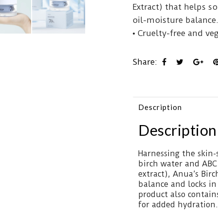
Extract) that helps s
oil-moisture balance
• Cruelty-free and ve
Share:
Description
Description
Harnessing the skin
birch water and ABC
extract), Anua’s Bir
balance and locks in
product also contain
for added hydration.