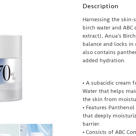
Description
Harnessing the skin-
birch water and ABC 
extract), Anua’s Bir
balance and locks in
also contains panthen
added hydration.
• A subacidic cream 
Water that helps mai
the skin from moistu
• Features Panthenol 
that deeply moisturiz
barrier.
• Consists of ABC Co