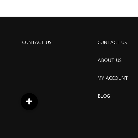
CONTACT US
CONTACT US
ABOUT US
MY ACCOUNT
BLOG