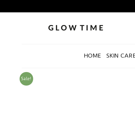
HOME
SKIN CAR
Sale!