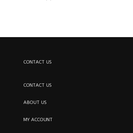
CONTACT US
CONTACT US
ABOUT US
MY ACCOUNT