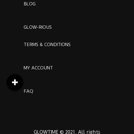
BLOG
GLOW-RIOUS
TERMS & CONDITIONS
MY ACCOUNT
FAQ
GLOWTIME © 2021. All rights