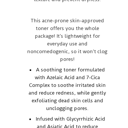
This acne-prone skin-approved
toner offers you the whole
package! It’s lightweight for
everyday use and
noncomedogenic, so it won’t clog
pores!
A soothing toner formulated
with Azelaic Acid and 7-Cica
Complex to soothe irritated skin
and reduce redness, while gently
exfoliating dead skin cells and
unclogging pores.
Infused with Glycyrrhizic Acid
and Asiatic Acid to reduce