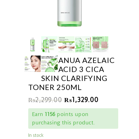
ANUA AZELAIC
ACID 3 CICA
SKIN CLARIFYING
TONER 250ML
₨
2,299.00
₨
1,329.00
Earn
1156
points upon
purchasing this product.
In stock