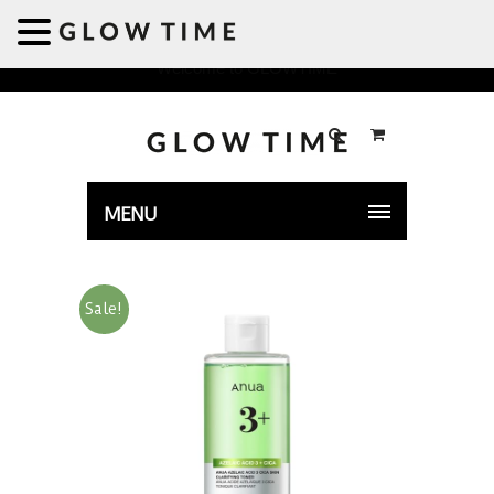
Welcome to GLOWTIME
MENU
Sale!