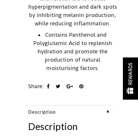
hyperpigmentation and dark spots
by inhibiting melanin production,
while reducing inflammation.
Contains Panthenol and
Polyglutamic Acid to replenish
hydration and promote the
production of natural
REWARDS
moisturising factors.
Share:
▼
Description
Description