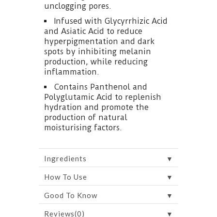
unclogging pores.
Infused with Glycyrrhizic Acid
and Asiatic Acid to reduce
hyperpigmentation and dark
spots by inhibiting melanin
production, while reducing
inflammation.
Contains Panthenol and
Polyglutamic Acid to replenish
hydration and promote the
production of natural
moisturising factors.
▼
Ingredients
▼
How To Use
▼
Good To Know
▼
Reviews(0)