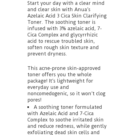
Start your day with a clear mind
and clear skin with Anua’s
Azelaic Acid 3 Cica Skin Clarifying
Toner. The soothing toner is
infused with 3% azelaic acid, 7-
Cica Complex and glycyrrhizic
acid to rescue troubled skin,
soften rough skin texture and
prevent dryness.
This acne-prone skin-approved
toner offers you the whole
package! It’s lightweight for
everyday use and
noncomedogenic, so it won’t clog
pores!
A soothing toner formulated
with Azelaic Acid and 7-Cica
Complex to soothe irritated skin
and reduce redness, while gently
exfoliating dead skin cells and