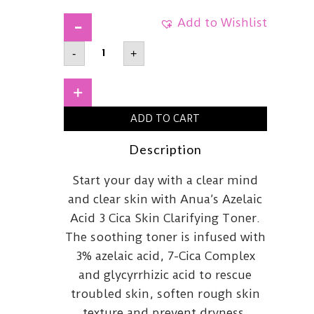
Add to Wishlist
ANUA
-
+
Azelaic
Acid
3
Cica
+
Skin
Clarifying
ADD TO CART
Toner
250ml
quantity
Description
Start your day with a clear mind
and clear skin with Anua’s Azelaic
Acid 3 Cica Skin Clarifying Toner.
The soothing toner is infused with
3% azelaic acid, 7-Cica Complex
and glycyrrhizic acid to rescue
troubled skin, soften rough skin
texture and prevent dryness.