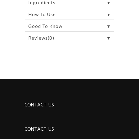
▼
Ingredients
▼
How To Use
▼
Good To Know
▼
Reviews(0)
CONTACT US
CONTACT US