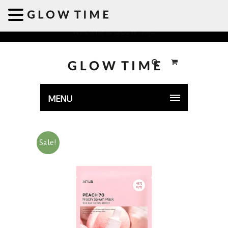
Welcome to GLOWTIME
MENU
Sale!