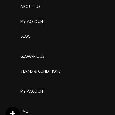
ABOUT US
MY ACCOUNT
BLOG
GLOW-RIOUS
TERMS & CONDITIONS
MY ACCOUNT
FAQ