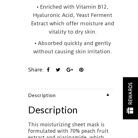
• Enriched with Vitamin B12,
Hyaluronic Acid, Yeast Ferment
Extract which offer moisture and
vitality to dry skin.
• Absorbed quickly and gently
without causing skin irritation.
Share:
REWARDS
▼
Description
Description
This moisturizing sheet mask is
formulated with 70% peach fruit
extract and niacinamide, which