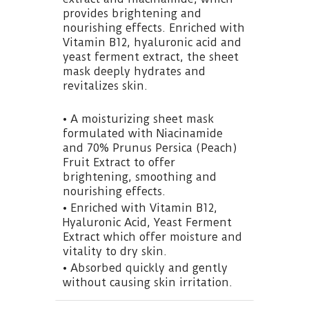
provides brightening and
nourishing effects. Enriched with
Vitamin B12, hyaluronic acid and
yeast ferment extract, the sheet
mask deeply hydrates and
revitalizes skin.
• A moisturizing sheet mask
formulated with Niacinamide
and 70% Prunus Persica (Peach)
Fruit Extract to offer
brightening, smoothing and
nourishing effects.
• Enriched with Vitamin B12,
Hyaluronic Acid, Yeast Ferment
Extract which offer moisture and
vitality to dry skin.
• Absorbed quickly and gently
without causing skin irritation.