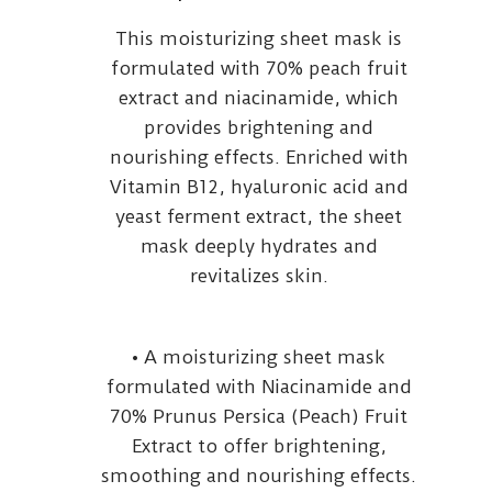
This moisturizing sheet mask is
formulated with 70% peach fruit
extract and niacinamide, which
provides brightening and
nourishing effects. Enriched with
Vitamin B12, hyaluronic acid and
yeast ferment extract, the sheet
mask deeply hydrates and
revitalizes skin.
• A moisturizing sheet mask
formulated with Niacinamide and
70% Prunus Persica (Peach) Fruit
Extract to offer brightening,
smoothing and nourishing effects.