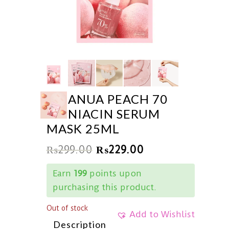
ANUA PEACH 70
NIACIN SERUM
MASK 25ML
₨
299.00
₨
229.00
Earn
199
points upon
purchasing this product.
Out of stock
Add to Wishlist
Description