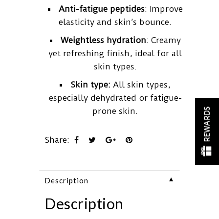
Anti-fatigue peptides
: Improve
elasticity and skin’s bounce.
Weightless hydration
: Creamy
yet refreshing finish, ideal for all
skin types.
Skin type:
All skin types,
especially dehydrated or fatigue-
prone skin.
REWARDS
Share:
▼
Description
Description