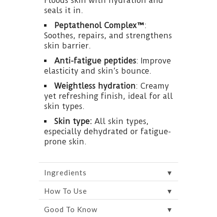
Floods skin with hydration and
seals it in.
Peptathenol Complex™
:
Soothes, repairs, and strengthens
skin barrier.
Anti-fatigue peptides
: Improve
elasticity and skin’s bounce.
Weightless hydration
: Creamy
yet refreshing finish, ideal for all
skin types.
Skin type:
All skin types,
especially dehydrated or fatigue-
prone skin.
▼
Ingredients
▼
How To Use
▼
Good To Know