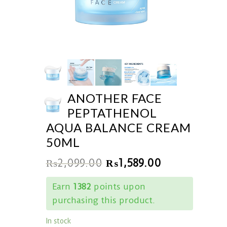
ANOTHER FACE
PEPTATHENOL
AQUA BALANCE CREAM
50ML
₨
2,099.00
₨
1,589.00
Earn
1382
points upon
purchasing this product.
In stock