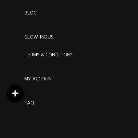
BLOG
GLOW-RIOUS
TERMS & CONDITIONS
MY ACCOUNT
FAQ