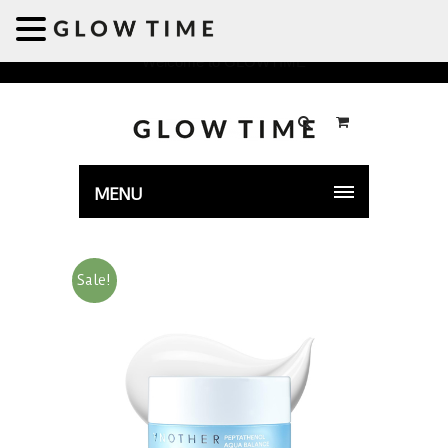
Welcome to GLOWTIME
MENU
Sale!