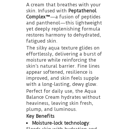
A cream that breathes with your
skin. Infused with
Peptathenol
Complex™
—a fusion of peptides
and panthenol—this lightweight
yet deeply replenishing formula
restores harmony to dehydrated,
fatigued skin.
The silky aqua texture glides on
effortlessly, delivering a burst of
moisture while reinforcing the
skin’s natural barrier. Fine lines
appear softened, resilience is
improved, and skin feels supple
with a long-lasting, dewy glow.
Perfect for daily use, the Aqua
Balance Cream hydrates without
heaviness, leaving skin fresh,
plump, and luminous.
Key Benefits
Moisture-lock technology
: