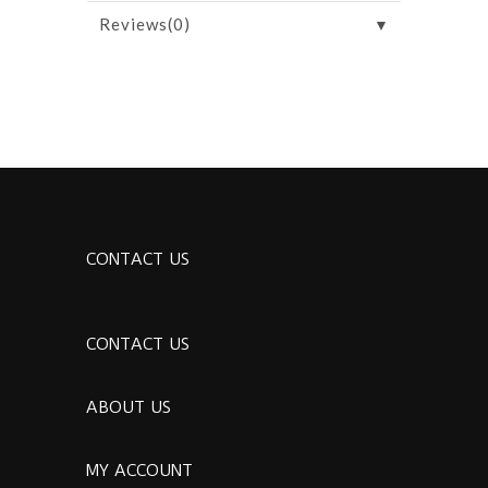
▼
Reviews(0)
CONTACT US
CONTACT US
ABOUT US
MY ACCOUNT