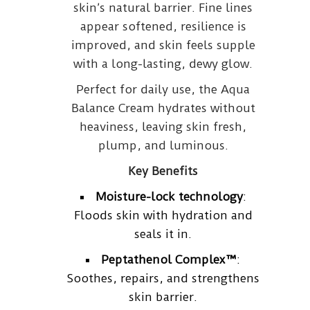
skin’s natural barrier. Fine lines
appear softened, resilience is
improved, and skin feels supple
with a long-lasting, dewy glow.
Perfect for daily use, the Aqua
Balance Cream hydrates without
heaviness, leaving skin fresh,
plump, and luminous.
Key Benefits
Moisture-lock technology
:
Floods skin with hydration and
seals it in.
Peptathenol Complex™
:
Soothes, repairs, and strengthens
skin barrier.