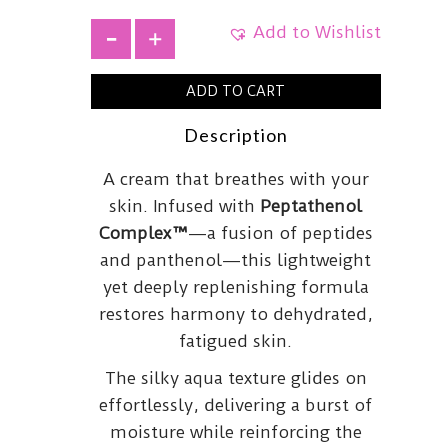
Add to Wishlist
+
ADD TO CART
Description
A cream that breathes with your
skin. Infused with
Peptathenol
Complex™
—a fusion of peptides
and panthenol—this lightweight
yet deeply replenishing formula
restores harmony to dehydrated,
fatigued skin.
The silky aqua texture glides on
effortlessly, delivering a burst of
moisture while reinforcing the