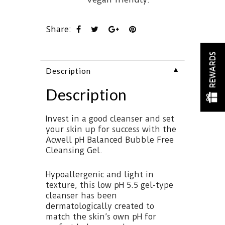
Share:
REWARDS
▼
Description
Description
Invest in a good cleanser and set
your skin up for success with the
Acwell pH Balanced Bubble Free
Cleansing Gel.
Hypoallergenic and light in
texture, this low pH 5.5 gel-type
cleanser has been
dermatologically created to
match the skin’s own pH for