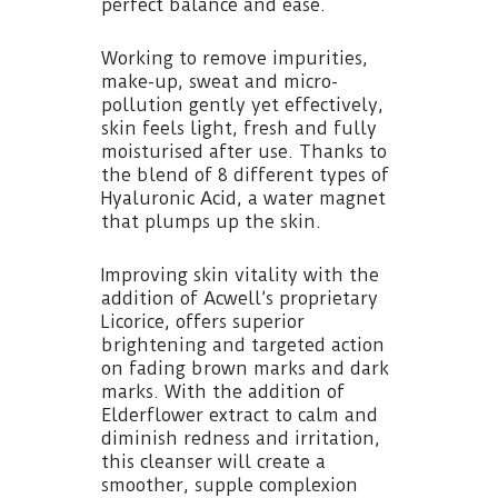
perfect balance and ease.
Working to remove impurities,
make-up, sweat and micro-
pollution gently yet effectively,
skin feels light, fresh and fully
moisturised after use. Thanks to
the blend of 8 different types of
Hyaluronic Acid, a water magnet
that plumps up the skin.
Improving skin vitality with the
addition of Acwell’s proprietary
Licorice, offers superior
brightening and targeted action
on fading brown marks and dark
marks. With the addition of
Elderflower extract to calm and
diminish redness and irritation,
this cleanser will create a
smoother, supple complexion