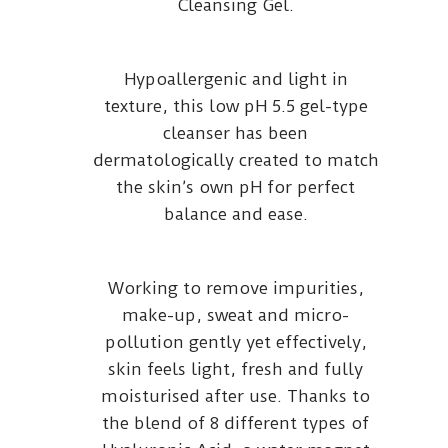
Cleansing Gel.
Hypoallergenic and light in
texture, this low pH 5.5 gel-type
cleanser has been
dermatologically created to match
the skin’s own pH for perfect
balance and ease.
Working to remove impurities,
make-up, sweat and micro-
pollution gently yet effectively,
skin feels light, fresh and fully
moisturised after use. Thanks to
the blend of 8 different types of