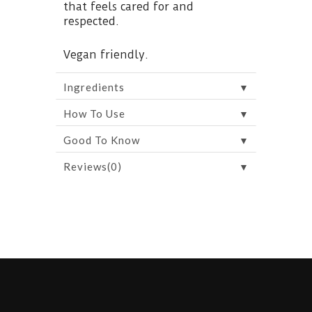
that feels cared for and
respected.
Vegan friendly.
▼
Ingredients
▼
How To Use
▼
Good To Know
▼
Reviews(0)