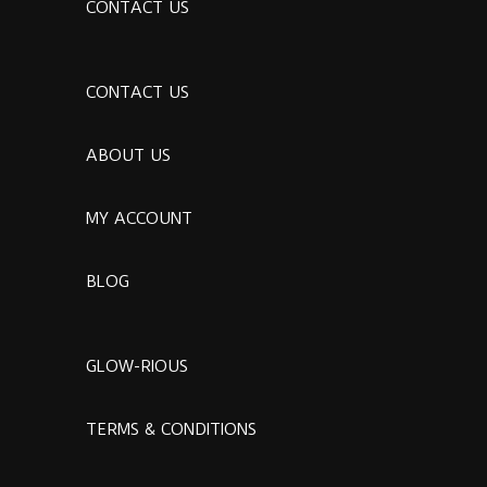
CONTACT US
CONTACT US
ABOUT US
MY ACCOUNT
BLOG
GLOW-RIOUS
TERMS & CONDITIONS