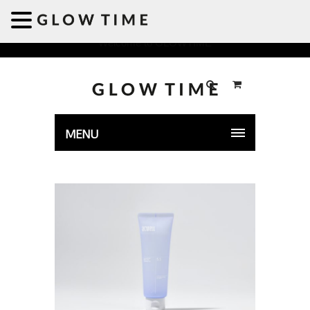
Welcome to GLOWTIME
MENU