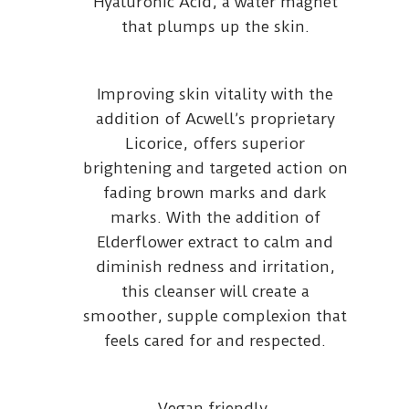
Hyaluronic Acid, a water magnet
that plumps up the skin.
Improving skin vitality with the
addition of Acwell’s proprietary
Licorice, offers superior
brightening and targeted action on
fading brown marks and dark
marks. With the addition of
Elderflower extract to calm and
diminish redness and irritation,
this cleanser will create a
smoother, supple complexion that
feels cared for and respected.
Vegan friendly.