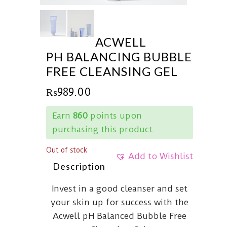
ACWELL
PH BALANCING BUBBLE
FREE CLEANSING GEL
₨
989.00
Earn
860
points upon
purchasing this product.
Out of stock
Add to Wishlist
Description
Invest in a good cleanser and set
your skin up for success with the
Acwell pH Balanced Bubble Free