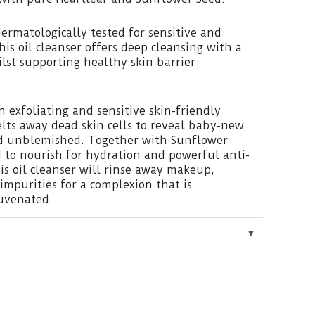
ermatologically tested for sensitive and
this oil cleanser offers deep cleansing with a
ilst supporting healthy skin barrier
 exfoliating and sensitive skin-friendly
lts away dead skin cells to reveal baby-new
and unblemished. Together with Sunflower
 to nourish for hydration and powerful anti-
his oil cleanser will rinse away makeup,
mpurities for a complexion that is
uvenated.
▼