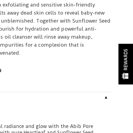
exfoliating and sensitive skin-friendly
ts away dead skin cells to reveal baby-new
nd unblemished. Together with Sunflower Seed
ourish for hydration and powerful anti-
is oil cleanser will rinse away makeup,
mpurities for a complexion that is
REWARDS
venated.
▼
l radiance and glow with the Abib Pore
 with pure Heartleaf and Sunflower Seed.