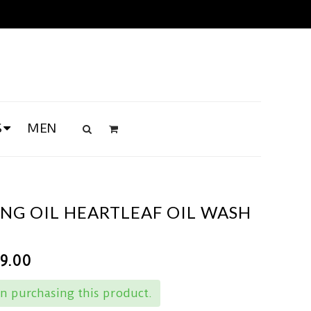
S
MEN
NG OIL HEARTLEAF OIL WASH
49.00
n purchasing this product.