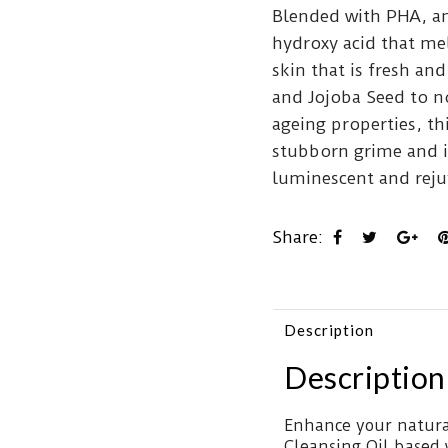
Blended with PHA, an 
hydroxy acid that mel
skin that is fresh a
and Jojoba Seed to n
ageing properties, th
stubborn grime and i
luminescent and reju
Share:
Description
Description
Enhance your natura
Cleansing Oil based