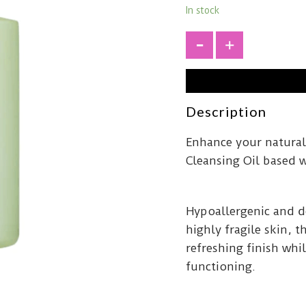
In stock
+
Description
Enhance your natural
Cleansing Oil based 
Hypoallergenic and d
highly fragile skin, t
refreshing finish whi
functioning.