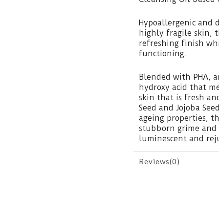
Hypoallergenic and d
highly fragile skin, 
refreshing finish wh
functioning.
Blended with PHA, an
hydroxy acid that me
skin that is fresh 
Seed and Jojoba Seed
ageing properties, t
stubborn grime and i
luminescent and rej
Reviews(0)