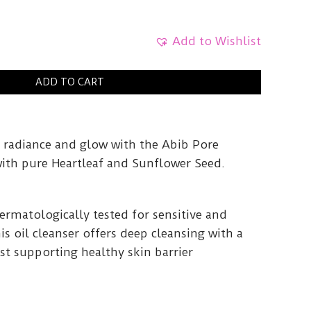
Add to Wishlist
ADD TO CART
 radiance and glow with the Abib Pore
with pure Heartleaf and Sunflower Seed.
ermatologically tested for sensitive and
his oil cleanser offers deep cleansing with a
lst supporting healthy skin barrier