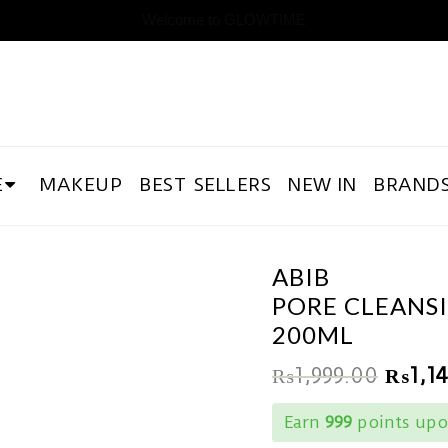
Welcome to GLOWTIME
E
MAKEUP
BEST SELLERS
NEW IN
BRAND
ABIB
PORE CLEANSI
200ML
₨
1,999.00
₨
1,1
Earn
999
points upo