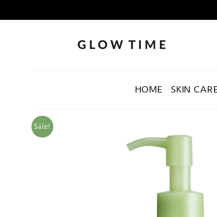
HOME
SKIN CAR
Sale!